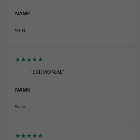
NAME
Wales
★★★★★
"TESTIMONIAL"
NAME
Wales
★★★★★