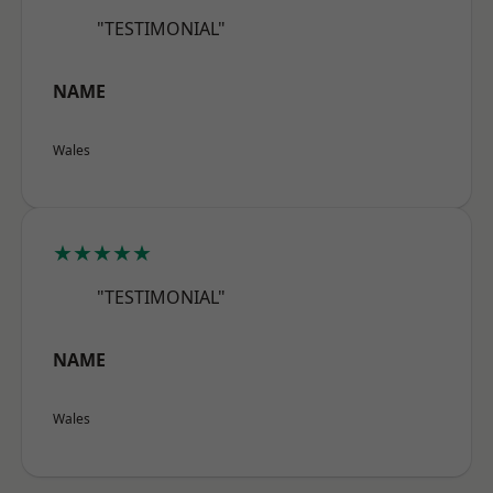
"TESTIMONIAL"
NAME
Wales
★★★★★
"TESTIMONIAL"
NAME
Wales