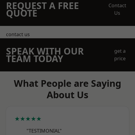
REQUEST A FREE
Contact
QUOTE
Us
contact us
SPEAK WITH OUR
get a
TEAM TODAY
price
What People are Saying
About Us
★★★★★
"TESTIMONIAL"