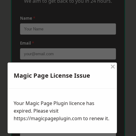
We aim to get back to you in 24 hours.
Name
*
Email
*
×
Phone
*
Magic Page License Issue
Post Code
*
Your Magic Page Plugin licence has
expired. Please visit
https://magicpageplugin.com
Message
*
to renew it.