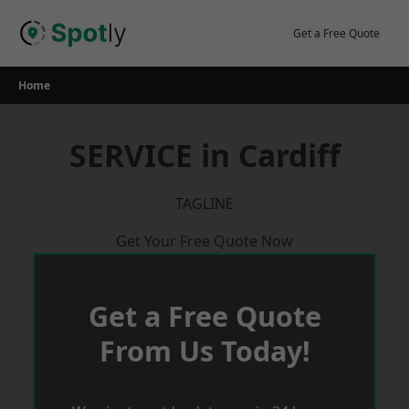
Skip
to
Get a Free Quote
content
Home
SERVICE in Cardiff
TAGLINE
Get Your Free Quote Now
Get a Free Quote
From Us Today!