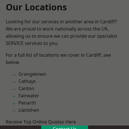
Our Locations
Looking for our services in another area in Cardiff?
We are proud to work nationally across the UK,
allowing us to ensure we can provide our specialist
SERVICE services to you.
For a full list of locations we cover in Cardiff, see
below.
Grangetown
Cathays
Canton
Fairwater
Penarth
Llanishen
Receive Top Online Quotes Here