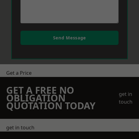
Send Message
Get a Price
GET A FREE NO
get in
OBLIGATION
touch
QUOTATION TODAY
get in touch