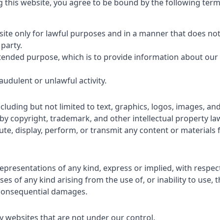
this website, you agree to be bound by the following term
e only for lawful purposes and in a manner that does not inf
 party.
intended purpose, which is to provide information about our
audulent or unlawful activity.
including but not limited to text, graphics, logos, images, 
d by copyright, trademark, and other intellectual property la
ute, display, perform, or transmit any content or materials 
resentations of any kind, express or implied, with respect
es of any kind arising from the use of, or inability to use, t
nd consequential damages.
ty websites that are not under our control.