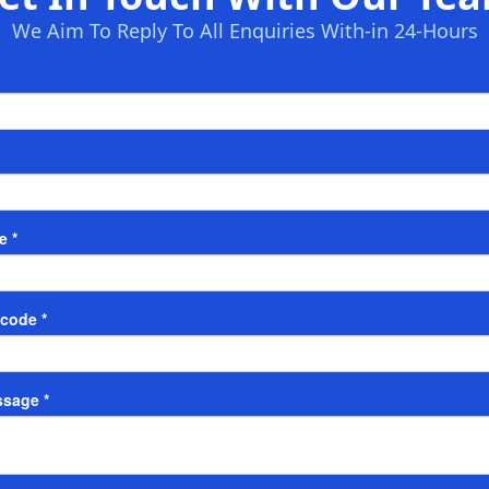
We Aim To Reply To All Enquiries With-in 24-Hours