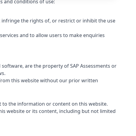
s and conditions of use:
ringe the rights of, or restrict or inhibit the use
 services and to allow users to make enquiries
and software, are the property of SAP Assessments or
ws.
from this website without our prior written
 to the information or content on this website.
his website or its content, including but not limited