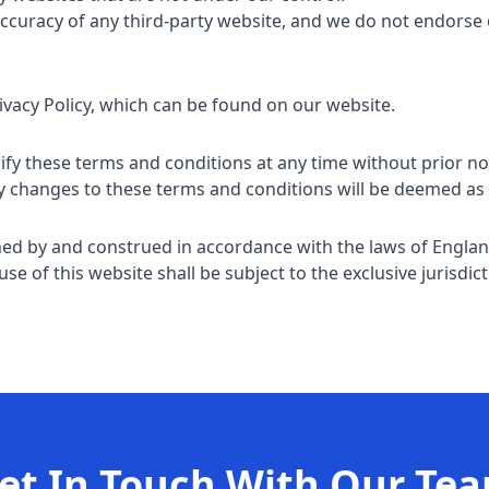
accuracy of any third-party website, and we do not endors
rivacy Policy, which can be found on our website.
fy these terms and conditions at any time without prior no
ny changes to these terms and conditions will be deemed as
ned by and construed in accordance with the laws of Engla
se of this website shall be subject to the exclusive jurisdict
et In Touch With Our Te