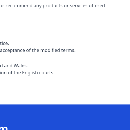
e or recommend any products or services offered
tice.
 acceptance of the modified terms.
nd and Wales.
ion of the English courts.
am