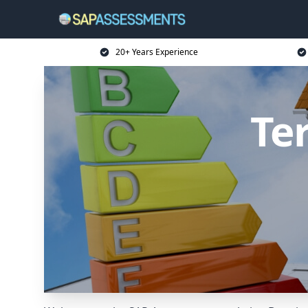
20+ Years Experience
Te