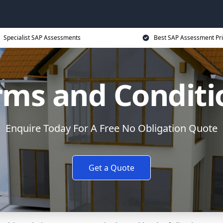
Specialist SAP Assessments
Best SAP Assessment Pr
rms and Conditi
Enquire Today For A Free No Obligation Quote
Get a Quote