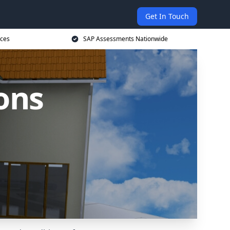
Get In Touch
ices
SAP Assessments Nationwide
ons