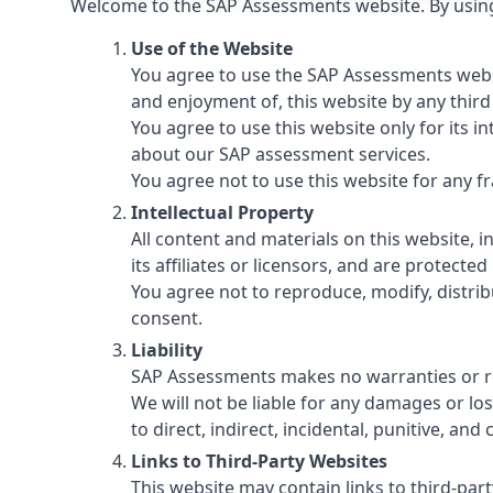
Welcome to the SAP Assessments website. By using 
Use of the Website
You agree to use the SAP Assessments websit
and enjoyment of, this website by any third
You agree to use this website only for its 
about our SAP assessment services.
You agree not to use this website for any fr
Intellectual Property
All content and materials on this website, 
its affiliates or licensors, and are protecte
You agree not to reproduce, modify, distrib
consent.
Liability
SAP Assessments makes no warranties or rep
We will not be liable for any damages or loss
to direct, indirect, incidental, punitive, a
Links to Third-Party Websites
This website may contain links to third-par