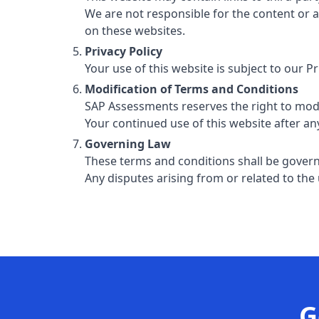
We are not responsible for the content or 
on these websites.
Privacy Policy
Your use of this website is subject to our P
Modification of Terms and Conditions
SAP Assessments reserves the right to modi
Your continued use of this website after a
Governing Law
These terms and conditions shall be gover
Any disputes arising from or related to the u
G