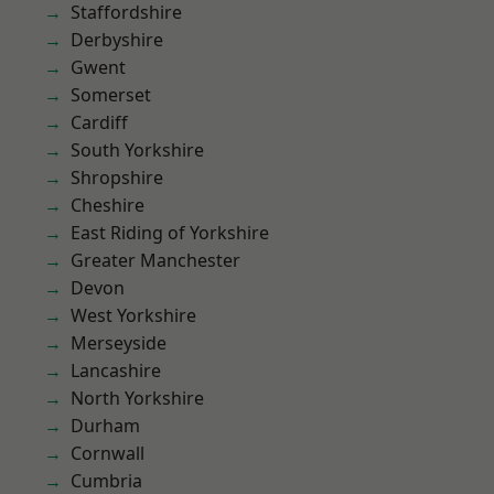
Staffordshire
Derbyshire
Gwent
Somerset
Cardiff
South Yorkshire
Shropshire
Cheshire
East Riding of Yorkshire
Greater Manchester
Devon
West Yorkshire
Merseyside
Lancashire
North Yorkshire
Durham
Cornwall
Cumbria