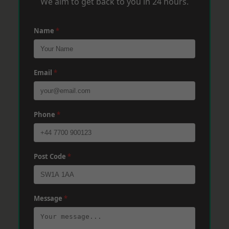
We aim to get back to you in 24 hours.
Name
*
Email
*
Phone
*
Post Code
*
Message
*