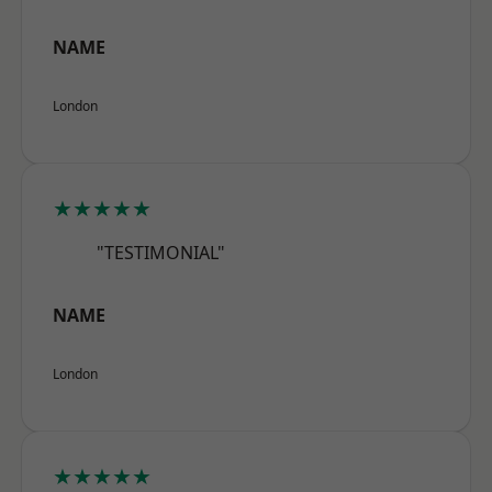
NAME
London
★★★★★
"TESTIMONIAL"
NAME
London
★★★★★