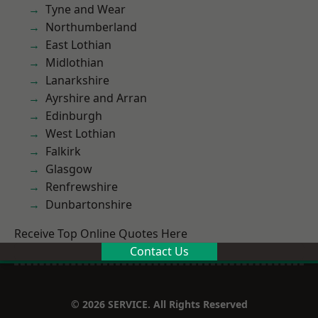
Tyne and Wear
Northumberland
East Lothian
Midlothian
Lanarkshire
Ayrshire and Arran
Edinburgh
West Lothian
Falkirk
Glasgow
Renfrewshire
Dunbartonshire
Receive Top Online Quotes Here
Contact Us
© 2026 SERVICE. All Rights Reserved