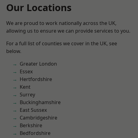
Our Locations
We are proud to work nationally across the UK,
allowing us to ensure we can provide services to you.
For a full list of counties we cover in the UK, see
below.
Greater London
Essex
Hertfordshire
Kent
Surrey
Buckinghamshire
East Sussex
Cambridgeshire
Berkshire
Bedfordshire