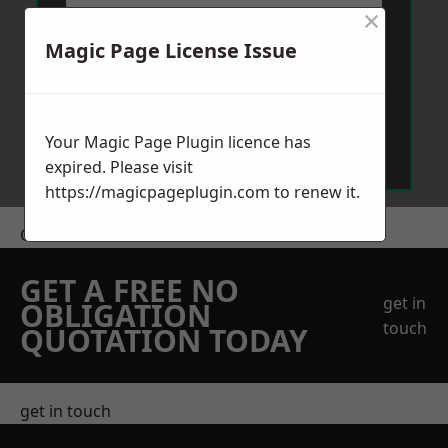
×
Magic Page License Issue
Send Message
Your Magic Page Plugin licence has
expired. Please visit
https://magicpageplugin.com
to renew it.
Get a Price
GET A FREE NO
get in
OBLIGATION
touch
QUOTATION TODAY
get in touch