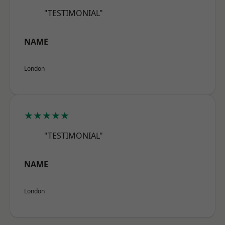
"TESTIMONIAL"
NAME
London
★★★★★
"TESTIMONIAL"
NAME
London