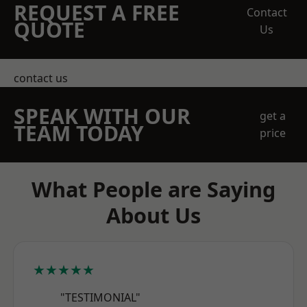
REQUEST A FREE
Contact
QUOTE
Us
contact us
SPEAK WITH OUR
get a
TEAM TODAY
price
What People are Saying
About Us
★★★★★
"TESTIMONIAL"