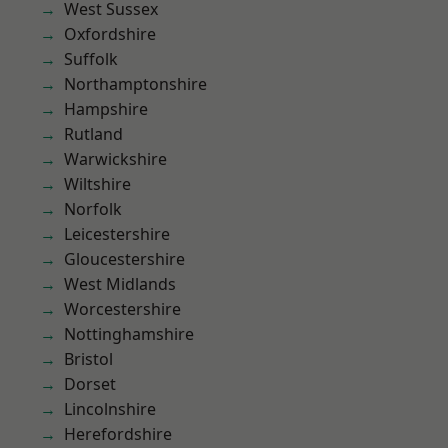
West Sussex
Oxfordshire
Suffolk
Northamptonshire
Hampshire
Rutland
Warwickshire
Wiltshire
Norfolk
Leicestershire
Gloucestershire
West Midlands
Worcestershire
Nottinghamshire
Bristol
Dorset
Lincolnshire
Herefordshire