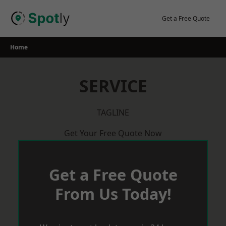
Skip
to
Get a Free Quote
content
Home
SERVICE
TAGLINE
Get Your Free Quote Now
Get a Free Quote
From Us Today!