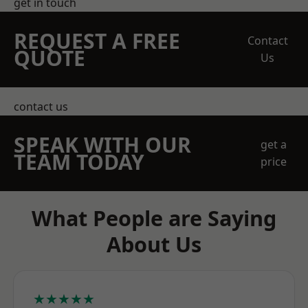
get in touch
REQUEST A FREE
Contact
QUOTE
Us
contact us
SPEAK WITH OUR
get a
TEAM TODAY
price
What People are Saying
About Us
★★★★★