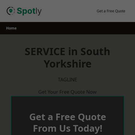
Skip
to
Get a Free Quote
content
Home
SERVICE in South
Yorkshire
TAGLINE
Get Your Free Quote Now
Get a Free Quote
From Us Today!