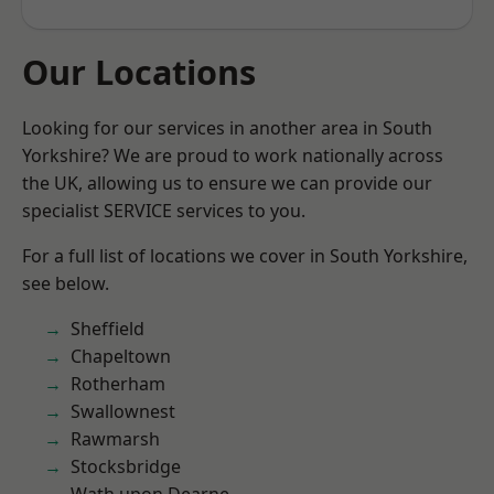
Our Locations
Looking for our services in another area in South
Yorkshire? We are proud to work nationally across
the UK, allowing us to ensure we can provide our
specialist SERVICE services to you.
For a full list of locations we cover in South Yorkshire,
see below.
Sheffield
Chapeltown
Rotherham
Swallownest
Rawmarsh
Stocksbridge