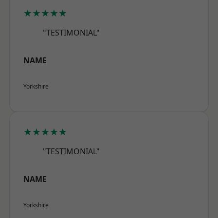
★★★★★
"TESTIMONIAL"
NAME
Yorkshire
★★★★★
"TESTIMONIAL"
NAME
Yorkshire