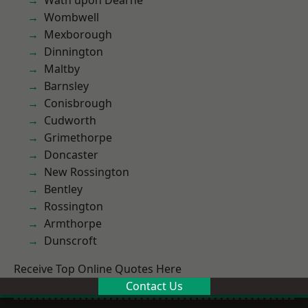
Wath upon Dearne
Wombwell
Mexborough
Dinnington
Maltby
Barnsley
Conisbrough
Cudworth
Grimethorpe
Doncaster
New Rossington
Bentley
Rossington
Armthorpe
Dunscroft
Receive Top Online Quotes Here
Contact Us