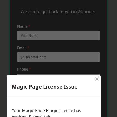
We aim to get back to you in 24 hours.
Name
*
Email
*
Phone
*
×
Magic Page License Issue
Post Code
*
Your Magic Page Plugin licence has
Message
*