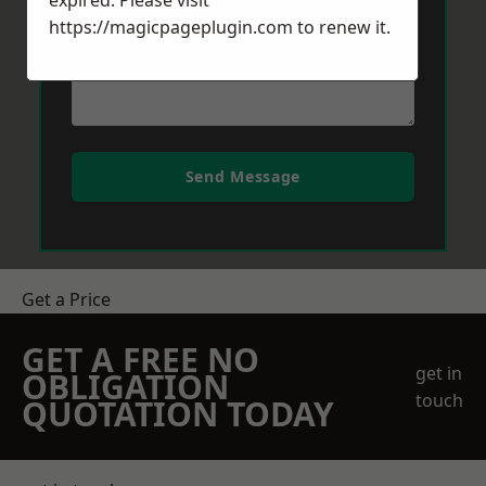
expired. Please visit
https://magicpageplugin.com
to renew it.
Send Message
Get a Price
GET A FREE NO
get in
OBLIGATION
touch
QUOTATION TODAY