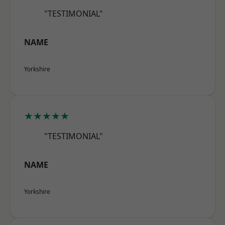
"TESTIMONIAL"
NAME
Yorkshire
★★★★★
"TESTIMONIAL"
NAME
Yorkshire