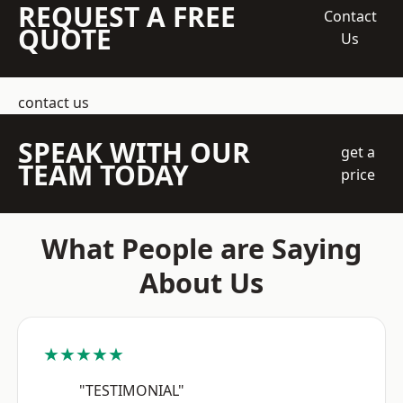
REQUEST A FREE
Contact
QUOTE
Us
contact us
SPEAK WITH OUR
get a
TEAM TODAY
price
What People are Saying
About Us
★★★★★
"TESTIMONIAL"