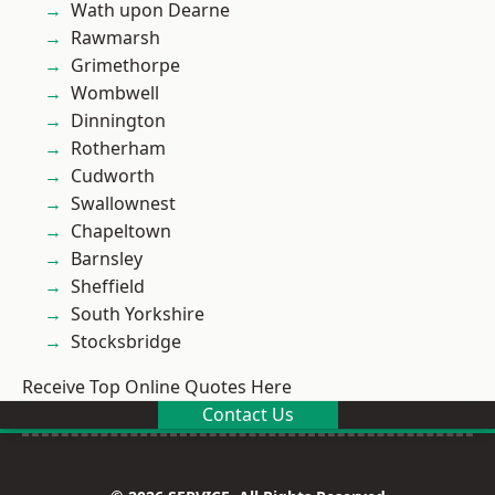
Wath upon Dearne
Rawmarsh
Grimethorpe
Wombwell
Dinnington
Rotherham
Cudworth
Swallownest
Chapeltown
Barnsley
Sheffield
South Yorkshire
Stocksbridge
Receive Top Online Quotes Here
Contact Us