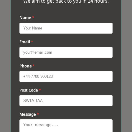
We aim to get back to you in 24 hours.
Name
*
Email
*
Phone
*
Post Code
*
Message
*