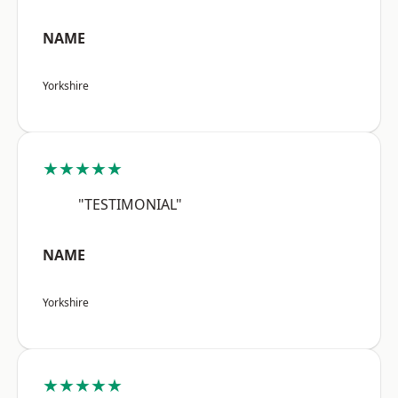
NAME
Yorkshire
★★★★★
"TESTIMONIAL"
NAME
Yorkshire
★★★★★