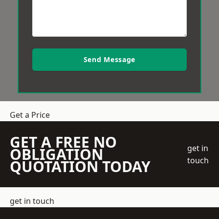
Send Message
Get a Price
GET A FREE NO
get in
OBLIGATION
touch
QUOTATION TODAY
get in touch