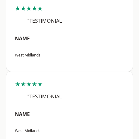
★★★★★
"TESTIMONIAL"
NAME
West Midlands
★★★★★
"TESTIMONIAL"
NAME
West Midlands