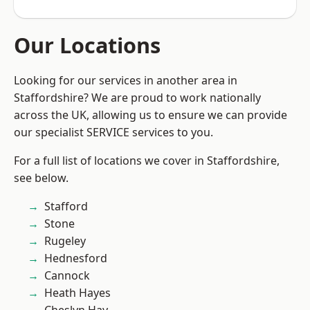
Our Locations
Looking for our services in another area in
Staffordshire? We are proud to work nationally
across the UK, allowing us to ensure we can provide
our specialist SERVICE services to you.
For a full list of locations we cover in Staffordshire,
see below.
Stafford
Stone
Rugeley
Hednesford
Cannock
Heath Hayes