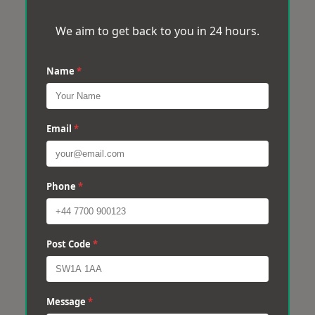
We aim to get back to you in 24 hours.
Name
*
Email
*
Phone
*
Post Code
*
Message
*