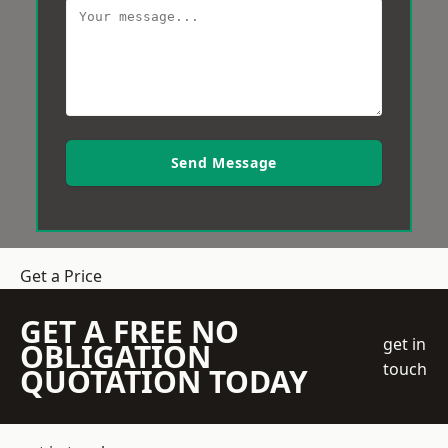
Send Message
Get a Price
GET A FREE NO
get in
OBLIGATION
touch
QUOTATION TODAY