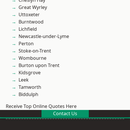
Cheslyn Hay
Great Wyrley
Uttoxeter
Burntwood
Lichfield
Newcastle-under-Lyme
Perton
Stoke-on-Trent
Wombourne
Burton upon Trent
Kidsgrove
Leek
Tamworth
Biddulph
Receive Top Online Quotes Here
Contact Us