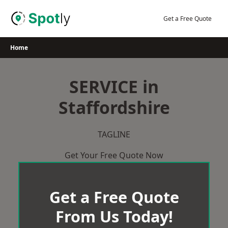
Skip
to
Get a Free Quote
content
Home
SERVICE in
Staffordshire
TAGLINE
Get Your Free Quote Now
Get a Free Quote
From Us Today!