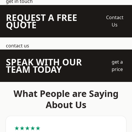
get in touch
REQUEST A FREE
Contact
QUOTE
Us
contact us
SPEAK WITH OUR
get a
TEAM TODAY
price
What People are Saying
About Us
★★★★★