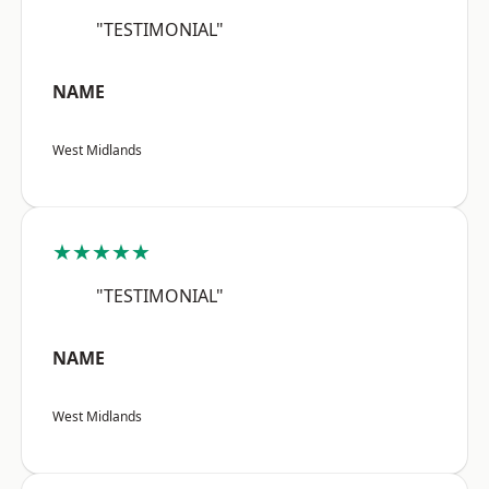
"TESTIMONIAL"
NAME
West Midlands
★★★★★
"TESTIMONIAL"
NAME
West Midlands