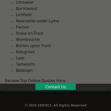
Uttoxeter
Burntwood
Lichfield
Newcastle-under-Lyme
Perton
Stoke-on-Trent
Wombourne
Burton upon Trent
Kidsgrove
Leek
Tamworth
Biddulph
Receive Top Online Quotes Here
Contact Us
© 2026 SERVICE. All Rights Reserved