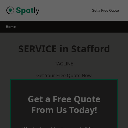
Skip
to
Get a Free Quote
content
Home
SERVICE in Stafford
TAGLINE
Get Your Free Quote Now
Get a Free Quote
From Us Today!