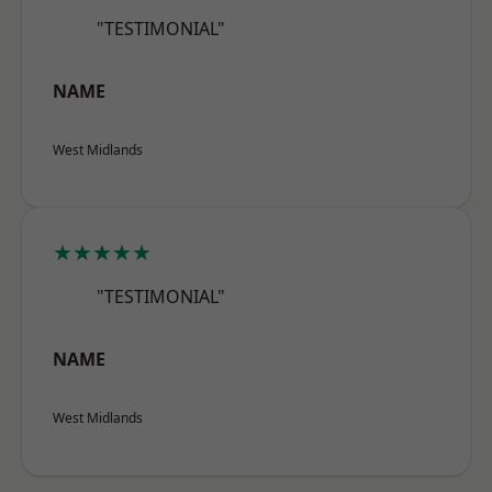
"TESTIMONIAL"
NAME
West Midlands
★★★★★
"TESTIMONIAL"
NAME
West Midlands