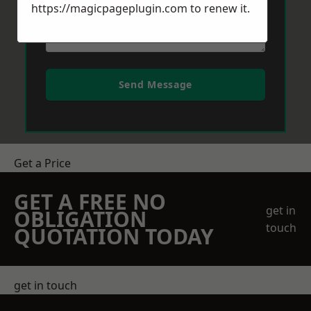
https://magicpageplugin.com
to renew it.
Send Message
Get a Price
GET A FREE NO
get in
OBLIGATION
touch
QUOTATION TODAY
get in touch