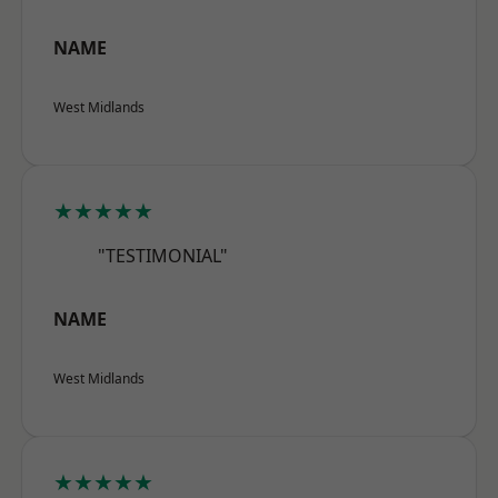
NAME
West Midlands
★★★★★
"TESTIMONIAL"
NAME
West Midlands
★★★★★