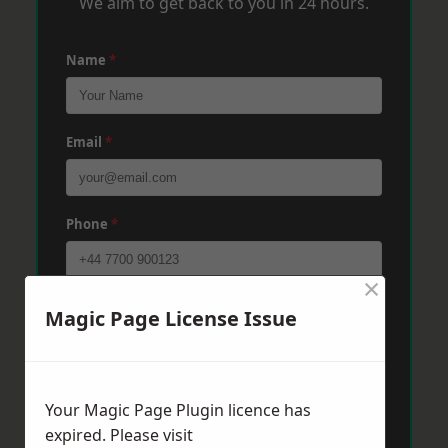
We aim to get back to you in 24 hours.
Name
*
Email
*
Phone
*
×
Post Code
*
Magic Page License Issue
Message
*
Your Magic Page Plugin licence has
expired. Please visit