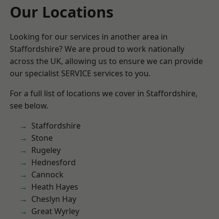
Our Locations
Looking for our services in another area in
Staffordshire? We are proud to work nationally
across the UK, allowing us to ensure we can provide
our specialist SERVICE services to you.
For a full list of locations we cover in Staffordshire,
see below.
Staffordshire
Stone
Rugeley
Hednesford
Cannock
Heath Hayes
Cheslyn Hay
Great Wyrley