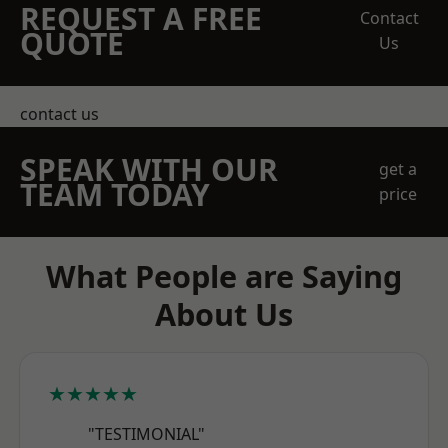
REQUEST A FREE
Contact
QUOTE
Us
contact us
SPEAK WITH OUR
get a
TEAM TODAY
price
What People are Saying
About Us
★★★★★
"TESTIMONIAL"