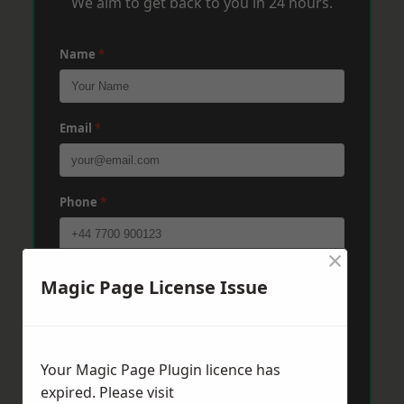
We aim to get back to you in 24 hours.
Name
*
Email
*
Phone
*
×
Post Code
*
Magic Page License Issue
Message
*
Your Magic Page Plugin licence has
expired. Please visit