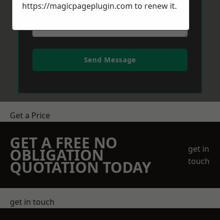
https://magicpageplugin.com
to renew it.
Send Message
Get a Price
GET A FREE NO
get in
OBLIGATION
touch
QUOTATION TODAY
get in touch