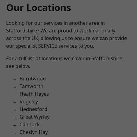
Our Locations
Looking for our services in another area in
Staffordshire? We are proud to work nationally
across the UK, allowing us to ensure we can provide
our specialist SERVICE services to you.
For a full list of locations we cover in Staffordshire,
see below.
Burntwood
Tamworth
Heath Hayes
Rugeley
Hednesford
Great Wyrley
Cannock
Cheslyn Hay