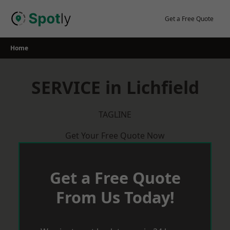
Skip
to
Get a Free Quote
content
Home
SERVICE in Lichfield
TAGLINE
Get Your Free Quote Now
Get a Free Quote
From Us Today!