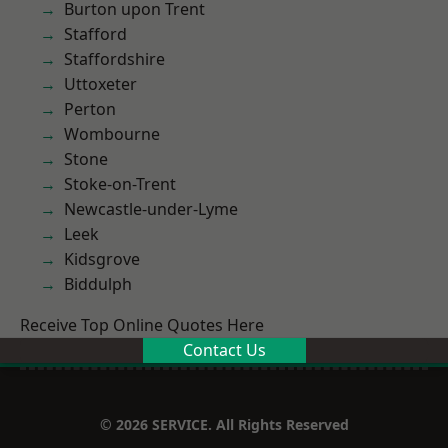
Burton upon Trent
Stafford
Staffordshire
Uttoxeter
Perton
Wombourne
Stone
Stoke-on-Trent
Newcastle-under-Lyme
Leek
Kidsgrove
Biddulph
Receive Top Online Quotes Here
Contact Us
© 2026 SERVICE. All Rights Reserved