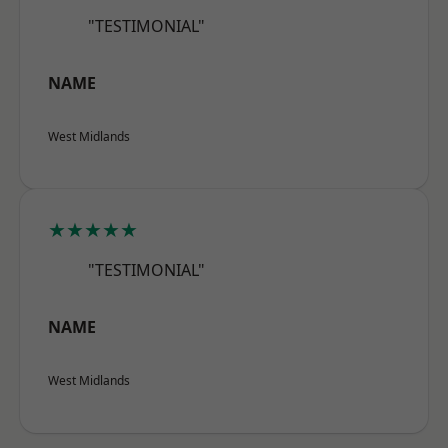
"TESTIMONIAL"
NAME
West Midlands
★★★★★
"TESTIMONIAL"
NAME
West Midlands