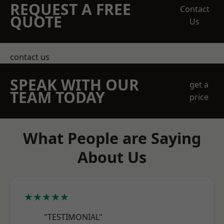
REQUEST A FREE
Contact
QUOTE
Us
contact us
SPEAK WITH OUR
get a
TEAM TODAY
price
What People are Saying
About Us
★★★★★
"TESTIMONIAL"