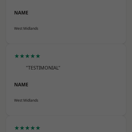
NAME
West Midlands
★★★★★
"TESTIMONIAL"
NAME
West Midlands
★★★★★