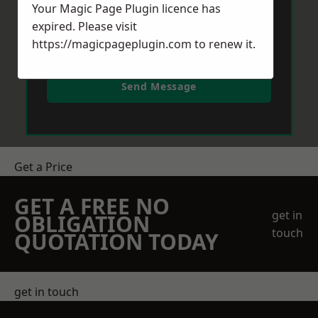
Your Magic Page Plugin licence has
expired. Please visit
https://magicpageplugin.com
to renew it.
Send Message
Get a Price
GET A FREE NO
get in
OBLIGATION
touch
QUOTATION TODAY
get in touch