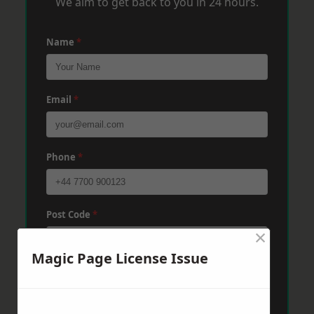
We aim to get back to you in 24 hours.
Name
*
Email
*
Phone
*
Post Code
*
×
Magic Page License Issue
Message
*