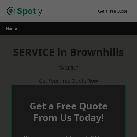
Skip
to
Get a Free Quote
content
Home
SERVICE in Brownhills
TAGLINE
Get Your Free Quote Now
Get a Free Quote
From Us Today!