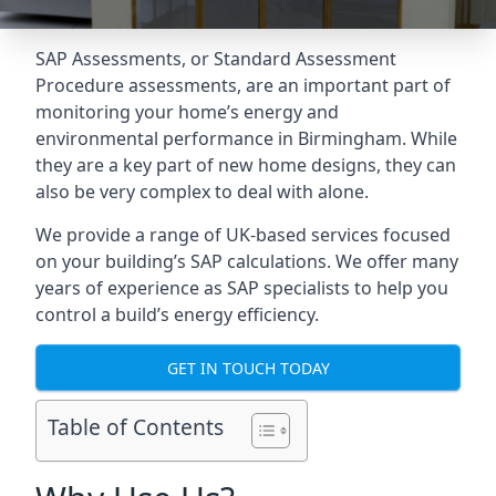
SAP Assessments
, or Standard Assessment
Procedure assessments, are an important part of
monitoring your home’s energy and
environmental performance in Birmingham. While
they are a key part of new home designs, they can
also be very complex to deal with alone.
We provide a range of UK-based services focused
on your building’s SAP calculations. We offer many
years of experience as SAP specialists to help you
control a build’s energy efficiency.
GET IN TOUCH TODAY
Table of Contents