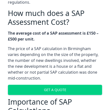
regulations.
How much does a SAP
Assessment Cost?
The average cost of a SAP assessment is £150 –
£500 per unit.
The price of a SAP calculation in Birmingham
varies depending on the the size of the property,
the number of new dwellings involved, whether
the new development is a house or a flat and
whether or not partial SAP calculation was done
mid-construction.
GET A QUOTE
Importance of SAP