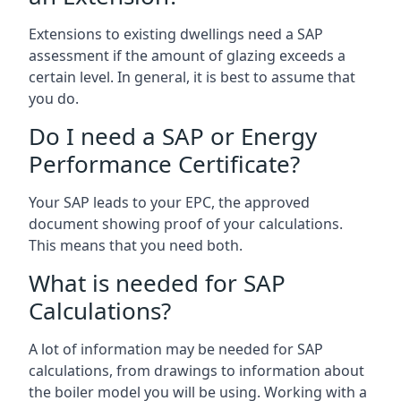
Extensions to existing dwellings need a SAP
assessment if the amount of glazing exceeds a
certain level. In general, it is best to assume that
you do.
Do I need a SAP or Energy
Performance Certificate?
Your SAP leads to your EPC, the approved
document showing proof of your calculations.
This means that you need both.
What is needed for SAP
Calculations?
A lot of information may be needed for SAP
calculations, from drawings to information about
the boiler model you will be using. Working with a