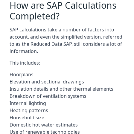
How are SAP Calculations
Completed?
SAP calculations take a number of factors into
account, and even the simplified version, referred
to as the Reduced Data SAP, still considers a lot of
information.
This includes:
Floorplans
Elevation and sectional drawings
Insulation details and other thermal elements
Breakdown of ventilation systems
Internal lighting
Heating patterns
Household size
Domestic hot water estimates
Use of renewable technologies