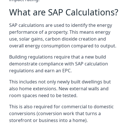
What are SAP Calculations?
SAP calculations are used to identify the energy
performance of a property. This means energy
use, solar gains, carbon dioxide creation and
overall energy consumption compared to output.
Building regulations require that a new build
demonstrate compliance with SAP calculation
regulations and earn an EPC.
This includes not only newly built dwellings but
also home extensions. New external walls and
room spaces need to be tested.
This is also required for commercial to domestic
conversions (conversion work that turns a
storefront or business into a home).