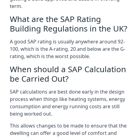
term.
What are the SAP Rating
Building Regulations in the UK?
A good SAP rating is usually anywhere around 92-
100, which is the A-rating. 20 and below are the G-
rating, which is the worst possible.
When should a SAP Calculation
be Carried Out?
SAP calculations are best done early in the design
process when things like heating systems, energy
consumption and energy running costs are still
being worked out.
This allows changes to be made to ensure that the
dwelling can offer a good level of comfort and