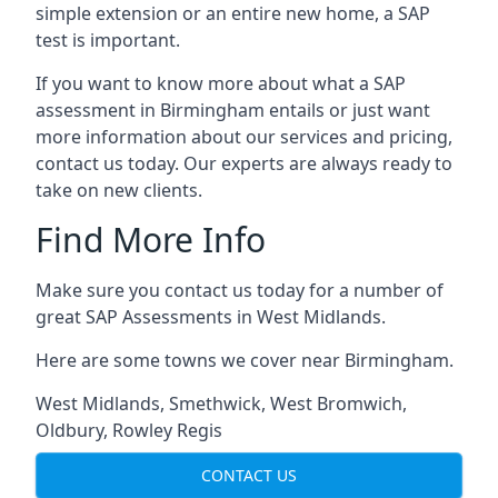
simple extension or an entire new home, a SAP
test is important.
If you want to know more about what a SAP
assessment in Birmingham entails or just want
more information about our services and pricing,
contact us today. Our experts are always ready to
take on new clients.
Find More Info
Make sure you contact us today for a number of
great SAP Assessments in West Midlands.
Here are some towns we cover near Birmingham.
West Midlands
,
Smethwick
,
West Bromwich
,
Oldbury
,
Rowley Regis
CONTACT US