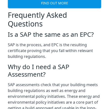
FIND OUT MORE
Frequently Asked
Questions
Is a SAP the same as an EPC?
SAP is the process, and EPC is the resulting
certificate proving that you fall within relevant
building regulations.
Why do I need a SAP
Assessment?
SAP assessments check that your building meets
building regulations as well as energy and
environmental policy initiatives. These energy and
environmental policy initiatives are a core part of
getting a build approved and usable in the long-