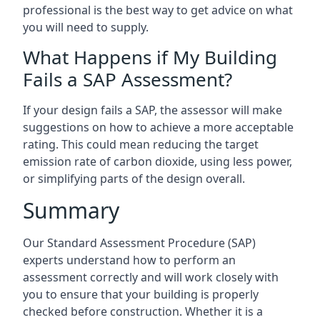
professional is the best way to get advice on what
you will need to supply.
What Happens if My Building
Fails a SAP Assessment?
If your design fails a SAP, the assessor will make
suggestions on how to achieve a more acceptable
rating. This could mean reducing the target
emission rate of carbon dioxide, using less power,
or simplifying parts of the design overall.
Summary
Our Standard Assessment Procedure (SAP)
experts understand how to perform an
assessment correctly and will work closely with
you to ensure that your building is properly
checked before construction. Whether it is a