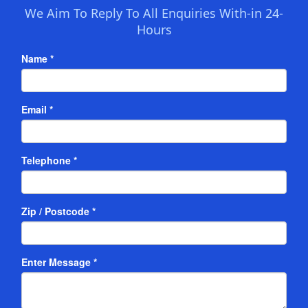
We Aim To Reply To All Enquiries With-in 24-
Hours