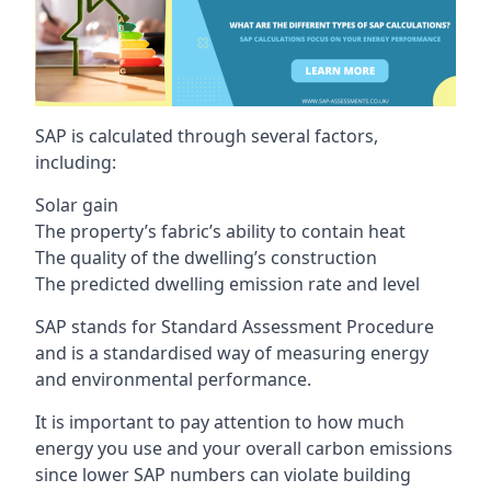
SAP is calculated through several factors,
including:
Solar gain
The property’s fabric’s ability to contain heat
The quality of the dwelling’s construction
The predicted dwelling emission rate and level
SAP stands for Standard Assessment Procedure
and is a standardised way of measuring energy
and environmental performance.
It is important to pay attention to how much
energy you use and your overall carbon emissions
since lower SAP numbers can violate building