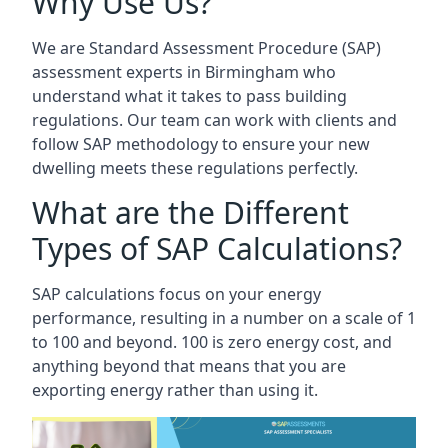
Why Use Us?
We are Standard Assessment Procedure (SAP)
assessment experts in Birmingham who
understand what it takes to pass building
regulations. Our team can work with clients and
follow SAP methodology to ensure your new
dwelling meets these regulations perfectly.
What are the Different
Types of SAP Calculations?
SAP calculations focus on your energy
performance, resulting in a number on a scale of 1
to 100 and beyond. 100 is zero energy cost, and
anything beyond that means that you are
exporting energy rather than using it.