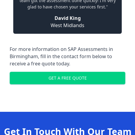
team got the assessment done quickly! I'm very
glad to have chosen your services first."
David King
West Midlands
For more information on SAP Assessments in
Birmingham, fill in the contact form below to
receive a free quote today.
GET A FREE QUOTE
Get In Touch With Our Team