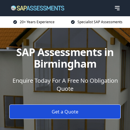
20+ Years Experience
Specialist SAP Assessments
SAP Assessments in
Birmingham
Enquire Today For A Free No Obligation
Quote
Get a Quote