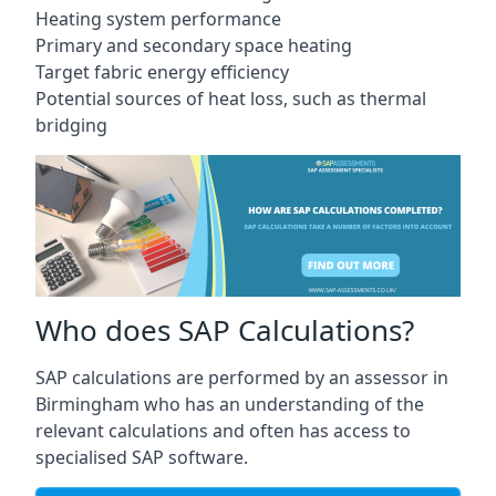
Heating system performance
Primary and secondary space heating
Target fabric energy efficiency
Potential sources of heat loss, such as thermal
bridging
Who does SAP Calculations?
SAP calculations are performed by an assessor in
Birmingham who has an understanding of the
relevant calculations and often has access to
specialised SAP software.