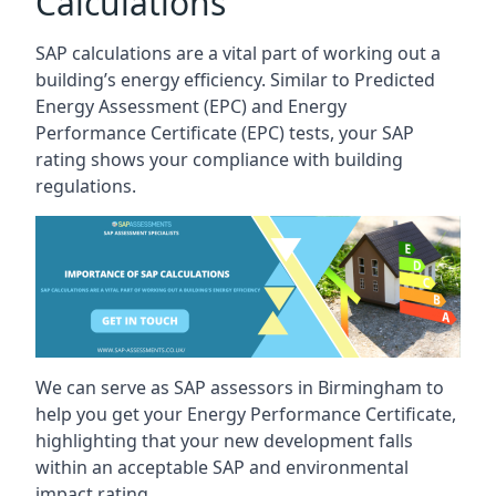
Calculations
SAP calculations are a vital part of working out a
building’s energy efficiency. Similar to Predicted
Energy Assessment (EPC) and Energy
Performance Certificate (EPC) tests, your SAP
rating shows your compliance with building
regulations.
We can serve as SAP assessors in Birmingham to
help you get your Energy Performance Certificate,
highlighting that your new development falls
within an acceptable SAP and environmental
impact rating.