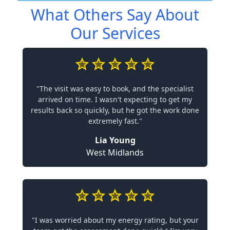
What Others Say About
Our Services
"The visit was easy to book, and the specialist
arrived on time. I wasn't expecting to get my
results back so quickly, but he got the work done
extremely fast."
Lia Young
West Midlands
"I was worried about my energy rating, but your