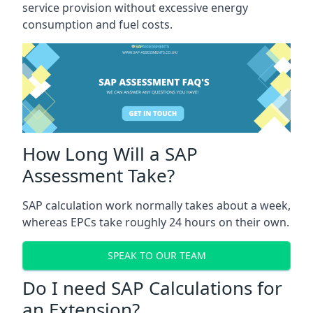
service provision without excessive energy
consumption and fuel costs.
How Long Will a SAP
Assessment Take?
SAP calculation work normally takes about a week,
whereas EPCs take roughly 24 hours on their own.
SPEAK TO OUR TEAM
Do I need SAP Calculations for
an Extension?