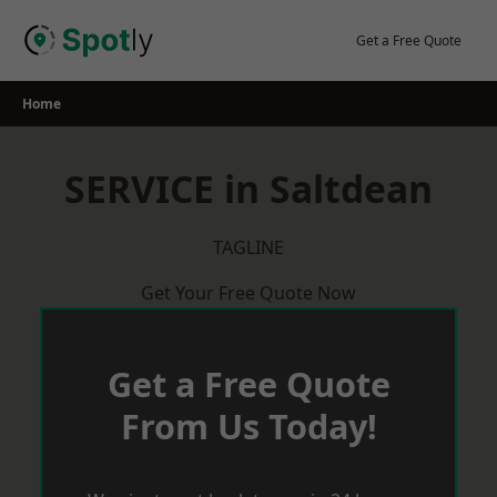
Skip
to
Get a Free Quote
content
Home
SERVICE in Saltdean
TAGLINE
Get Your Free Quote Now
Get a Free Quote
From Us Today!