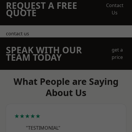
REQUEST A FREE
Contact
QUOTE
Us
contact us
SPEAK WITH OUR
get a
TEAM TODAY
price
What People are Saying
About Us
★★★★★
"TESTIMONIAL"