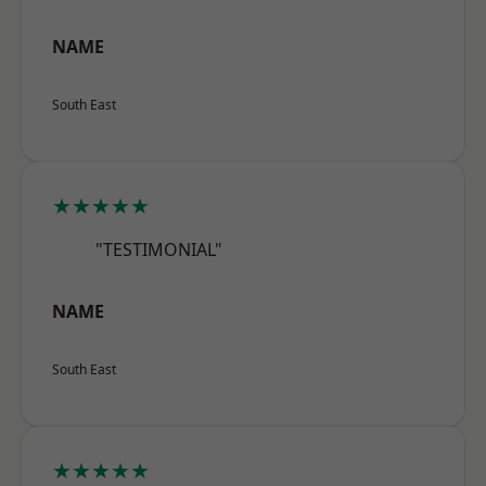
NAME
South East
★★★★★
"TESTIMONIAL"
NAME
South East
★★★★★