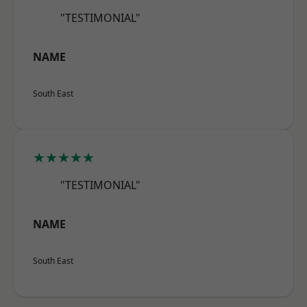
"TESTIMONIAL"
NAME
South East
★★★★★
"TESTIMONIAL"
NAME
South East