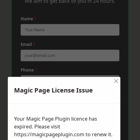
We aim to get back to you in 24 hours.
Name
*
Email
*
Phone
*
×
Magic Page License Issue
Post Code
*
Your Magic Page Plugin licence has
Message
*
expired. Please visit
https://magicpageplugin.com
to renew it.