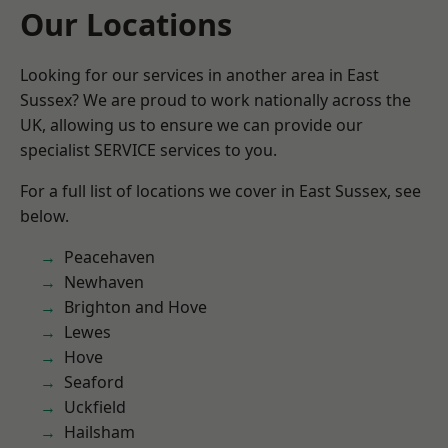
Our Locations
Looking for our services in another area in East
Sussex? We are proud to work nationally across the
UK, allowing us to ensure we can provide our
specialist SERVICE services to you.
For a full list of locations we cover in East Sussex, see
below.
Peacehaven
Newhaven
Brighton and Hove
Lewes
Hove
Seaford
Uckfield
Hailsham