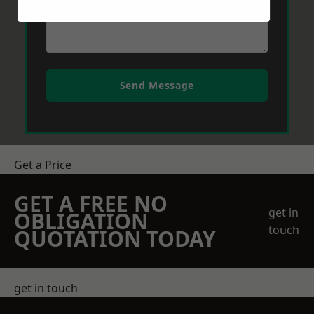
Send Message
Get a Price
GET A FREE NO
get in
OBLIGATION
touch
QUOTATION TODAY
get in touch