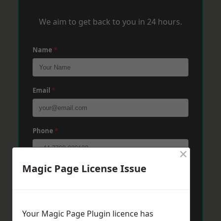
We aim to get back to you in 24 hours.
Name
*
Email
*
Phone
*
×
Magic Page License Issue
Post Code
*
Message
*
Your Magic Page Plugin licence has