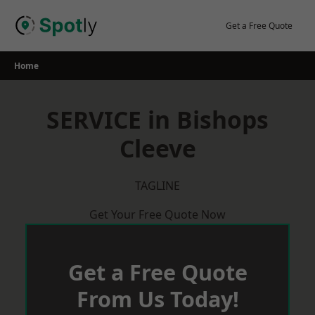
Skip
to
Get a Free Quote
content
Home
SERVICE in Bishops
Cleeve
TAGLINE
Get Your Free Quote Now
Get a Free Quote
From Us Today!