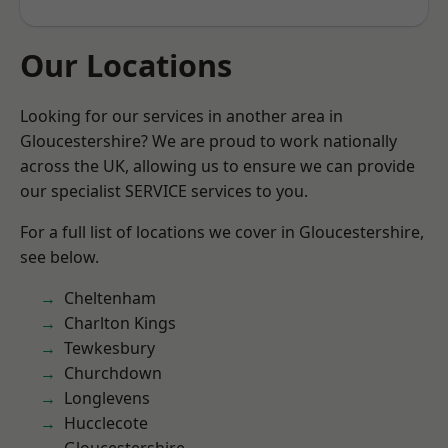
Our Locations
Looking for our services in another area in
Gloucestershire? We are proud to work nationally
across the UK, allowing us to ensure we can provide
our specialist SERVICE services to you.
For a full list of locations we cover in Gloucestershire,
see below.
Cheltenham
Charlton Kings
Tewkesbury
Churchdown
Longlevens
Hucclecote