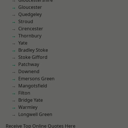
Gloucestershire
Gloucester
Quedgeley
Stroud
Cirencester
Thornbury
Yate
Bradley Stoke
Stoke Gifford
Patchway
Downend
Emersons Green
Mangotsfield
Filton
Bridge Yate
Warmley
Longwell Green
Receive Top Online Quotes Here