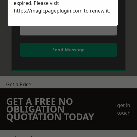
expired. Please visit
https://magicpageplugin.com
to renew it.
Send Message
Get a Price
GET A FREE NO
get in
OBLIGATION
touch
QUOTATION TODAY