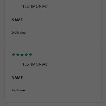
"TESTIMONIAL"
NAME
South West
★★★★★
"TESTIMONIAL"
NAME
South West