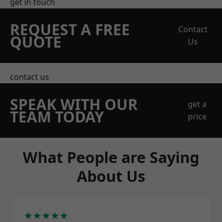
get in touch
REQUEST A FREE
Contact
QUOTE
Us
contact us
SPEAK WITH OUR
get a
TEAM TODAY
price
What People are Saying
About Us
★★★★★