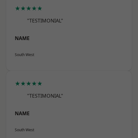
★★★★★
"TESTIMONIAL"
NAME
South West
★★★★★
"TESTIMONIAL"
NAME
South West