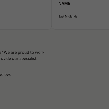
NAME
East Midlands
re? We are proud to work
ovide our specialist
 below.