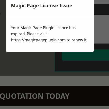
Magic Page License Issue
Message
*
w
Your Magic Page Plugin licence has
expired. Please visit
https://magicpageplugin.com
to renew it.
N QUOTATION TODAY