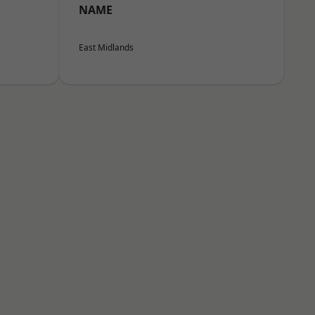
NAME
East Midlands