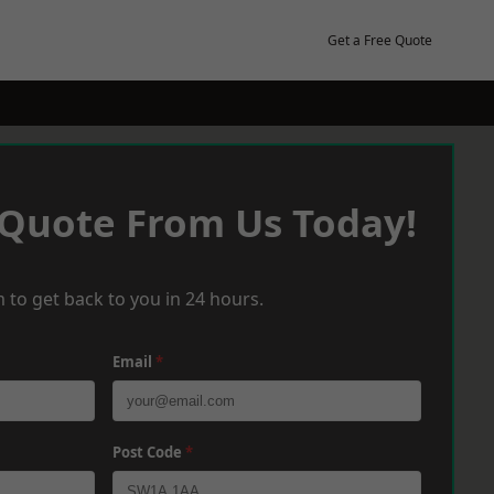
Get a Free Quote
 Quote From Us Today!
 to get back to you in 24 hours.
Email
*
Post Code
*