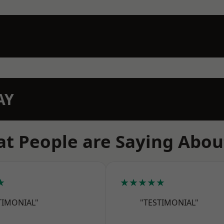
AY
t People are Saying Abou
★
★★★★★
TIMONIAL"
"TESTIMONIAL"