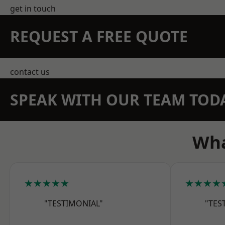
get in touch
REQUEST A FREE QUOTE
contact us
SPEAK WITH OUR TEAM TOD
Wha
★★★★★
★★★★
"TESTIMONIAL"
"TES