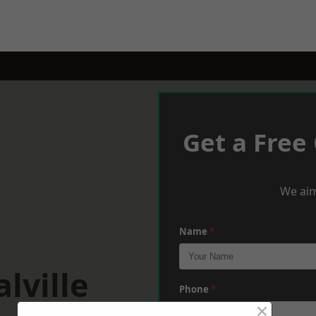
Get a Free
We aim
Name
*
lville
Phone
*
×