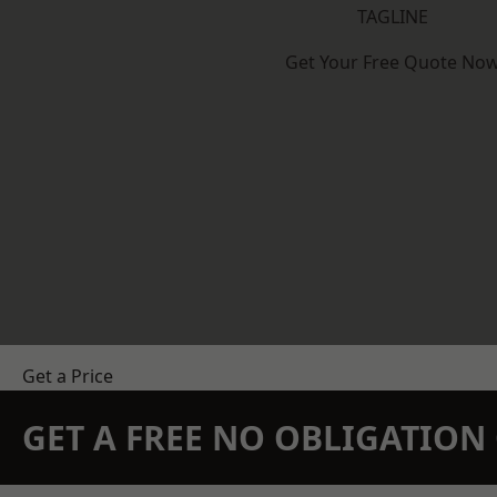
TAGLINE
Get Your Free Quote No
Get a Price
GET A FREE NO OBLIGATIO