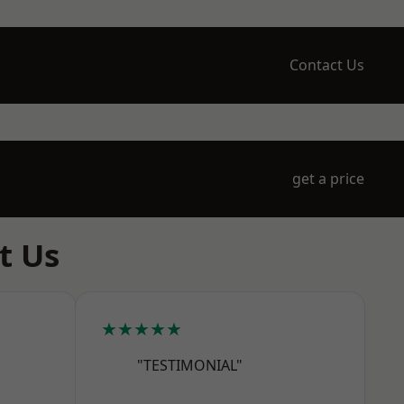
Contact Us
get a price
t Us
★★★★★
"TESTIMONIAL"