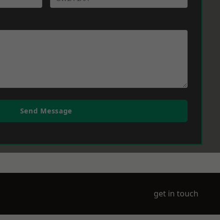
Send Message
get in touch