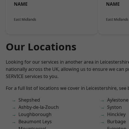
NAME
NAME
East Midlands
East Midlands
Our Locations
Looking for our services in another area in Leicestershi
nationally across the UK, allowing us to ensure we can pr
SERVICE services to you.
For a full list of locations we cover in Leicestershire, see
Shepshed
Aylestone
Ashby-de-la-Zouch
Syston
Loughborough
Hinckley
Beaumont Leys
Burbage
Mountsorrel
Evington