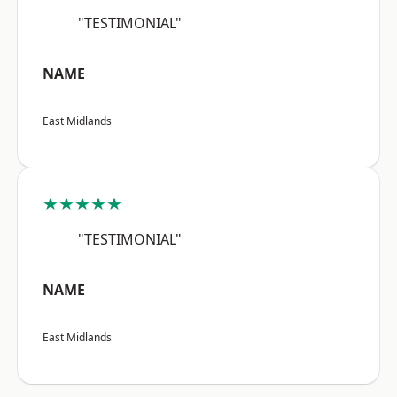
"TESTIMONIAL"
NAME
East Midlands
★★★★★
"TESTIMONIAL"
NAME
East Midlands