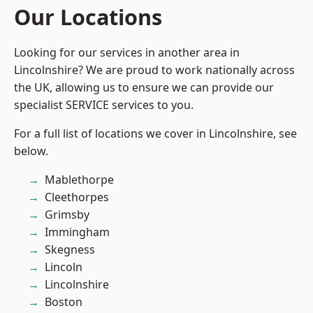
Our Locations
Looking for our services in another area in
Lincolnshire? We are proud to work nationally across
the UK, allowing us to ensure we can provide our
specialist SERVICE services to you.
For a full list of locations we cover in Lincolnshire, see
below.
Mablethorpe
Cleethorpes
Grimsby
Immingham
Skegness
Lincoln
Lincolnshire
Boston