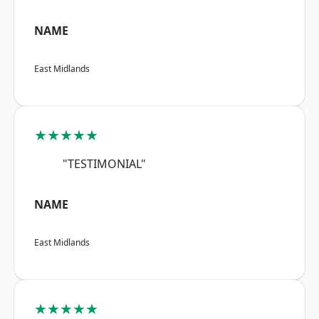
NAME
East Midlands
★★★★★
"TESTIMONIAL"
NAME
East Midlands
★★★★★