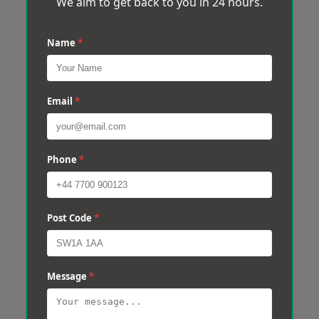
We aim to get back to you in 24 hours.
Name
*
Email
*
Phone
*
Post Code
*
Message
*