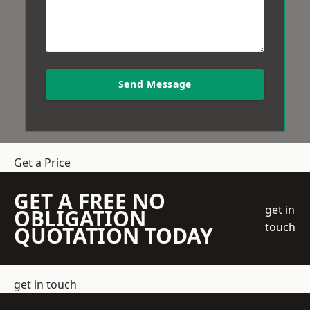
Send Message
Get a Price
GET A FREE NO
get in
OBLIGATION
touch
QUOTATION TODAY
get in touch