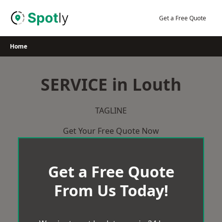
Skip
to
Get a Free Quote
content
Home
SERVICE in Louth
TAGLINE
Get Your Free Quote Now
Get a Free Quote
From Us Today!