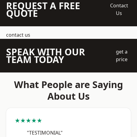
REQUEST A FREE
Contact
QUOTE
Us
contact us
SPEAK WITH OUR
get a
TEAM TODAY
price
What People are Saying
About Us
★★★★★
"TESTIMONIAL"