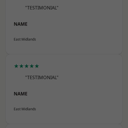
"TESTIMONIAL"
NAME
East Midlands
★★★★★
"TESTIMONIAL"
NAME
East Midlands