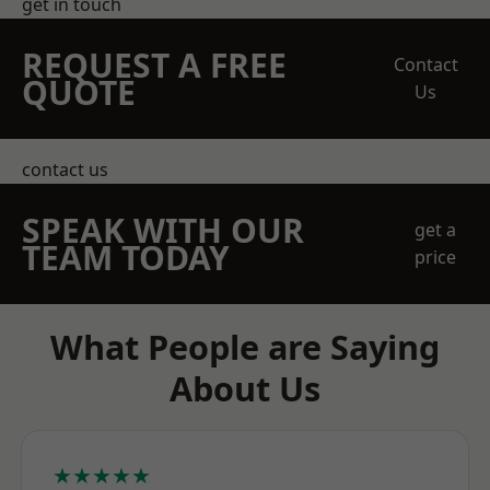
get in touch
REQUEST A FREE
Contact
QUOTE
Us
contact us
SPEAK WITH OUR
get a
TEAM TODAY
price
What People are Saying
About Us
★★★★★