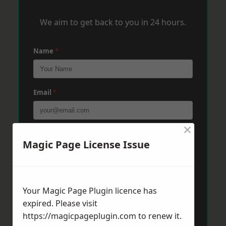
We aim to get back to you in 24 hours.
Name
*
Email
*
×
Phone
*
Magic Page License Issue
Post Code
*
Your Magic Page Plugin licence has
expired. Please visit
https://magicpageplugin.com
to renew it.
Message
*