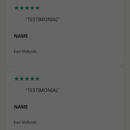
★★★★★
"TESTIMONIAL"
NAME
East Midlands
★★★★★
"TESTIMONIAL"
NAME
East Midlands