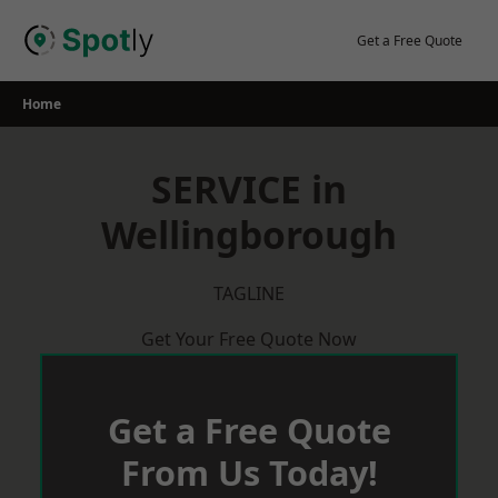
Skip
to
Get a Free Quote
content
Home
SERVICE in
Wellingborough
TAGLINE
Get Your Free Quote Now
Get a Free Quote
From Us Today!