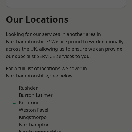
Our Locations
Looking for our services in another area in
Northamptonshire? We are proud to work nationally
across the UK, allowing us to ensure we can provide
our specialist SERVICE services to you.
For a full list of locations we cover in
Northamptonshire, see below.
Rushden
Burton Latimer
Kettering
Weston Favell
Kingsthorpe
Northampton