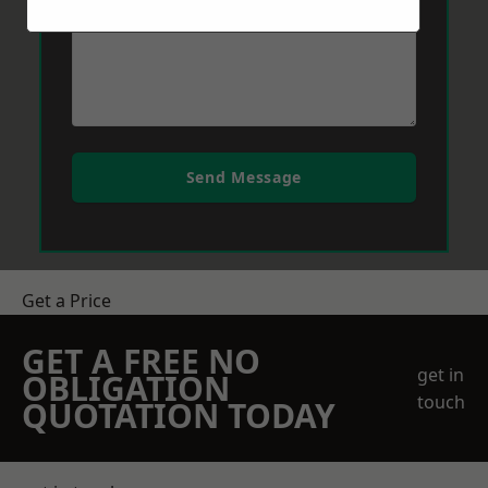
Send Message
Get a Price
GET A FREE NO
get in
OBLIGATION
touch
QUOTATION TODAY