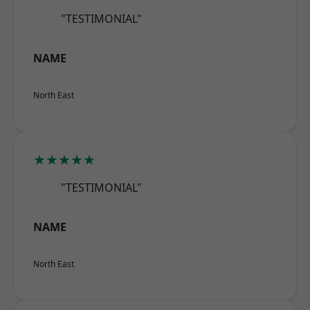
"TESTIMONIAL"
NAME
North East
★★★★★
"TESTIMONIAL"
NAME
North East