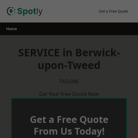
Skip
to
Get a Free Quote
content
Home
SERVICE in Berwick-
upon-Tweed
TAGLINE
Get Your Free Quote Now
Get a Free Quote
From Us Today!