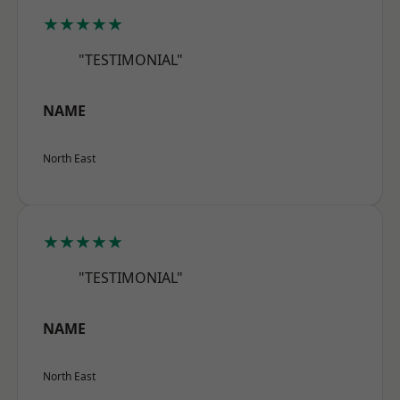
★★★★★
"TESTIMONIAL"
NAME
North East
★★★★★
"TESTIMONIAL"
NAME
North East