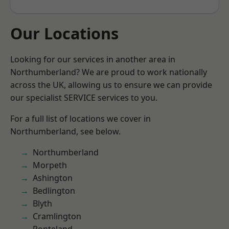
Our Locations
Looking for our services in another area in
Northumberland? We are proud to work nationally
across the UK, allowing us to ensure we can provide
our specialist SERVICE services to you.
For a full list of locations we cover in
Northumberland, see below.
Northumberland
Morpeth
Ashington
Bedlington
Blyth
Cramlington