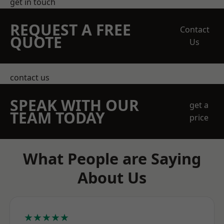
get in touch
REQUEST A FREE
Contact
QUOTE
Us
contact us
SPEAK WITH OUR
get a
TEAM TODAY
price
What People are Saying
About Us
★★★★★