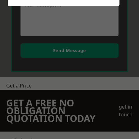
Send Message
Get a Price
GET A FREE NO
get in
OBLIGATION
touch
QUOTATION TODAY