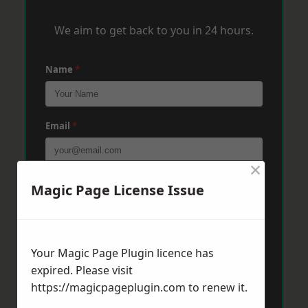
We aim to get back to you in 24 hours.
Name
*
Email
*
×
Phone
*
Magic Page License Issue
Post Code
*
Your Magic Page Plugin licence has
expired. Please visit
https://magicpageplugin.com
to renew it.
Message
*