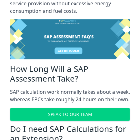
service provision without excessive energy
consumption and fuel costs.
How Long Will a SAP
Assessment Take?
SAP calculation work normally takes about a week,
whereas EPCs take roughly 24 hours on their own.
SPEAK TO OUR TEAM
Do I need SAP Calculations for
an Extension?