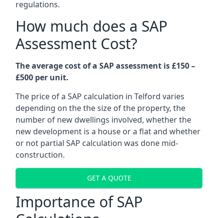
regulations.
How much does a SAP
Assessment Cost?
The average cost of a SAP assessment is £150 –
£500 per unit.
The price of a SAP calculation in Telford varies
depending on the the size of the property, the
number of new dwellings involved, whether the
new development is a house or a flat and whether
or not partial SAP calculation was done mid-
construction.
GET A QUOTE
Importance of SAP