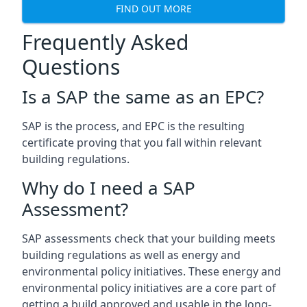
FIND OUT MORE
Frequently Asked
Questions
Is a SAP the same as an EPC?
SAP is the process, and EPC is the resulting
certificate proving that you fall within relevant
building regulations.
Why do I need a SAP
Assessment?
SAP assessments check that your building meets
building regulations as well as energy and
environmental policy initiatives. These energy and
environmental policy initiatives are a core part of
getting a build approved and usable in the long-