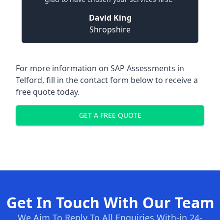
David King
Shropshire
For more information on SAP Assessments in
Telford, fill in the contact form below to receive a
free quote today.
GET A FREE QUOTE
Get In Touch With Our Team
We Aim To Reply To All Enquiries With-in 24-