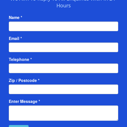
Hours