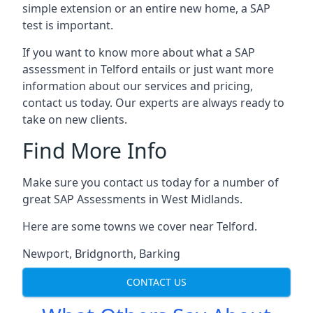
simple extension or an entire new home, a SAP
test is important.
If you want to know more about what a SAP
assessment in Telford entails or just want more
information about our services and pricing,
contact us today. Our experts are always ready to
take on new clients.
Find More Info
Make sure you contact us today for a number of
great SAP Assessments in West Midlands.
Here are some towns we cover near Telford.
Newport
,
Bridgnorth
,
Barking
CONTACT US