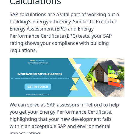
Calculations
SAP calculations are a vital part of working out a
building’s energy efficiency. Similar to Predicted
Energy Assessment (EPC) and Energy
Performance Certificate (EPC) tests, your SAP
rating shows your compliance with building
regulations.
We can serve as SAP assessors in Telford to help
you get your Energy Performance Certificate,
highlighting that your new development falls
within an acceptable SAP and environmental
impact rating.