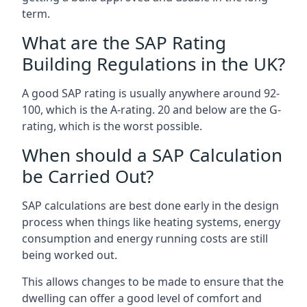
term.
What are the SAP Rating
Building Regulations in the UK?
A good SAP rating is usually anywhere around 92-
100, which is the A-rating. 20 and below are the G-
rating, which is the worst possible.
When should a SAP Calculation
be Carried Out?
SAP calculations are best done early in the design
process when things like heating systems, energy
consumption and energy running costs are still
being worked out.
This allows changes to be made to ensure that the
dwelling can offer a good level of comfort and