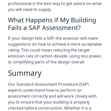
professional is the best way to get advice on what
you will need to supply.
What Happens if My Building
Fails a SAP Assessment?
If your design fails a SAP, the assessor will make
suggestions on how to achieve a more acceptable
rating. This could mean reducing the target
emission rate of carbon dioxide, using less power,
or simplifying parts of the design overall.
Summary
Our Standard Assessment Procedure (SAP)
experts understand how to perform an
assessment correctly and will work closely with
you to ensure that your building is properly
checked before construction. Whether it is a