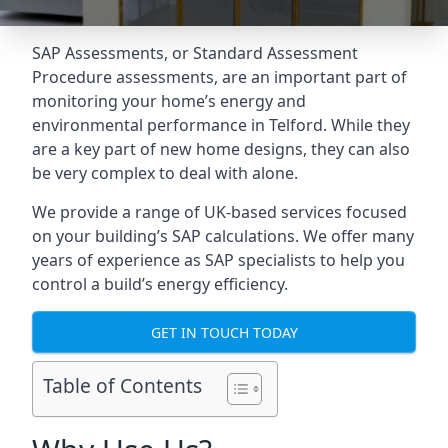
SAP Assessments
, or Standard Assessment
Procedure assessments, are an important part of
monitoring your home’s energy and
environmental performance in Telford. While they
are a key part of new home designs, they can also
be very complex to deal with alone.
We provide a range of UK-based services focused
on your building’s SAP calculations. We offer many
years of experience as SAP specialists to help you
control a build’s energy efficiency.
GET IN TOUCH TODAY
Table of Contents