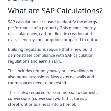
What are SAP Calculations?
SAP calculations are used to identify the energy
performance of a property. This means energy
use, solar gains, carbon dioxide creation and
overall energy consumption compared to output.
Building regulations require that a new build
demonstrate compliance with SAP calculation
regulations and earn an EPC.
This includes not only newly built dwellings but
also home extensions. New external walls and
room spaces need to be tested.
This is also required for commercial to domestic
conversions (conversion work that turns a
storefront or business into a home).