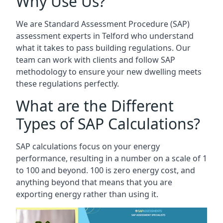
Why Use Us?
We are Standard Assessment Procedure (SAP)
assessment experts in Telford who understand
what it takes to pass building regulations. Our
team can work with clients and follow SAP
methodology to ensure your new dwelling meets
these regulations perfectly.
What are the Different
Types of SAP Calculations?
SAP calculations focus on your energy
performance, resulting in a number on a scale of 1
to 100 and beyond. 100 is zero energy cost, and
anything beyond that means that you are
exporting energy rather than using it.