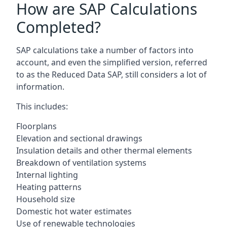
How are SAP Calculations
Completed?
SAP calculations take a number of factors into
account, and even the simplified version, referred
to as the Reduced Data SAP, still considers a lot of
information.
This includes:
Floorplans
Elevation and sectional drawings
Insulation details and other thermal elements
Breakdown of ventilation systems
Internal lighting
Heating patterns
Household size
Domestic hot water estimates
Use of renewable technologies