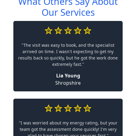
What Others Say About
Our Services
"The visit was easy to book, and the specialist
arrived on time. I wasn't expecting to get my
results back so quickly, but he got the work done
extremely fast."
Lia Young
Shropshire
"I was worried about my energy rating, but your
team got the assessment done quickly! I'm very
glad to have chosen your services first."