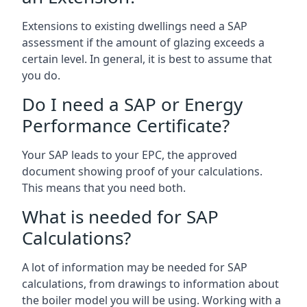
Extensions to existing dwellings need a SAP
assessment if the amount of glazing exceeds a
certain level. In general, it is best to assume that
you do.
Do I need a SAP or Energy
Performance Certificate?
Your SAP leads to your EPC, the approved
document showing proof of your calculations.
This means that you need both.
What is needed for SAP
Calculations?
A lot of information may be needed for SAP
calculations, from drawings to information about
the boiler model you will be using. Working with a