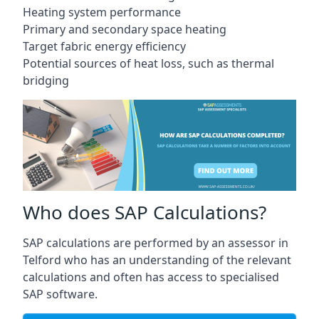
Heating system performance
Primary and secondary space heating
Target fabric energy efficiency
Potential sources of heat loss, such as thermal
bridging
Who does SAP Calculations?
SAP calculations are performed by an assessor in
Telford who has an understanding of the relevant
calculations and often has access to specialised
SAP software.