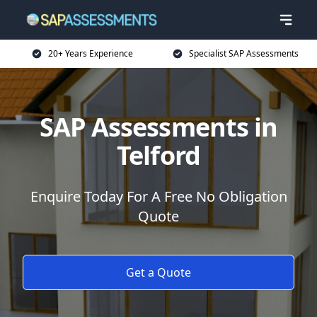
20+ Years Experience
Specialist SAP Assessments
SAP Assessments in
Telford
Enquire Today For A Free No Obligation
Quote
Get a Quote