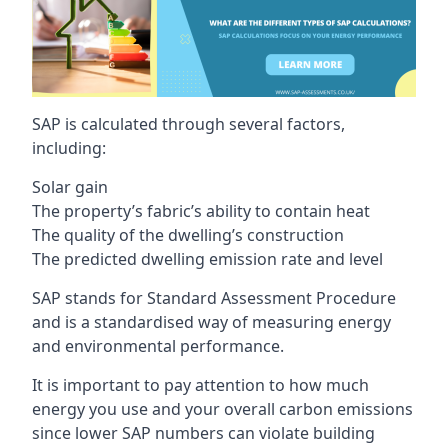
SAP is calculated through several factors,
including:
Solar gain
The property’s fabric’s ability to contain heat
The quality of the dwelling’s construction
The predicted dwelling emission rate and level
SAP stands for Standard Assessment Procedure
and is a standardised way of measuring energy
and environmental performance.
It is important to pay attention to how much
energy you use and your overall carbon emissions
since lower SAP numbers can violate building