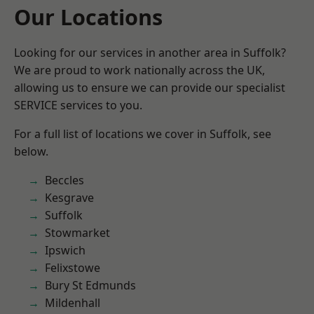
Our Locations
Looking for our services in another area in Suffolk?
We are proud to work nationally across the UK,
allowing us to ensure we can provide our specialist
SERVICE services to you.
For a full list of locations we cover in Suffolk, see
below.
Beccles
Kesgrave
Suffolk
Stowmarket
Ipswich
Felixstowe
Bury St Edmunds
Mildenhall