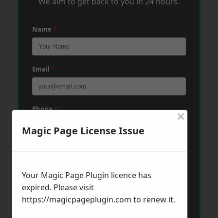
We aim to get back to you in 24 hours.
Name
*
Email
*
Phone
*
×
Magic Page License Issue
Post Code
*
Your Magic Page Plugin licence has
expired. Please visit
Message
*
https://magicpageplugin.com
to renew it.