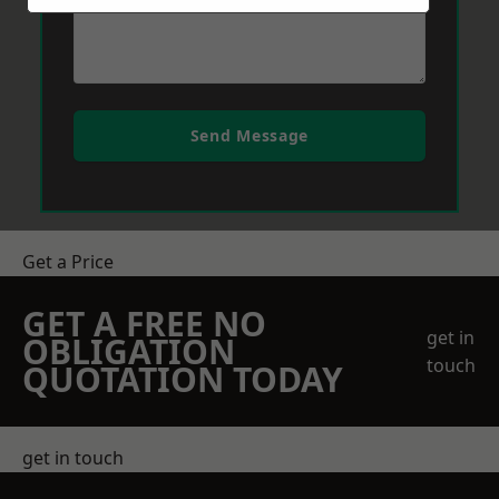
Send Message
Get a Price
GET A FREE NO
get in
OBLIGATION
touch
QUOTATION TODAY
get in touch