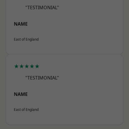
"TESTIMONIAL"
NAME
East of England
★★★★★
"TESTIMONIAL"
NAME
East of England