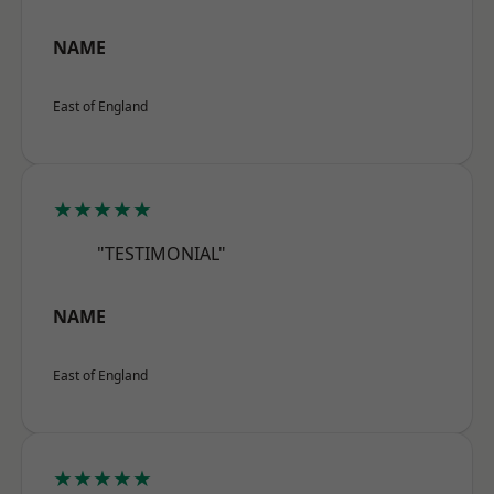
NAME
East of England
★★★★★
"TESTIMONIAL"
NAME
East of England
★★★★★