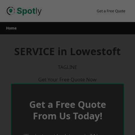
Skip
to
Get a Free Quote
content
Home
SERVICE in Lowestoft
TAGLINE
Get Your Free Quote Now
Get a Free Quote
From Us Today!