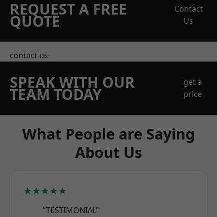
REQUEST A FREE
Contact
QUOTE
Us
contact us
SPEAK WITH OUR
get a
TEAM TODAY
price
What People are Saying
About Us
★★★★★
"TESTIMONIAL"