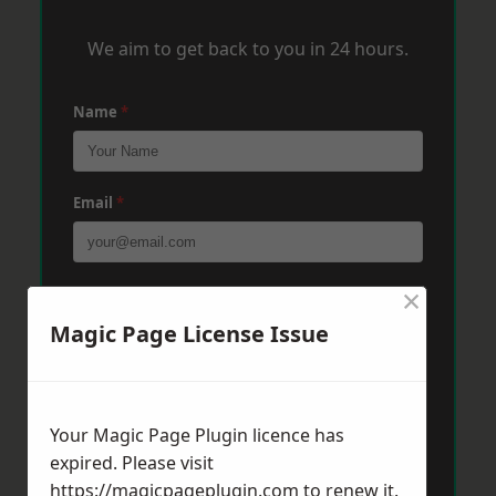
We aim to get back to you in 24 hours.
Name
*
Email
*
×
Phone
*
Magic Page License Issue
Post Code
*
Your Magic Page Plugin licence has
expired. Please visit
Message
*
https://magicpageplugin.com
to renew it.