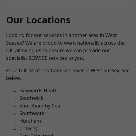
Our Locations
Looking for our services in another area in West
Sussex? We are proud to work nationally across the
UK, allowing us to ensure we can provide our
specialist SERVICE services to you.
For a full list of locations we cover in West Sussex, see
below.
Haywards Heath
Southwick
Shoreham-by-Sea
Southwater
Horsham
Crawley