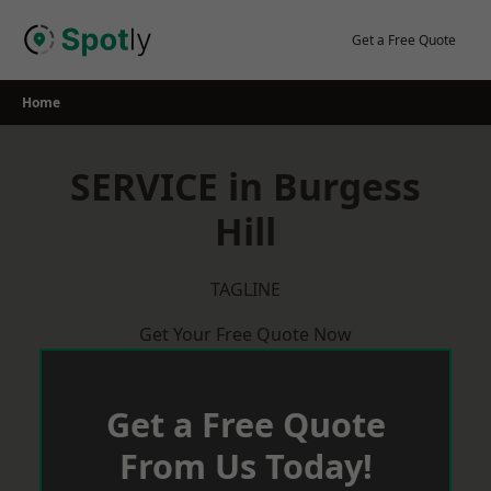
Skip
to
Get a Free Quote
content
Home
SERVICE in Burgess
Hill
TAGLINE
Get Your Free Quote Now
Get a Free Quote
From Us Today!