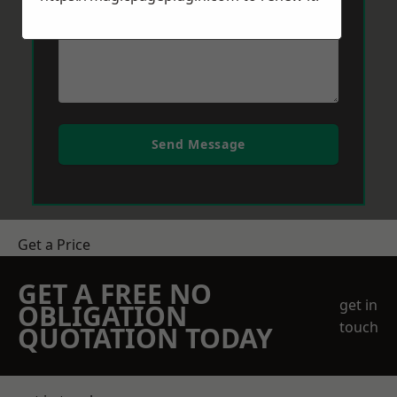
Send Message
Get a Price
GET A FREE NO
get in
OBLIGATION
touch
QUOTATION TODAY