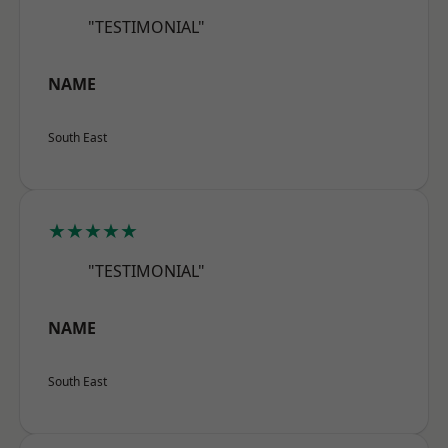
"TESTIMONIAL"
NAME
South East
★★★★★
"TESTIMONIAL"
NAME
South East