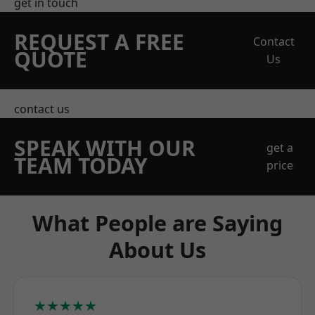
get in touch
REQUEST A FREE
Contact
QUOTE
Us
contact us
SPEAK WITH OUR
get a
TEAM TODAY
price
What People are Saying
About Us
★★★★★