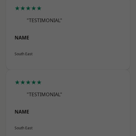
★★★★★
"TESTIMONIAL"
NAME
South East
★★★★★
"TESTIMONIAL"
NAME
South East