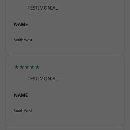
"TESTIMONIAL"
NAME
South West
★★★★★
"TESTIMONIAL"
NAME
South West