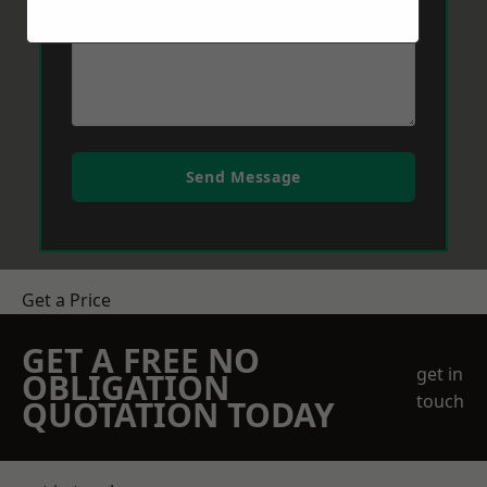
Send Message
Get a Price
GET A FREE NO
get in
OBLIGATION
touch
QUOTATION TODAY