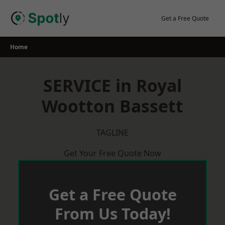
Skip
to
Get a Free Quote
content
Home
SERVICE in Royal
Wootton Bassett
TAGLINE
Get Your Free Quote Now
Get a Free Quote
From Us Today!