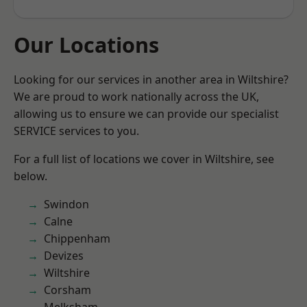
Our Locations
Looking for our services in another area in Wiltshire?
We are proud to work nationally across the UK,
allowing us to ensure we can provide our specialist
SERVICE services to you.
For a full list of locations we cover in Wiltshire, see
below.
Swindon
Calne
Chippenham
Devizes
Wiltshire
Corsham