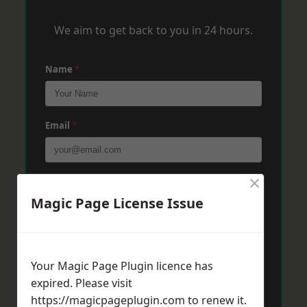
We aim to get back to you in 24 hours.
Name
*
Email
*
×
Phone
*
Magic Page License Issue
Post Code
*
Your Magic Page Plugin licence has
expired. Please visit
Message
*
https://magicpageplugin.com
to renew it.