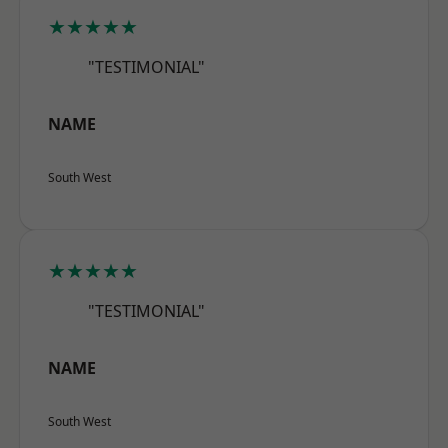
★★★★★
"TESTIMONIAL"
NAME
South West
★★★★★
"TESTIMONIAL"
NAME
South West