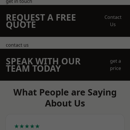
get in touch
REQUEST A FREE
Contact
QUOTE
Us
contact us
SPEAK WITH OUR
get a
TEAM TODAY
price
What People are Saying
About Us
★★★★★