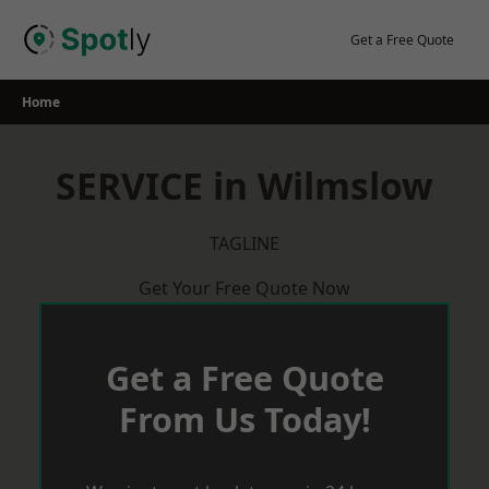
Skip
to
Get a Free Quote
content
Home
SERVICE in Wilmslow
TAGLINE
Get Your Free Quote Now
Get a Free Quote
From Us Today!