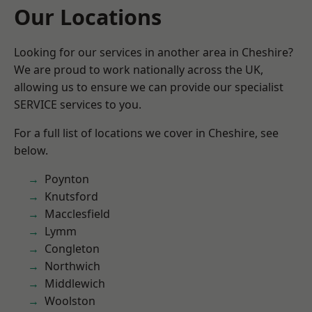
Our Locations
Looking for our services in another area in Cheshire?
We are proud to work nationally across the UK,
allowing us to ensure we can provide our specialist
SERVICE services to you.
For a full list of locations we cover in Cheshire, see
below.
Poynton
Knutsford
Macclesfield
Lymm
Congleton
Northwich
Middlewich
Woolston