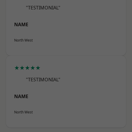
"TESTIMONIAL"
NAME
North West
★★★★★
"TESTIMONIAL"
NAME
North West