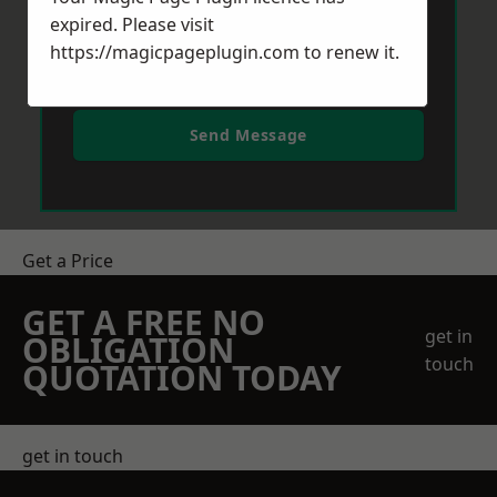
expired. Please visit
https://magicpageplugin.com
to renew it.
Send Message
Get a Price
GET A FREE NO
get in
OBLIGATION
touch
QUOTATION TODAY
get in touch