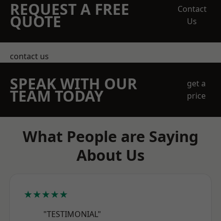
REQUEST A FREE
Contact
QUOTE
Us
contact us
SPEAK WITH OUR
get a
TEAM TODAY
price
What People are Saying
About Us
★★★★★
"TESTIMONIAL"