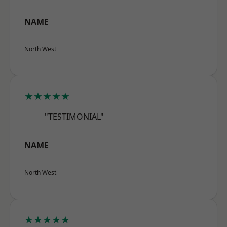
NAME
North West
★★★★★
"TESTIMONIAL"
NAME
North West
★★★★★