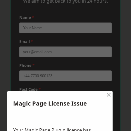
We aim to get back to you in 24 hours.
Name
*
Email
*
Phone
*
Post Code
*
×
Magic Page License Issue
Message
*
Your Magic Page Plugin licence has