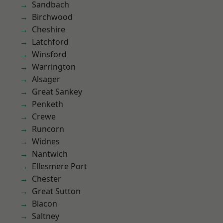
Sandbach
Birchwood
Cheshire
Latchford
Winsford
Warrington
Alsager
Great Sankey
Penketh
Crewe
Runcorn
Widnes
Nantwich
Ellesmere Port
Chester
Great Sutton
Blacon
Saltney