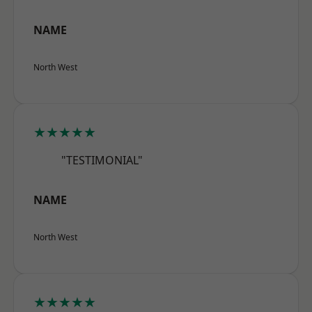
NAME
North West
★★★★★
"TESTIMONIAL"
NAME
North West
★★★★★