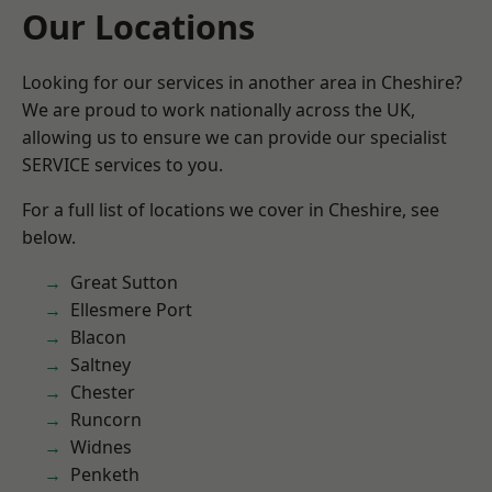
Our Locations
Looking for our services in another area in Cheshire?
We are proud to work nationally across the UK,
allowing us to ensure we can provide our specialist
SERVICE services to you.
For a full list of locations we cover in Cheshire, see
below.
Great Sutton
Ellesmere Port
Blacon
Saltney
Chester
Runcorn
Widnes
Penketh