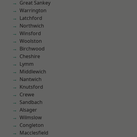
Great Sankey
Warrington
Latchford
Northwich
Winsford
Woolston
Birchwood
Cheshire
Lymm
Middlewich
Nantwich
Knutsford
Crewe
Sandbach
Alsager
Wilmslow
Congleton
Macclesfield