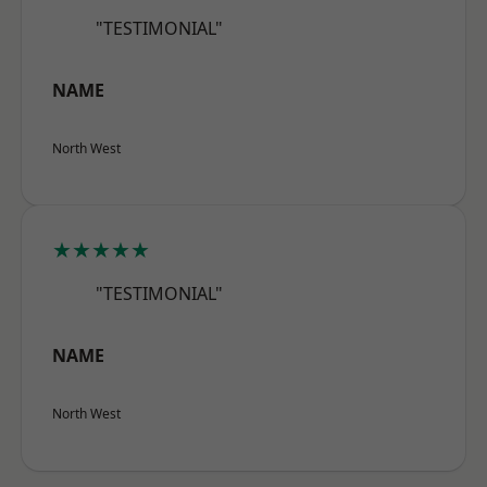
"TESTIMONIAL"
NAME
North West
★★★★★
"TESTIMONIAL"
NAME
North West