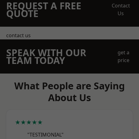
REQUEST A FREE
Contact
QUOTE
Us
contact us
SPEAK WITH OUR
get a
TEAM TODAY
price
What People are Saying
About Us
★★★★★
"TESTIMONIAL"