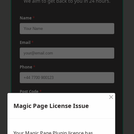
We aim to get back to you in 24 hours.
Name
*
Email
*
Phone
*
Post Code
*
×
Magic Page License Issue
Message
*
Your Magic Page Plugin licence has