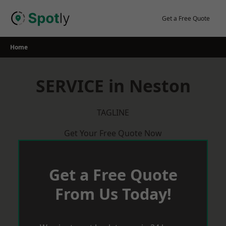
Skip
to
Get a Free Quote
content
Home
SERVICE in Neston
TAGLINE
Get Your Free Quote Now
Get a Free Quote
From Us Today!