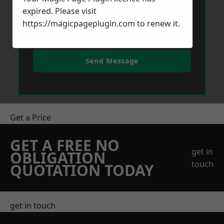
expired. Please visit
https://magicpageplugin.com
to renew it.
Send Message
Get a Price
GET A FREE NO
get in
OBLIGATION
touch
QUOTATION TODAY
get in touch