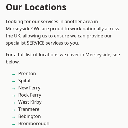
Our Locations
Looking for our services in another area in
Merseyside? We are proud to work nationally across
the UK, allowing us to ensure we can provide our
specialist SERVICE services to you.
For a full list of locations we cover in Merseyside, see
below.
Prenton
Spital
New Ferry
Rock Ferry
West Kirby
Tranmere
Bebington
Bromborough