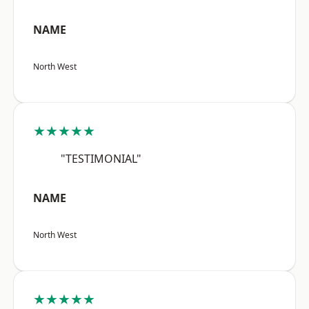
NAME
North West
★★★★★
"TESTIMONIAL"
NAME
North West
★★★★★