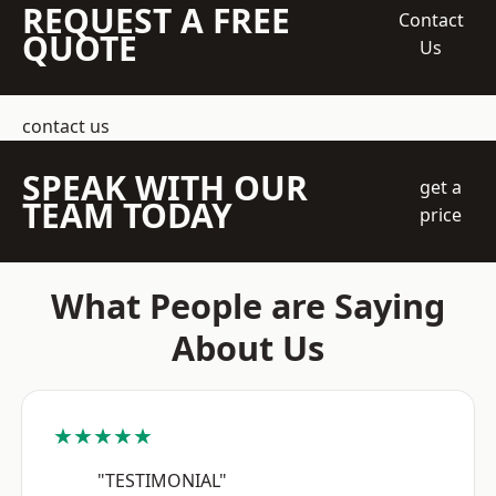
REQUEST A FREE
Contact
QUOTE
Us
contact us
SPEAK WITH OUR
get a
TEAM TODAY
price
What People are Saying
About Us
★★★★★
"TESTIMONIAL"