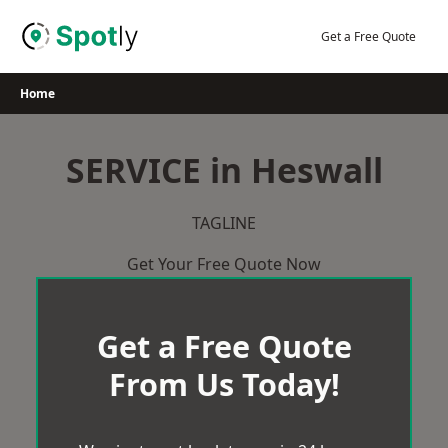
Skip
to
Get a Free Quote
content
Home
SERVICE in Heswall
TAGLINE
Get Your Free Quote Now
Get a Free Quote
From Us Today!