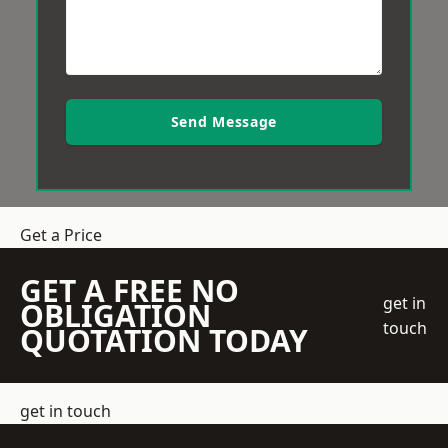
Send Message
Get a Price
GET A FREE NO
get in
OBLIGATION
touch
QUOTATION TODAY
get in touch