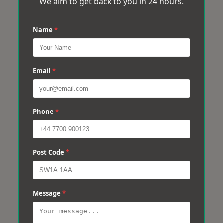
We aim to get back to you in 24 hours.
Name
*
Email
*
Phone
*
Post Code
*
Message
*