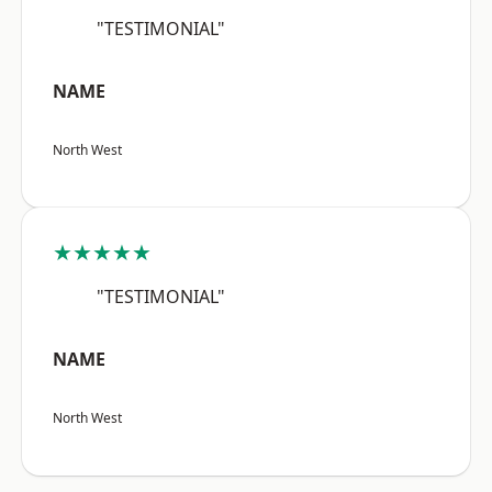
"TESTIMONIAL"
NAME
North West
★★★★★
"TESTIMONIAL"
NAME
North West