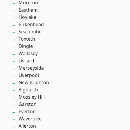
Moreton
Eastham
Hoylake
Birkenhead
Seacombe
Toxteth
Dingle
Wallasey
Liscard
Merseyside
Liverpool
New Brighton
Aigburth
Mossley Hill
Garston
Everton
Wavertree
Allerton