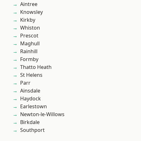
Aintree
Knowsley
Kirkby
Whiston
Prescot
Maghull
Rainhill
Formby
Thatto Heath
St Helens
Parr
Ainsdale
Haydock
Earlestown
Newton-le-Willows
Birkdale
Southport