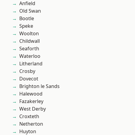
Anfield
Old Swan
Bootle
Speke
Woolton
Childwall
Seaforth
Waterloo
Litherland
Crosby
Dovecot
Brighton le Sands
Halewood
Fazakerley
West Derby
Croxteth
Netherton
Huyton