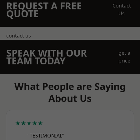
REQUEST A FREE
Contact
QUOTE
Us
contact us
SPEAK WITH OUR
get a
TEAM TODAY
price
What People are Saying
About Us
★★★★★
"TESTIMONIAL"