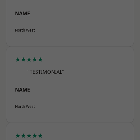
NAME
North West
★★★★★
"TESTIMONIAL"
NAME
North West
★★★★★