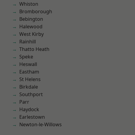
Whiston
Bromborough
Bebington
Halewood
West Kirby
Rainhill
Thatto Heath
Speke
Heswall
Eastham
St Helens
Birkdale
Southport
Parr
Haydock
Earlestown
Newton-le-Willows