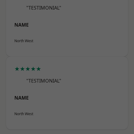
"TESTIMONIAL"
NAME
North West
★★★★★
"TESTIMONIAL"
NAME
North West