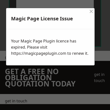
×
Magic Page License Issue
Send Message
Your Magic Page Plugin licence has
expired. Please visit
https://magicpageplugin.com
to renew it.
Get a Price
GET A FREE NO
get in
OBLIGATION
touch
QUOTATION TODAY
get in touch