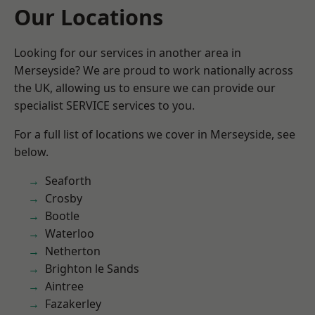
Our Locations
Looking for our services in another area in
Merseyside? We are proud to work nationally across
the UK, allowing us to ensure we can provide our
specialist SERVICE services to you.
For a full list of locations we cover in Merseyside, see
below.
Seaforth
Crosby
Bootle
Waterloo
Netherton
Brighton le Sands
Aintree
Fazakerley