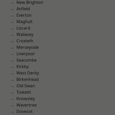
New Brighton
Anfield
Everton
Maghull
Liscard
Wallasey
Croxteth
Merseyside
Liverpool
Seacombe
Kirkby
West Derby
Birkenhead
Old Swan
Toxteth
Knowsley
Wavertree
Dovecot