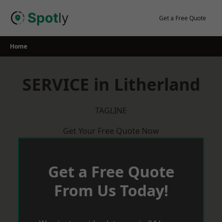
Skip
to
Get a Free Quote
content
Home
SERVICE in Litherland
TAGLINE
Get Your Free Quote Now
Get a Free Quote
From Us Today!