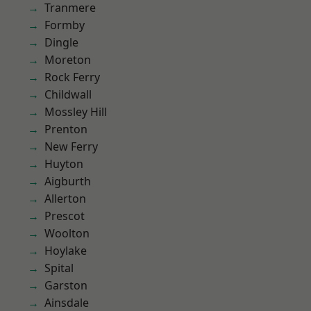
Tranmere
Formby
Dingle
Moreton
Rock Ferry
Childwall
Mossley Hill
Prenton
New Ferry
Huyton
Aigburth
Allerton
Prescot
Woolton
Hoylake
Spital
Garston
Ainsdale