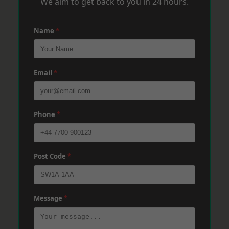
We aim to get back to you in 24 hours.
Name
*
Email
*
Phone
*
Post Code
*
Message
*