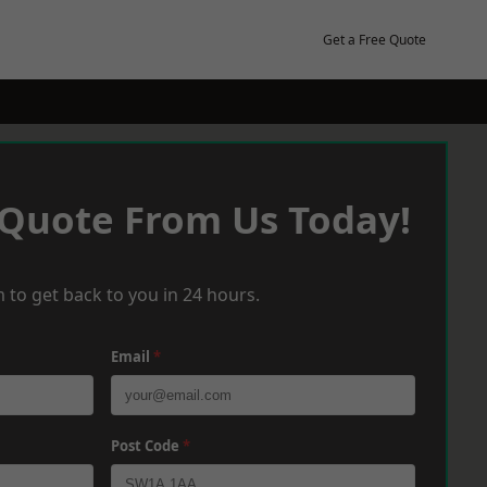
Get a Free Quote
 Quote From Us Today!
 to get back to you in 24 hours.
Email
*
Post Code
*