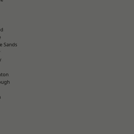
ad
e
le Sands
y
y
hton
ough
n