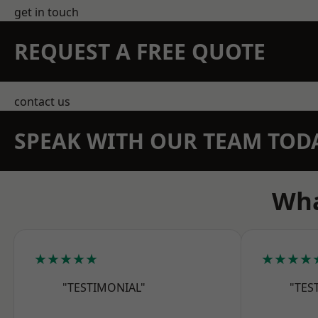
get in touch
REQUEST A FREE QUOTE
contact us
SPEAK WITH OUR TEAM TOD
Wha
★★★★★
★★★★
"TESTIMONIAL"
"TES