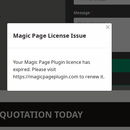
Message
*
w
×
Magic Page License Issue
Your Magic Page Plugin licence has
expired. Please visit
https://magicpageplugin.com
to renew it.
N QUOTATION TODAY