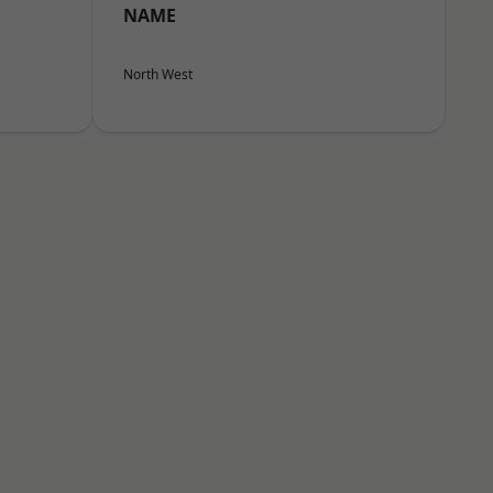
NAME
North West