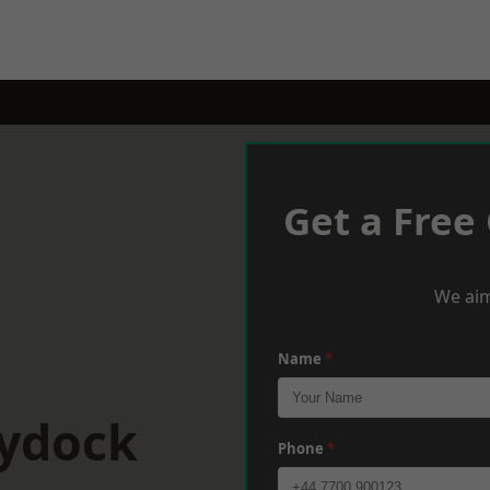
Get a Free
We aim
Name
*
aydock
Phone
*