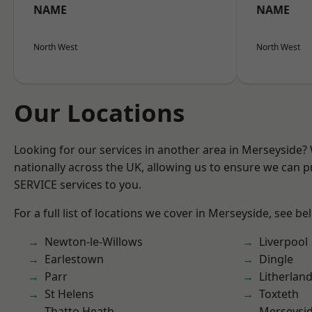
NAME
NAME
North West
North West
Our Locations
Looking for our services in another area in Merseyside
nationally across the UK, allowing us to ensure we can pr
SERVICE services to you.
For a full list of locations we cover in Merseyside, see be
Newton-le-Willows
Liverpool
Earlestown
Dingle
Parr
Litherlan
St Helens
Toxteth
Thatto Heath
Merseysi