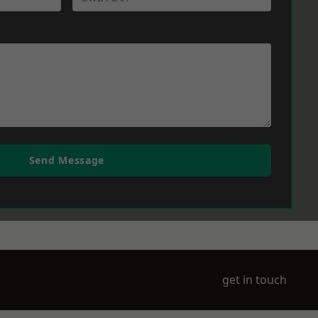
Send Message
get in touch