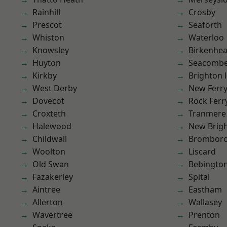
Rainhill
Crosby
Prescot
Seaforth
Whiston
Waterloo
Knowsley
Birkenhe
Huyton
Seacomb
Kirkby
Brighton 
West Derby
New Ferr
Dovecot
Rock Ferr
Croxteth
Tranmere
Halewood
New Brig
Childwall
Brombor
Woolton
Liscard
Old Swan
Bebingto
Fazakerley
Spital
Aintree
Eastham
Allerton
Wallasey
Wavertree
Prenton