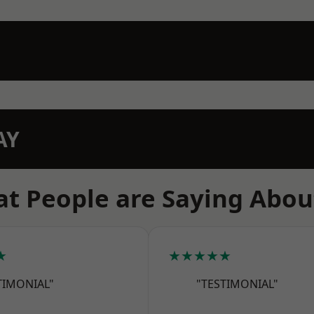
AY
t People are Saying Abou
★
★★★★★
TIMONIAL"
"TESTIMONIAL"