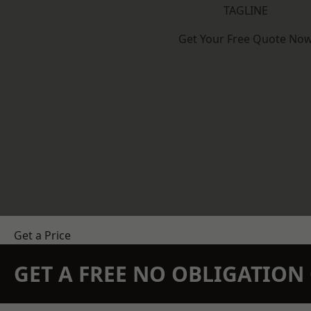
TAGLINE
Get Your Free Quote No
Get a Price
GET A FREE NO OBLIGATIO