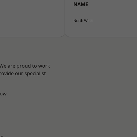
NAME
North West
? We are proud to work
ovide our specialist
low.
d
de