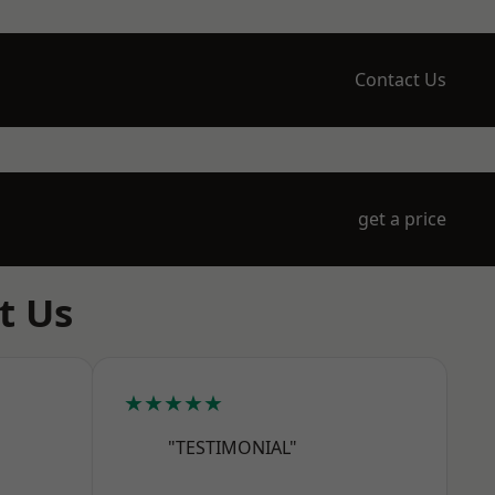
Contact Us
get a price
t Us
★★★★★
"TESTIMONIAL"