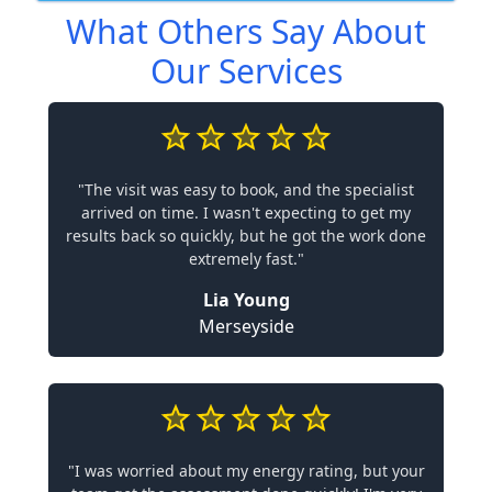
What Others Say About
Our Services
"The visit was easy to book, and the specialist
arrived on time. I wasn't expecting to get my
results back so quickly, but he got the work done
extremely fast."
Lia Young
Merseyside
"I was worried about my energy rating, but your