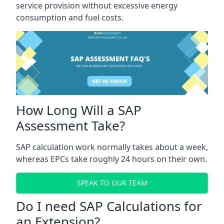
service provision without excessive energy
consumption and fuel costs.
How Long Will a SAP
Assessment Take?
SAP calculation work normally takes about a week,
whereas EPCs take roughly 24 hours on their own.
SPEAK TO OUR TEAM
Do I need SAP Calculations for
an Extension?