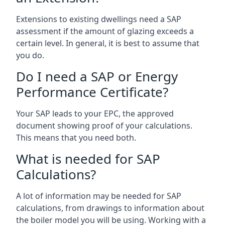
Extensions to existing dwellings need a SAP
assessment if the amount of glazing exceeds a
certain level. In general, it is best to assume that
you do.
Do I need a SAP or Energy
Performance Certificate?
Your SAP leads to your EPC, the approved
document showing proof of your calculations.
This means that you need both.
What is needed for SAP
Calculations?
A lot of information may be needed for SAP
calculations, from drawings to information about
the boiler model you will be using. Working with a