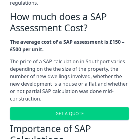
regulations.
How much does a SAP
Assessment Cost?
The average cost of a SAP assessment is £150 –
£500 per unit.
The price of a SAP calculation in Southport varies
depending on the the size of the property, the
number of new dwellings involved, whether the
new development is a house or a flat and whether
or not partial SAP calculation was done mid-
construction.
GET A QUOTE
Importance of SAP