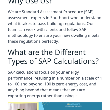
Why Use Us?
We are Standard Assessment Procedure (SAP)
assessment experts in Southport who understand
what it takes to pass building regulations. Our
team can work with clients and follow SAP
methodology to ensure your new dwelling meets
these regulations perfectly.
What are the Different
Types of SAP Calculations?
SAP calculations focus on your energy
performance, resulting in a number on a scale of 1
to 100 and beyond. 100 is zero energy cost, and
anything beyond that means that you are
exporting energy rather than using it.