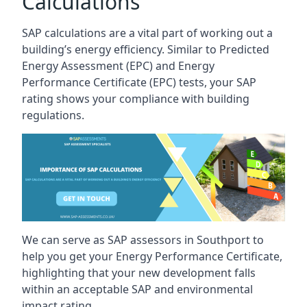
Calculations
SAP calculations are a vital part of working out a
building’s energy efficiency. Similar to Predicted
Energy Assessment (EPC) and Energy
Performance Certificate (EPC) tests, your SAP
rating shows your compliance with building
regulations.
We can serve as SAP assessors in Southport to
help you get your Energy Performance Certificate,
highlighting that your new development falls
within an acceptable SAP and environmental
impact rating.