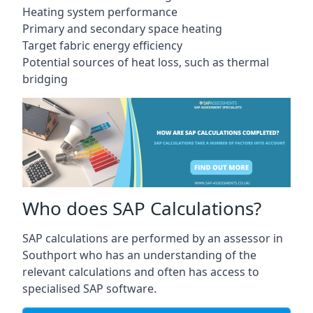
Heating system performance
Primary and secondary space heating
Target fabric energy efficiency
Potential sources of heat loss, such as thermal
bridging
Who does SAP Calculations?
SAP calculations are performed by an assessor in
Southport who has an understanding of the
relevant calculations and often has access to
specialised SAP software.