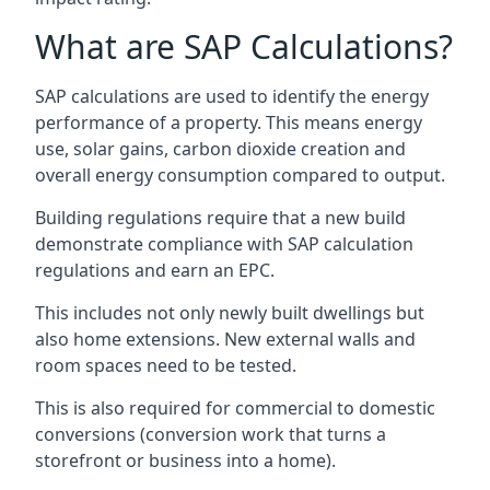
What are SAP Calculations?
SAP calculations are used to identify the energy
performance of a property. This means energy
use, solar gains, carbon dioxide creation and
overall energy consumption compared to output.
Building regulations require that a new build
demonstrate compliance with SAP calculation
regulations and earn an EPC.
This includes not only newly built dwellings but
also home extensions. New external walls and
room spaces need to be tested.
This is also required for commercial to domestic
conversions (conversion work that turns a
storefront or business into a home).