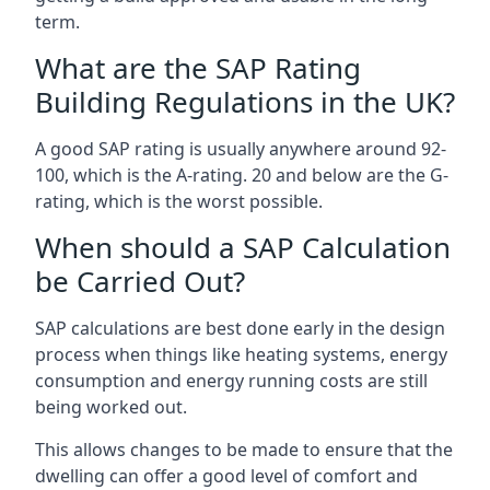
term.
What are the SAP Rating
Building Regulations in the UK?
A good SAP rating is usually anywhere around 92-
100, which is the A-rating. 20 and below are the G-
rating, which is the worst possible.
When should a SAP Calculation
be Carried Out?
SAP calculations are best done early in the design
process when things like heating systems, energy
consumption and energy running costs are still
being worked out.
This allows changes to be made to ensure that the
dwelling can offer a good level of comfort and