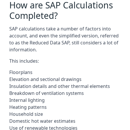
How are SAP Calculations
Completed?
SAP calculations take a number of factors into
account, and even the simplified version, referred
to as the Reduced Data SAP, still considers a lot of
information.
This includes:
Floorplans
Elevation and sectional drawings
Insulation details and other thermal elements
Breakdown of ventilation systems
Internal lighting
Heating patterns
Household size
Domestic hot water estimates
Use of renewable technologies