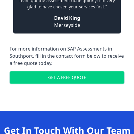
team got the assessment done quickly! I'm very
glad to have chosen your services first."
David King
Merseyside
For more information on SAP Assessments in
Southport, fill in the contact form below to receive
a free quote today.
GET A FREE QUOTE
Get In Touch With Our Team