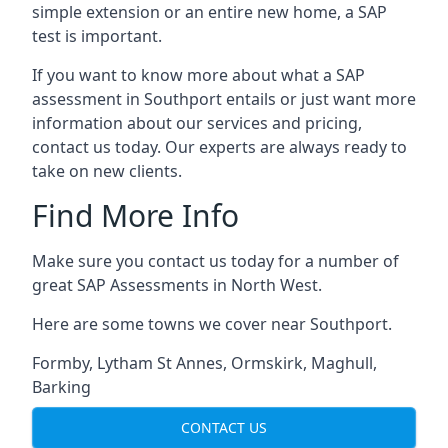
simple extension or an entire new home, a SAP
test is important.
If you want to know more about what a SAP
assessment in Southport entails or just want more
information about our services and pricing,
contact us today. Our experts are always ready to
take on new clients.
Find More Info
Make sure you contact us today for a number of
great SAP Assessments in North West.
Here are some towns we cover near Southport.
Formby
,
Lytham St Annes
,
Ormskirk
,
Maghull
,
Barking
CONTACT US