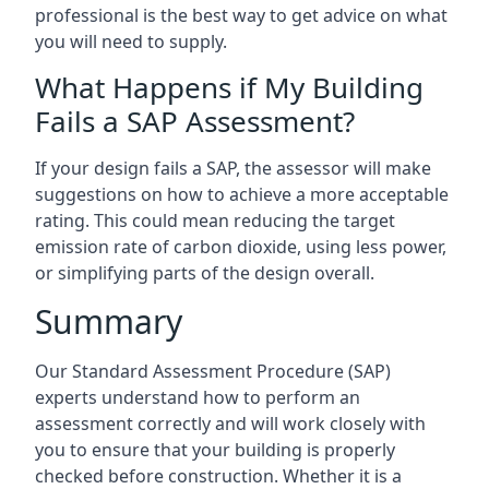
professional is the best way to get advice on what
you will need to supply.
What Happens if My Building
Fails a SAP Assessment?
If your design fails a SAP, the assessor will make
suggestions on how to achieve a more acceptable
rating. This could mean reducing the target
emission rate of carbon dioxide, using less power,
or simplifying parts of the design overall.
Summary
Our Standard Assessment Procedure (SAP)
experts understand how to perform an
assessment correctly and will work closely with
you to ensure that your building is properly
checked before construction. Whether it is a