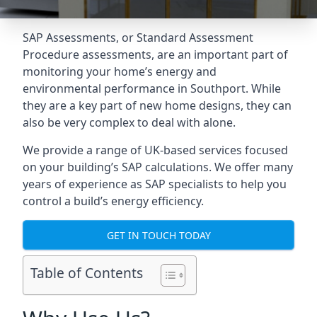
SAP Assessments
, or Standard Assessment
Procedure assessments, are an important part of
monitoring your home’s energy and
environmental performance in Southport. While
they are a key part of new home designs, they can
also be very complex to deal with alone.
We provide a range of UK-based services focused
on your building’s SAP calculations. We offer many
years of experience as SAP specialists to help you
control a build’s energy efficiency.
GET IN TOUCH TODAY
Table of Contents