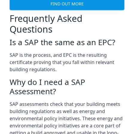
FIND OUT MORE
Frequently Asked
Questions
Is a SAP the same as an EPC?
SAP is the process, and EPC is the resulting
certificate proving that you fall within relevant
building regulations.
Why do I need a SAP
Assessment?
SAP assessments check that your building meets
building regulations as well as energy and
environmental policy initiatives. These energy and
environmental policy initiatives are a core part of
getting a build approved and usable in the long-