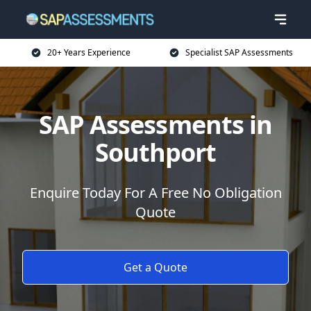
20+ Years Experience
Specialist SAP Assessments
SAP Assessments in
Southport
Enquire Today For A Free No Obligation
Quote
Get a Quote