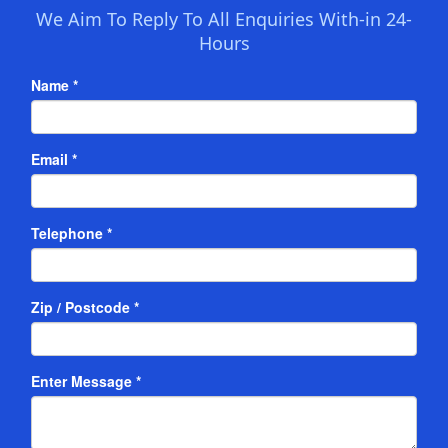
We Aim To Reply To All Enquiries With-in 24-
Hours