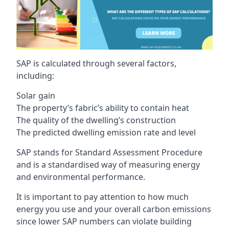
SAP is calculated through several factors,
including:
Solar gain
The property’s fabric’s ability to contain heat
The quality of the dwelling’s construction
The predicted dwelling emission rate and level
SAP stands for Standard Assessment Procedure
and is a standardised way of measuring energy
and environmental performance.
It is important to pay attention to how much
energy you use and your overall carbon emissions
since lower SAP numbers can violate building