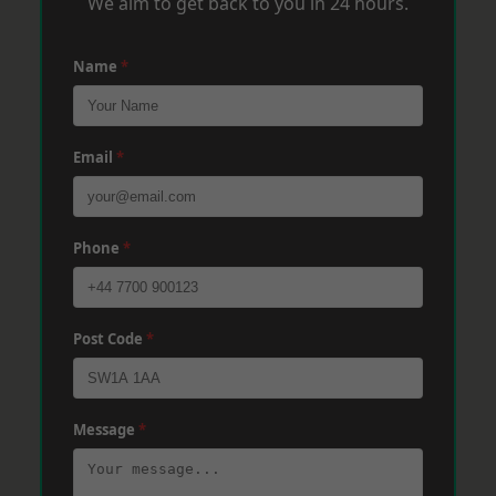
We aim to get back to you in 24 hours.
Name
*
Email
*
Phone
*
Post Code
*
Message
*