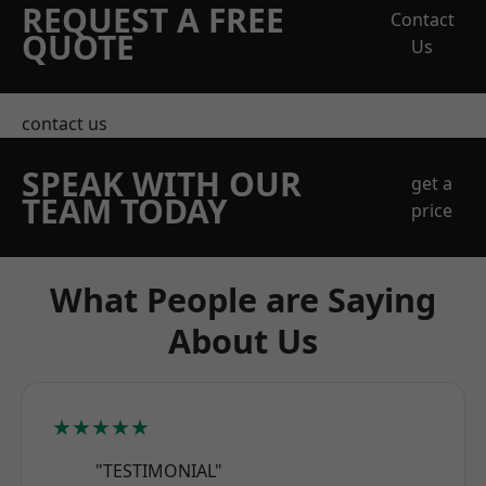
REQUEST A FREE
Contact
QUOTE
Us
contact us
SPEAK WITH OUR
get a
TEAM TODAY
price
What People are Saying
About Us
★★★★★
"TESTIMONIAL"