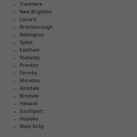
Tranmere
New Brighton
Liscard
Bromborough
Bebington
Spital
Eastham
Wallasey
Prenton
Formby
Moreton
Ainsdale
Birkdale
Heswall
Southport
Hoylake
West Kirby