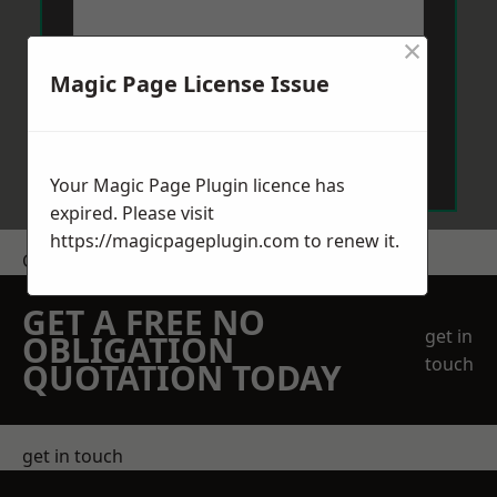
×
Magic Page License Issue
Send Message
Your Magic Page Plugin licence has
expired. Please visit
https://magicpageplugin.com
to renew it.
Get a Price
GET A FREE NO
get in
OBLIGATION
touch
QUOTATION TODAY
get in touch