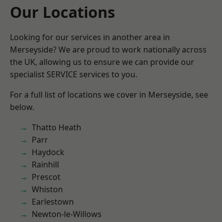
Our Locations
Looking for our services in another area in
Merseyside? We are proud to work nationally across
the UK, allowing us to ensure we can provide our
specialist SERVICE services to you.
For a full list of locations we cover in Merseyside, see
below.
Thatto Heath
Parr
Haydock
Rainhill
Prescot
Whiston
Earlestown
Newton-le-Willows