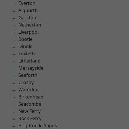
Everton
Aigburth
Garston
Netherton
Liverpool
Bootle
Dingle
Toxteth
Litherland
Merseyside
Seaforth
Crosby
Waterloo
Birkenhead
Seacombe
New Ferry
Rock Ferry
Brighton le Sands