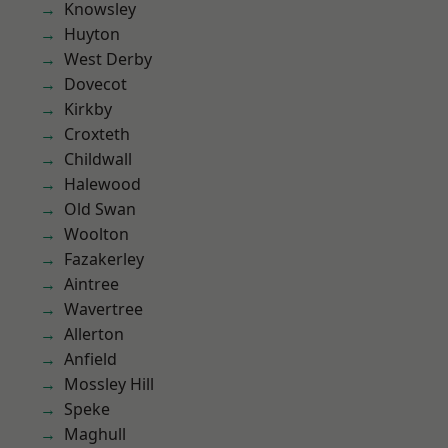
Knowsley
Huyton
West Derby
Dovecot
Kirkby
Croxteth
Childwall
Halewood
Old Swan
Woolton
Fazakerley
Aintree
Wavertree
Allerton
Anfield
Mossley Hill
Speke
Maghull