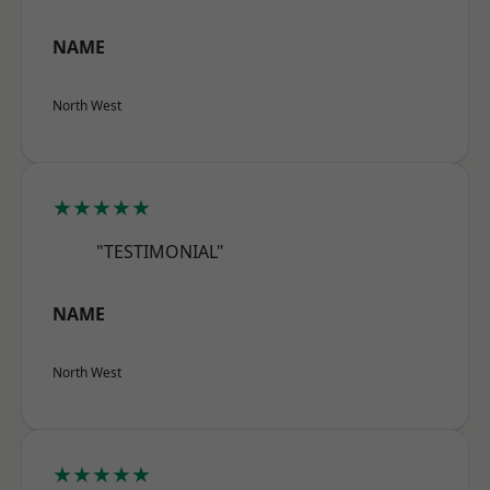
NAME
North West
★★★★★
"TESTIMONIAL"
NAME
North West
★★★★★