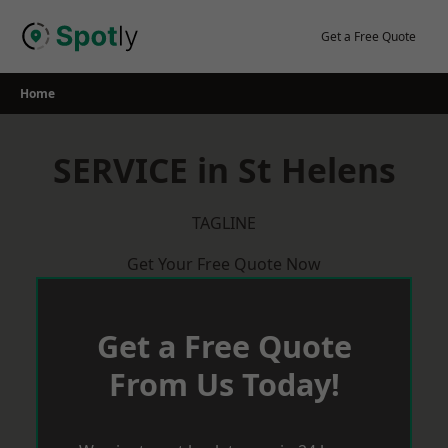
Skip
to
Get a Free Quote
content
Home
SERVICE in St Helens
TAGLINE
Get Your Free Quote Now
Get a Free Quote
From Us Today!