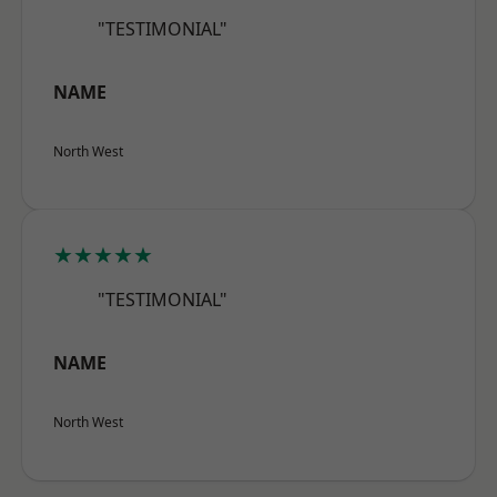
"TESTIMONIAL"
NAME
North West
★★★★★
"TESTIMONIAL"
NAME
North West