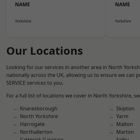
NAME
NAME
Yorkshire
Yorkshire
Our Locations
Looking for our services in another area in North Yorks
nationally across the UK, allowing us to ensure we can pr
SERVICE services to you.
For a full list of locations we cover in North Yorkshire, s
Knaresborough
Skipton
North Yorkshire
Yarm
Harrogate
Malton
Northallerton
Marton
Catterick Garrison
Selby