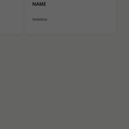
NAME
Yorkshire