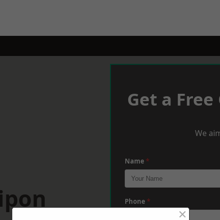
Get a Free
We aim
Name
*
ipon
Phone
*
×