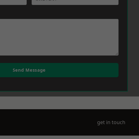
Send Message
get in touch