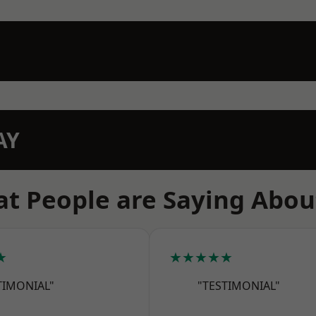
AY
t People are Saying Abou
★
★★★★★
TIMONIAL"
"TESTIMONIAL"