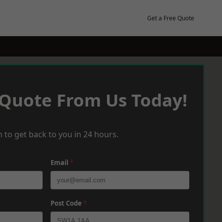
Get a Free Quote
 Quote From Us Today!
 to get back to you in 24 hours.
Email
*
Post Code
*