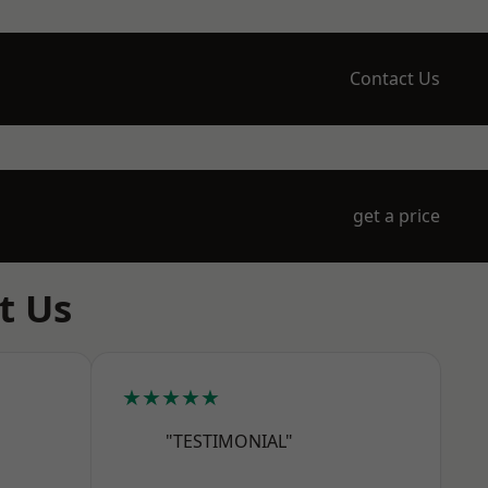
Contact Us
get a price
t Us
★★★★★
"TESTIMONIAL"