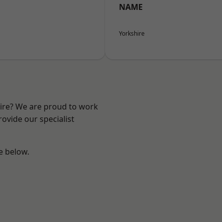
NAME
Yorkshire
hire? We are proud to work
ovide our specialist
ee below.