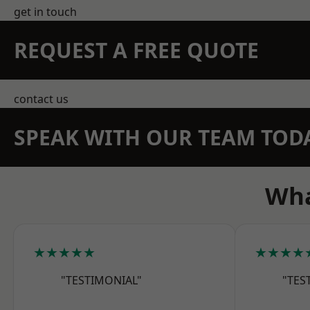
get in touch
REQUEST A FREE QUOTE
contact us
SPEAK WITH OUR TEAM TOD
Wha
★★★★★
★★★★
"TESTIMONIAL"
"TES