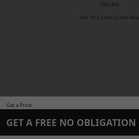
TAGLINE
Get Your Free Quote No
Get a Price
GET A FREE NO OBLIGATIO