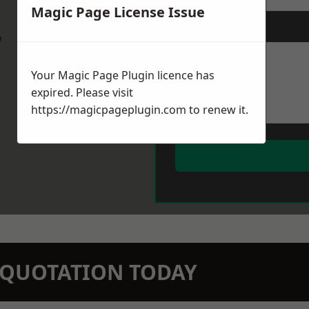
Magic Page License Issue
Message
*
w
Your Magic Page Plugin licence has
expired. Please visit
https://magicpageplugin.com
to renew it.
N QUOTATION TODAY