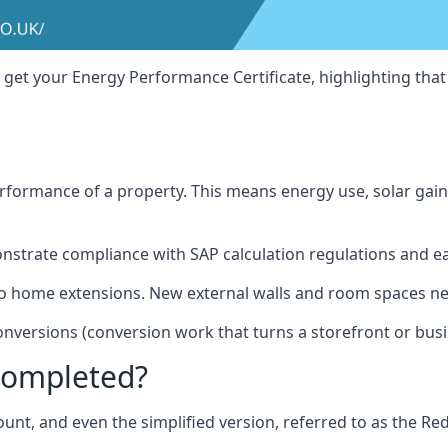
 get your Energy Performance Certificate, highlighting tha
erformance of a property. This means energy use, solar gain
onstrate compliance with SAP calculation regulations and e
lso home extensions. New external walls and room spaces ne
onversions (conversion work that turns a storefront or bus
Completed?
unt, and even the simplified version, referred to as the Redu