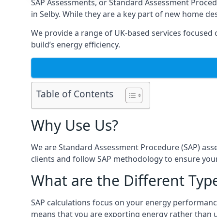
SAP Assessments
, or Standard Assessment Proced
in Selby. While they are a key part of new home des
We provide a range of UK-based services focused on
build’s energy efficiency.
Table of Contents
Why Use Us?
We are Standard Assessment Procedure (SAP) asses
clients and follow SAP methodology to ensure your
What are the Different Type
SAP calculations focus on your energy performance
means that you are exporting energy rather than us