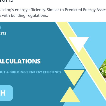
building’s energy efficiency. Similar to Predicted Energy A
 with building regulations.