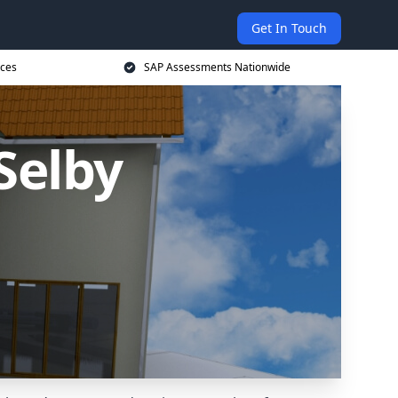
Get In Touch
ices
SAP Assessments Nationwide
Selby