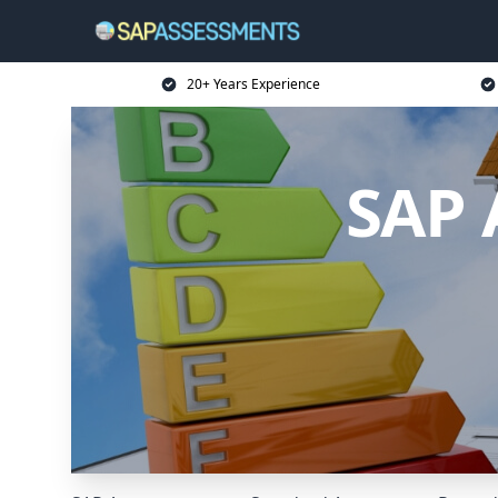
20+ Years Experience
SAP 