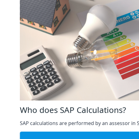
Who does SAP Calculations?
SAP calculations are performed by an assessor in S