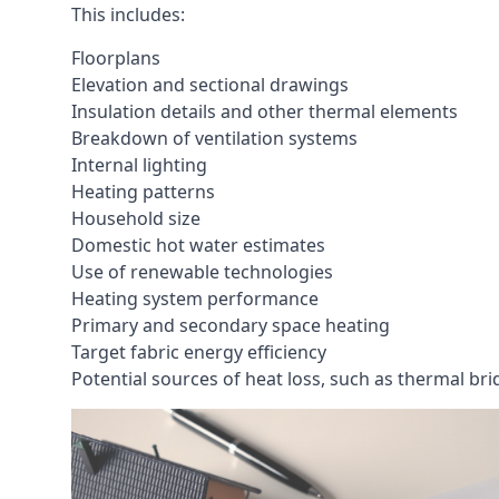
This includes:
Floorplans
Elevation and sectional drawings
Insulation details and other thermal elements
Breakdown of ventilation systems
Internal lighting
Heating patterns
Household size
Domestic hot water estimates
Use of renewable technologies
Heating system performance
Primary and secondary space heating
Target fabric energy efficiency
Potential sources of heat loss, such as thermal br