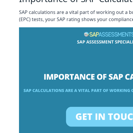
SAP calculations are a vital part of working out a 
(EPC) tests, your SAP rating shows your compliance