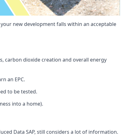
t your new development falls within an acceptable
s, carbon dioxide creation and overall energy
arn an EPC.
ed to be tested.
iness into a home).
ced Data SAP, still considers a lot of information.