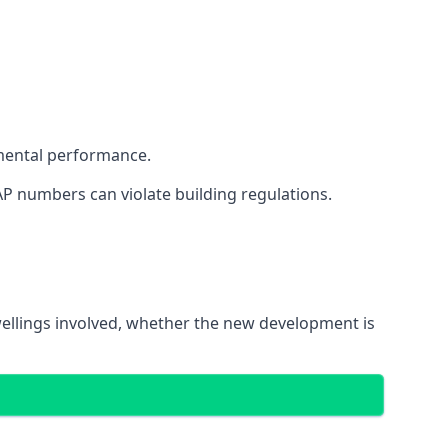
mental performance.
AP numbers can violate building regulations.
dwellings involved, whether the new development is