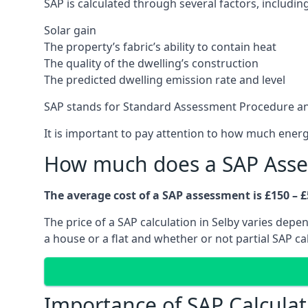
SAP is calculated through several factors, including
Solar gain
The property’s fabric’s ability to contain heat
The quality of the dwelling’s construction
The predicted dwelling emission rate and level
SAP stands for Standard Assessment Procedure an
It is important to pay attention to how much ener
How much does a SAP Asse
The average cost of a SAP assessment is £150 – £
The price of a SAP calculation in Selby varies dep
a house or a flat and whether or not partial SAP c
Importance of SAP Calculat