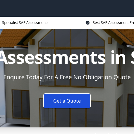
Specialist SAP Assessments
Best SAP Assessment Pr
Assessments in 
Enquire Today For A Free No Obligation Quote
Get a Quote