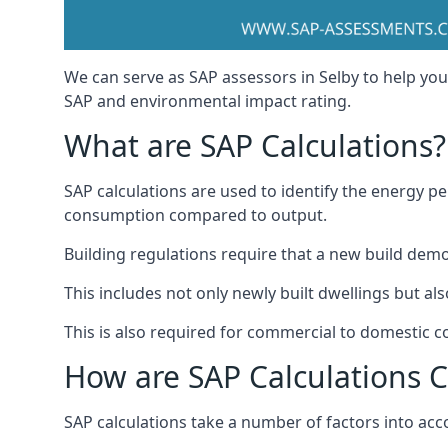
We can serve as SAP assessors in Selby to help you
SAP and environmental impact rating.
What are SAP Calculations?
SAP calculations are used to identify the energy p
consumption compared to output.
Building regulations require that a new build dem
This includes not only newly built dwellings but a
This is also required for commercial to domestic c
How are SAP Calculations 
SAP calculations take a number of factors into acco