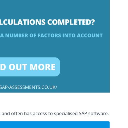
 and often has access to specialised SAP software.