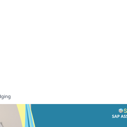
idging