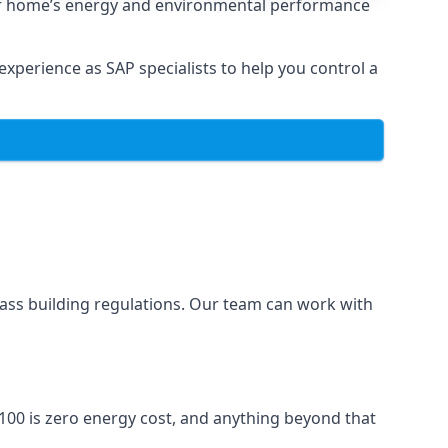
ur home’s energy and environmental performance
xperience as SAP specialists to help you control a
ass building regulations. Our team can work with
100 is zero energy cost, and anything beyond that