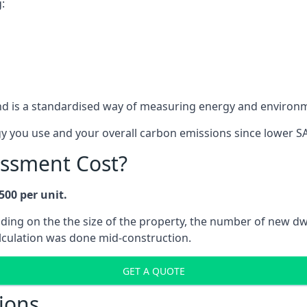
:
d is a standardised way of measuring energy and environ
gy you use and your overall carbon emissions since lower S
ssment Cost?
500 per unit.
ending on the the size of the property, the number of new 
alculation was done mid-construction.
GET A QUOTE
ions