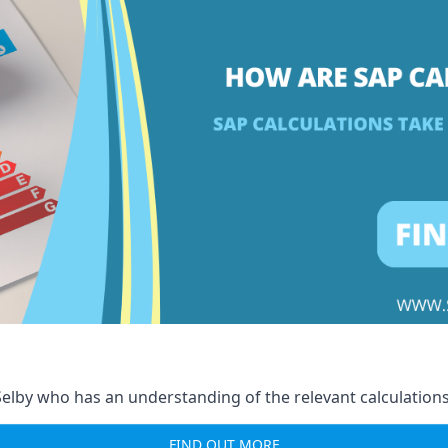
elby who has an understanding of the relevant calculations
FIND OUT MORE