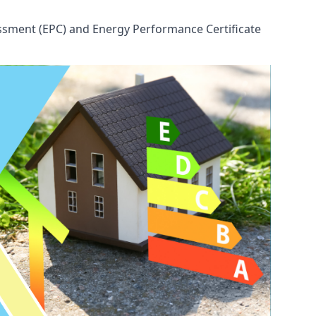
ssessment (EPC) and Energy Performance Certificate