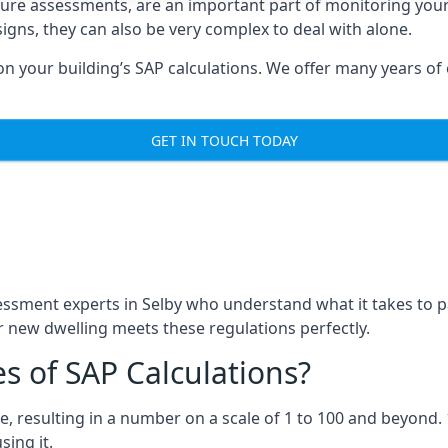
ure assessments, are an important part of monitoring yo
igns, they can also be very complex to deal with alone.
 your building’s SAP calculations. We offer many years of e
GET IN TOUCH TODAY
sment experts in Selby who understand what it takes to p
 new dwelling meets these regulations perfectly.
s of SAP Calculations?
, resulting in a number on a scale of 1 to 100 and beyond. 
ing it.