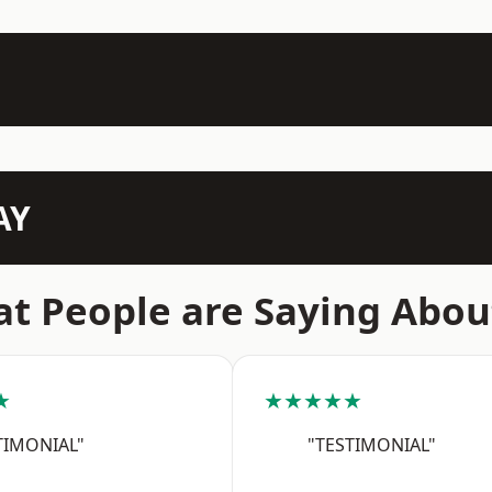
AY
t People are Saying Abou
★
★★★★★
TIMONIAL"
"TESTIMONIAL"