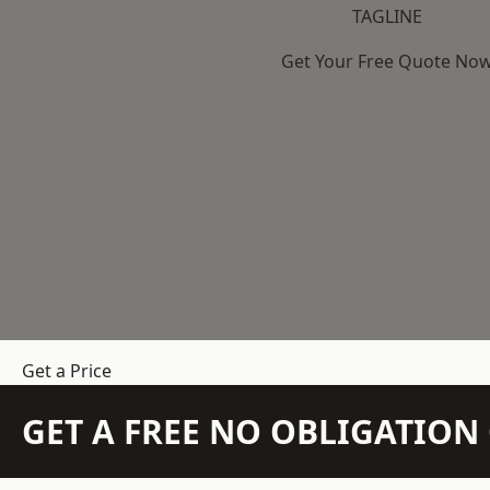
TAGLINE
Get Your Free Quote No
Get a Price
GET A FREE NO OBLIGATIO