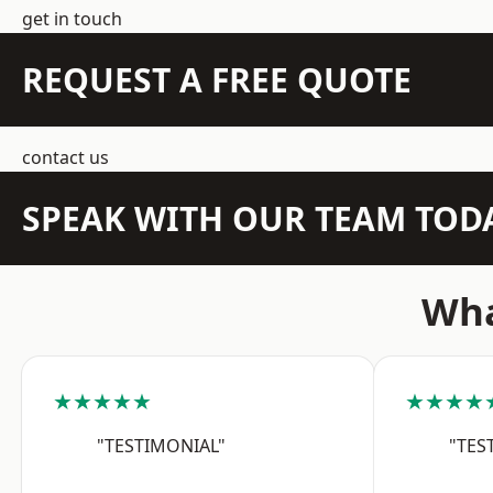
get in touch
REQUEST A FREE QUOTE
contact us
SPEAK WITH OUR TEAM TOD
Wha
★★★★★
★★★★
"TESTIMONIAL"
"TES