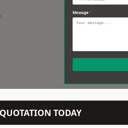
Message
*
w
N QUOTATION TODAY