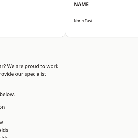
NAME
North East
ear? We are proud to work
ovide our specialist
 below.
on
ow
elds
elds