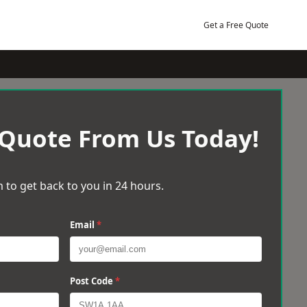
Get a Free Quote
 Quote From Us Today!
 to get back to you in 24 hours.
Email
*
Post Code
*