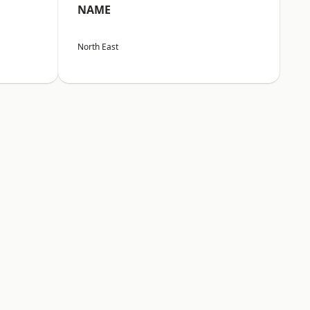
NAME
North East