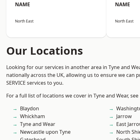
NAME
NAME
North East
North East
Our Locations
Looking for our services in another area in Tyne and W
nationally across the UK, allowing us to ensure we can pr
SERVICE services to you.
For a full list of locations we cover in Tyne and Wear, see
Blaydon
Washingt
Whickham
Jarrow
Tyne and Wear
East Jarr
Newcastle upon Tyne
North Shi
Gateshead
South Shi