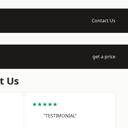
Contact Us
get a price
t Us
★★★★★
"TESTIMONIAL"