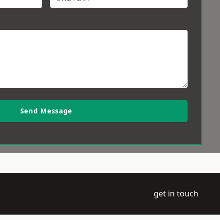
Send Message
get in touch