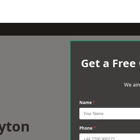
Get a Free
We aim
Name
*
Ryton
Phone
*