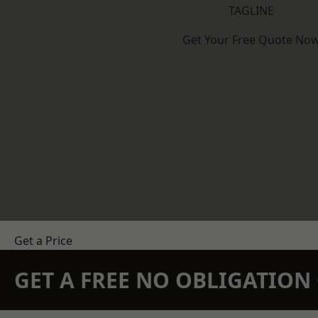
TAGLINE
Get Your Free Quote No
Get a Price
GET A FREE NO OBLIGATIO