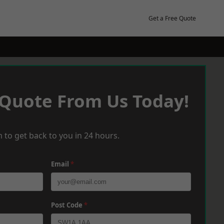
Get a Free Quote
 Quote From Us Today!
 to get back to you in 24 hours.
Email
*
Post Code
*