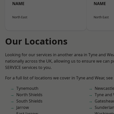
NAME
NAME
North East
North East
Our Locations
Looking for our services in another area in Tyne and W
nationally across the UK, allowing us to ensure we can pr
SERVICE services to you.
For a full list of locations we cover in Tyne and Wear, see
Tynemouth
Newcastl
North Shields
Tyne and
South Shields
Gateshea
Jarrow
Sunderla
East Jarrow
Washingt