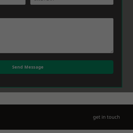
Send Message
get in touch