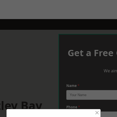
Get a Free
We aim
Name
*
ley Bay
Phone
*
×