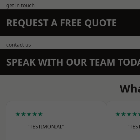
get in touch
REQUEST A FREE QUOTE
contact us
SPEAK WITH OUR TEAM TOD
Wha
★★★★★
★★★★
"TESTIMONIAL"
"TES