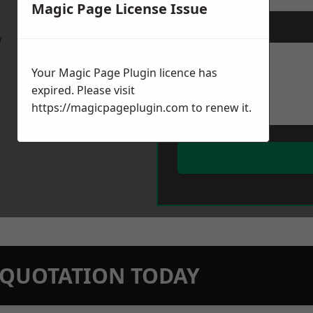
Magic Page License Issue
Message
*
w
Your Magic Page Plugin licence has
expired. Please visit
https://magicpageplugin.com
to renew it.
N QUOTATION TODAY