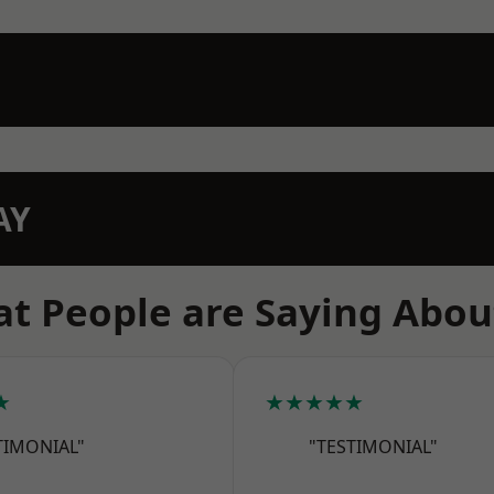
AY
t People are Saying Abou
★
★★★★★
TIMONIAL"
"TESTIMONIAL"