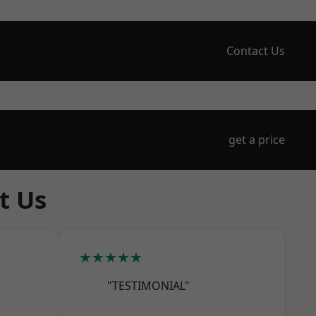
Contact Us
get a price
t Us
★★★★★
"TESTIMONIAL"