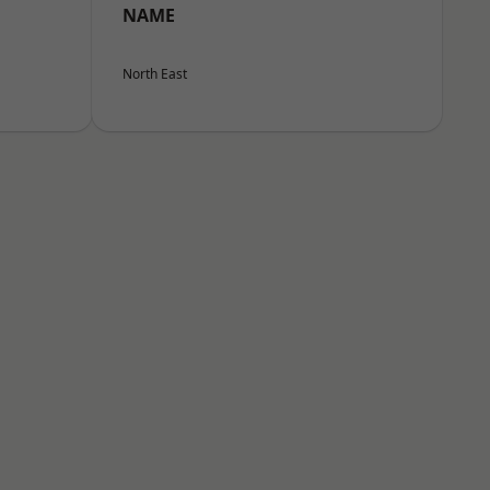
NAME
North East