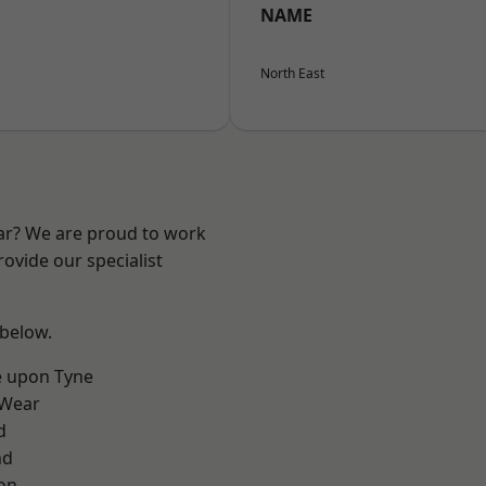
NAME
North East
ear? We are proud to work
ovide our specialist
 below.
e upon Tyne
 Wear
d
nd
on