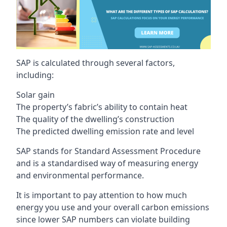
SAP is calculated through several factors,
including:
Solar gain
The property’s fabric’s ability to contain heat
The quality of the dwelling’s construction
The predicted dwelling emission rate and level
SAP stands for Standard Assessment Procedure
and is a standardised way of measuring energy
and environmental performance.
It is important to pay attention to how much
energy you use and your overall carbon emissions
since lower SAP numbers can violate building