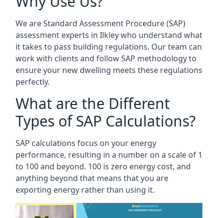
Why Use Us?
We are Standard Assessment Procedure (SAP)
assessment experts in Ilkley who understand what
it takes to pass building regulations. Our team can
work with clients and follow SAP methodology to
ensure your new dwelling meets these regulations
perfectly.
What are the Different
Types of SAP Calculations?
SAP calculations focus on your energy
performance, resulting in a number on a scale of 1
to 100 and beyond. 100 is zero energy cost, and
anything beyond that means that you are
exporting energy rather than using it.