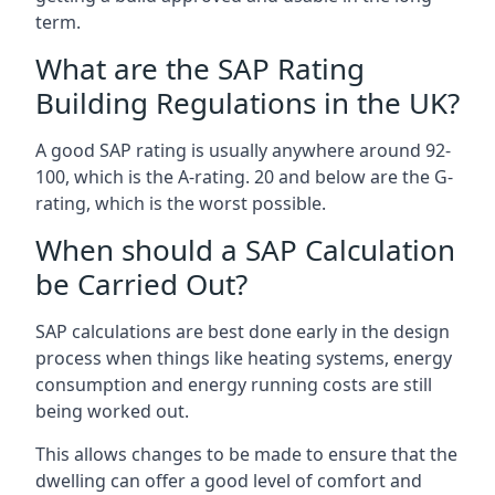
term.
What are the SAP Rating
Building Regulations in the UK?
A good SAP rating is usually anywhere around 92-
100, which is the A-rating. 20 and below are the G-
rating, which is the worst possible.
When should a SAP Calculation
be Carried Out?
SAP calculations are best done early in the design
process when things like heating systems, energy
consumption and energy running costs are still
being worked out.
This allows changes to be made to ensure that the
dwelling can offer a good level of comfort and