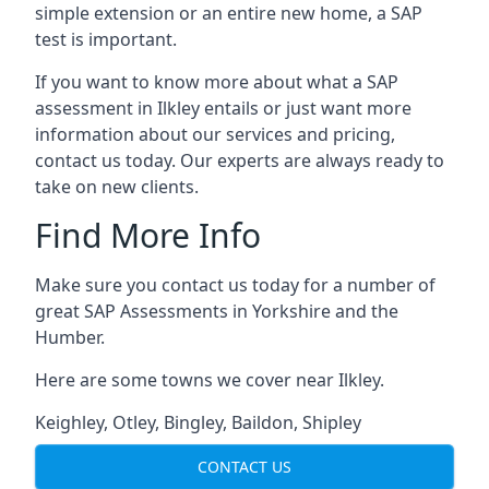
simple extension or an entire new home, a SAP
test is important.
If you want to know more about what a SAP
assessment in Ilkley entails or just want more
information about our services and pricing,
contact us today. Our experts are always ready to
take on new clients.
Find More Info
Make sure you contact us today for a number of
great SAP Assessments in Yorkshire and the
Humber.
Here are some towns we cover near Ilkley.
Keighley
,
Otley
,
Bingley
,
Baildon
,
Shipley
CONTACT US