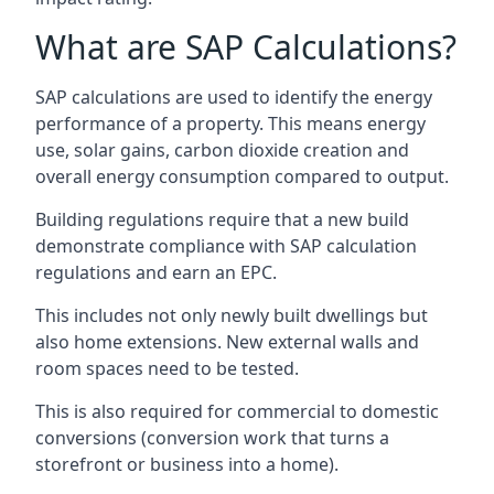
What are SAP Calculations?
SAP calculations are used to identify the energy
performance of a property. This means energy
use, solar gains, carbon dioxide creation and
overall energy consumption compared to output.
Building regulations require that a new build
demonstrate compliance with SAP calculation
regulations and earn an EPC.
This includes not only newly built dwellings but
also home extensions. New external walls and
room spaces need to be tested.
This is also required for commercial to domestic
conversions (conversion work that turns a
storefront or business into a home).