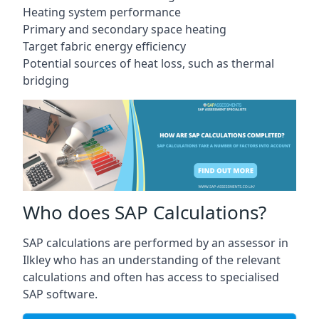
Heating system performance
Primary and secondary space heating
Target fabric energy efficiency
Potential sources of heat loss, such as thermal
bridging
Who does SAP Calculations?
SAP calculations are performed by an assessor in
Ilkley who has an understanding of the relevant
calculations and often has access to specialised
SAP software.