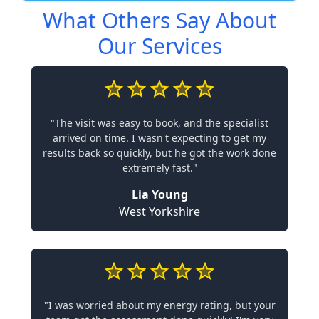
What Others Say About
Our Services
"The visit was easy to book, and the specialist
arrived on time. I wasn't expecting to get my
results back so quickly, but he got the work done
extremely fast."
Lia Young
West Yorkshire
"I was worried about my energy rating, but your