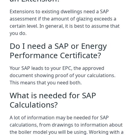
Extensions to existing dwellings need a SAP
assessment if the amount of glazing exceeds a
certain level. In general, it is best to assume that
you do.
Do I need a SAP or Energy
Performance Certificate?
Your SAP leads to your EPC, the approved
document showing proof of your calculations.
This means that you need both.
What is needed for SAP
Calculations?
A lot of information may be needed for SAP
calculations, from drawings to information about
the boiler model you will be using. Working with a