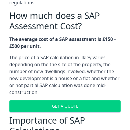
regulations.
How much does a SAP
Assessment Cost?
The average cost of a SAP assessment is £150 –
£500 per unit.
The price of a SAP calculation in Ilkley varies
depending on the the size of the property, the
number of new dwellings involved, whether the
new development is a house or a flat and whether
or not partial SAP calculation was done mid-
construction.
GET A QUOTE
Importance of SAP