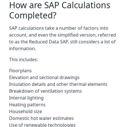
How are SAP Calculations
Completed?
SAP calculations take a number of factors into
account, and even the simplified version, referred
to as the Reduced Data SAP, still considers a lot of
information.
This includes:
Floorplans
Elevation and sectional drawings
Insulation details and other thermal elements
Breakdown of ventilation systems
Internal lighting
Heating patterns
Household size
Domestic hot water estimates
Use of renewable technologies