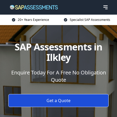
20+ Years Experience
Specialist SAP Assessments
SAP Assessments in
Ilkley
Enquire Today For A Free No Obligation
Quote
Get a Quote