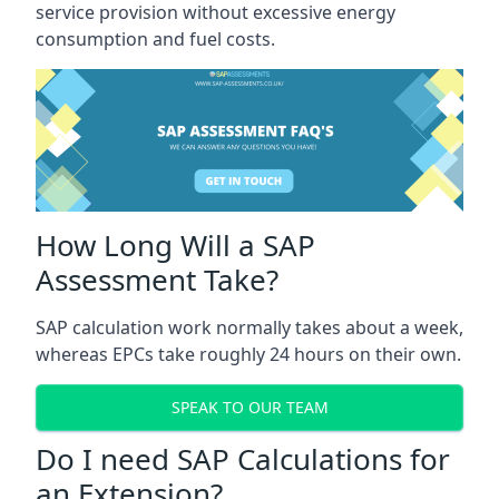
service provision without excessive energy
consumption and fuel costs.
How Long Will a SAP
Assessment Take?
SAP calculation work normally takes about a week,
whereas EPCs take roughly 24 hours on their own.
SPEAK TO OUR TEAM
Do I need SAP Calculations for
an Extension?