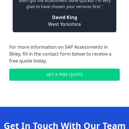
team got the assessment done quickly! I'm very
glad to have chosen your services first."
David King
West Yorkshire
For more information on SAP Assessments in
Ilkley, fill in the contact form below to receive a
free quote today.
GET A FREE QUOTE
Get In Touch With Our Team