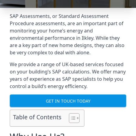
SAP Assessments
, or Standard Assessment
Procedure assessments, are an important part of
monitoring your home’s energy and
environmental performance in Ilkley. While they
are a key part of new home designs, they can also
be very complex to deal with alone.
We provide a range of UK-based services focused
on your building’s SAP calculations. We offer many
years of experience as SAP specialists to help you
control a build’s energy efficiency.
GET IN TOUCH TODAY
Table of Contents