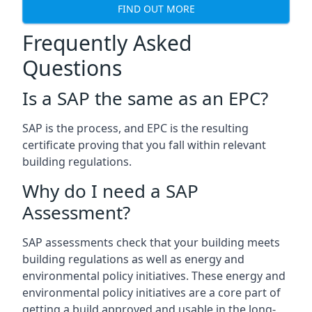
FIND OUT MORE
Frequently Asked
Questions
Is a SAP the same as an EPC?
SAP is the process, and EPC is the resulting
certificate proving that you fall within relevant
building regulations.
Why do I need a SAP
Assessment?
SAP assessments check that your building meets
building regulations as well as energy and
environmental policy initiatives. These energy and
environmental policy initiatives are a core part of
getting a build approved and usable in the long-