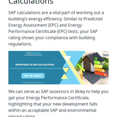
Calculations
SAP calculations are a vital part of working out a
building’s energy efficiency. Similar to Predicted
Energy Assessment (EPC) and Energy
Performance Certificate (EPC) tests, your SAP
rating shows your compliance with building
regulations.
We can serve as SAP assessors in Ilkley to help you
get your Energy Performance Certificate,
highlighting that your new development falls
within an acceptable SAP and environmental
impact rating.