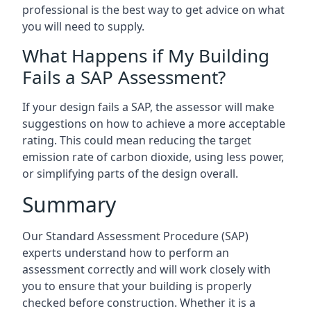
professional is the best way to get advice on what
you will need to supply.
What Happens if My Building
Fails a SAP Assessment?
If your design fails a SAP, the assessor will make
suggestions on how to achieve a more acceptable
rating. This could mean reducing the target
emission rate of carbon dioxide, using less power,
or simplifying parts of the design overall.
Summary
Our Standard Assessment Procedure (SAP)
experts understand how to perform an
assessment correctly and will work closely with
you to ensure that your building is properly
checked before construction. Whether it is a