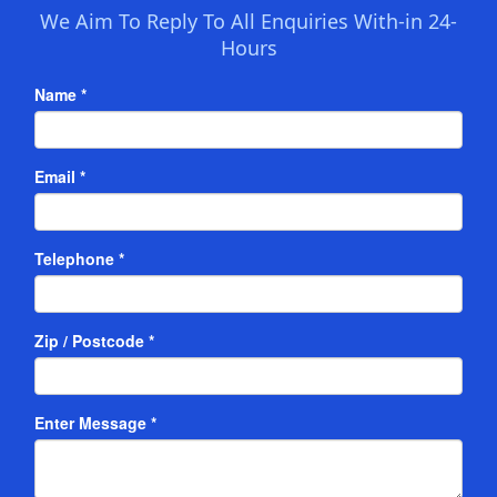
We Aim To Reply To All Enquiries With-in 24-
Hours