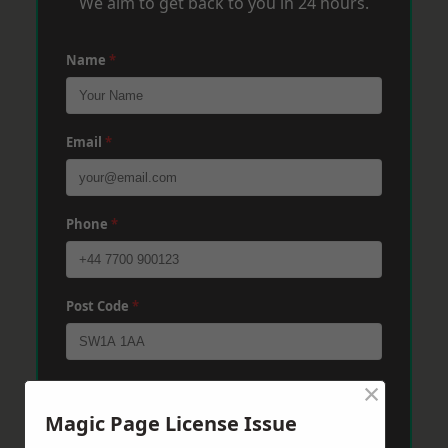
We aim to get back to you in 24 hours.
Name
*
Email
*
Phone
*
Post Code
*
×
Message
*
Magic Page License Issue