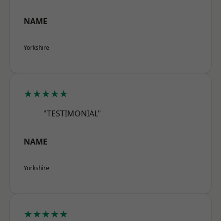
NAME
Yorkshire
★★★★★
"TESTIMONIAL"
NAME
Yorkshire
★★★★★