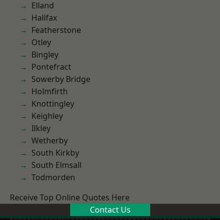
Elland
Halifax
Featherstone
Otley
Bingley
Pontefract
Sowerby Bridge
Holmfirth
Knottingley
Keighley
Ilkley
Wetherby
South Kirkby
South Elmsall
Todmorden
Receive Top Online Quotes Here
Contact Us