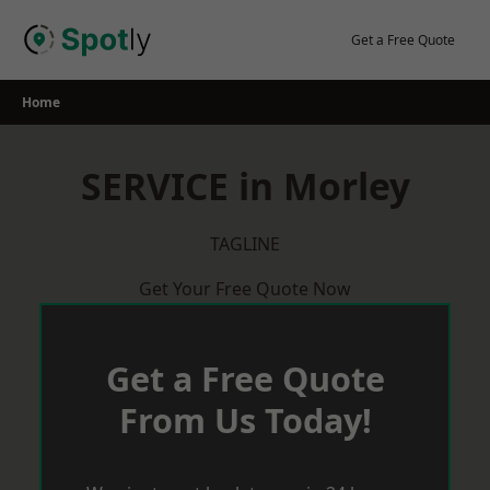
Skip
to
Get a Free Quote
content
Home
SERVICE in Morley
TAGLINE
Get Your Free Quote Now
Get a Free Quote
From Us Today!