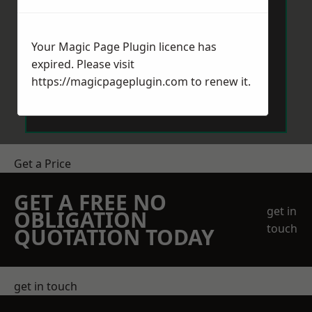
Your Magic Page Plugin licence has
expired. Please visit
https://magicpageplugin.com
to renew it.
Send Message
Get a Price
GET A FREE NO
get in
OBLIGATION
touch
QUOTATION TODAY
get in touch