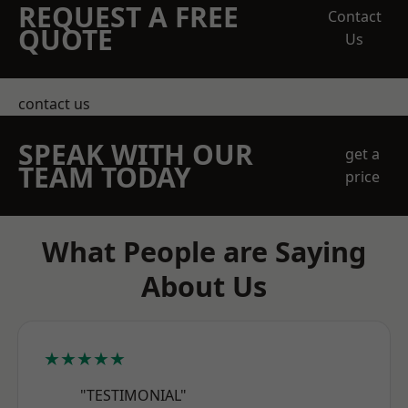
REQUEST A FREE
Contact
QUOTE
Us
contact us
SPEAK WITH OUR
get a
TEAM TODAY
price
What People are Saying
About Us
★★★★★
"TESTIMONIAL"