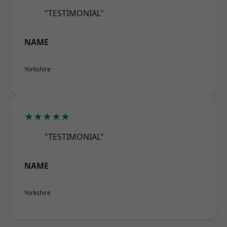
"TESTIMONIAL"
NAME
Yorkshire
★★★★★
"TESTIMONIAL"
NAME
Yorkshire