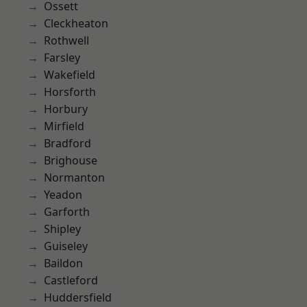
Ossett
Cleckheaton
Rothwell
Farsley
Wakefield
Horsforth
Horbury
Mirfield
Bradford
Brighouse
Normanton
Yeadon
Garforth
Shipley
Guiseley
Baildon
Castleford
Huddersfield