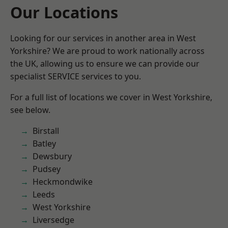
Our Locations
Looking for our services in another area in West
Yorkshire? We are proud to work nationally across
the UK, allowing us to ensure we can provide our
specialist SERVICE services to you.
For a full list of locations we cover in West Yorkshire,
see below.
Birstall
Batley
Dewsbury
Pudsey
Heckmondwike
Leeds
West Yorkshire
Liversedge