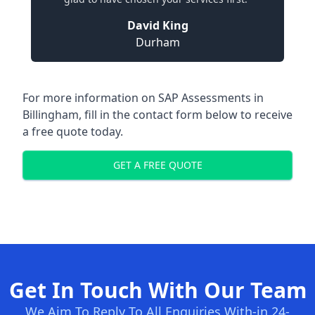
David King
Durham
For more information on SAP Assessments in
Billingham, fill in the contact form below to receive
a free quote today.
GET A FREE QUOTE
Get In Touch With Our Team
We Aim To Reply To All Enquiries With-in 24-