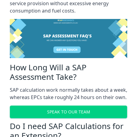
service provision without excessive energy
consumption and fuel costs.
How Long Will a SAP
Assessment Take?
SAP calculation work normally takes about a week,
whereas EPCs take roughly 24 hours on their own.
SPEAK TO OUR TEAM
Do I need SAP Calculations for
an Extension?