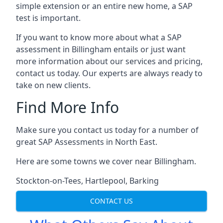
simple extension or an entire new home, a SAP
test is important.
If you want to know more about what a SAP
assessment in Billingham entails or just want
more information about our services and pricing,
contact us today. Our experts are always ready to
take on new clients.
Find More Info
Make sure you contact us today for a number of
great SAP Assessments in North East.
Here are some towns we cover near Billingham.
Stockton-on-Tees
,
Hartlepool
,
Barking
CONTACT US