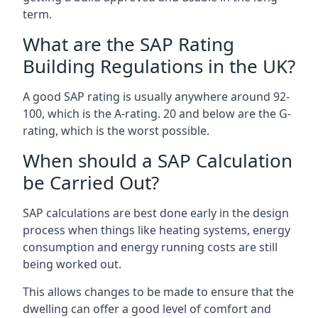
term.
What are the SAP Rating
Building Regulations in the UK?
A good SAP rating is usually anywhere around 92-
100, which is the A-rating. 20 and below are the G-
rating, which is the worst possible.
When should a SAP Calculation
be Carried Out?
SAP calculations are best done early in the design
process when things like heating systems, energy
consumption and energy running costs are still
being worked out.
This allows changes to be made to ensure that the
dwelling can offer a good level of comfort and