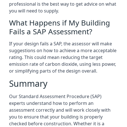
professional is the best way to get advice on what
you will need to supply.
What Happens if My Building
Fails a SAP Assessment?
If your design fails a SAP, the assessor will make
suggestions on how to achieve a more acceptable
rating. This could mean reducing the target
emission rate of carbon dioxide, using less power,
or simplifying parts of the design overall.
Summary
Our Standard Assessment Procedure (SAP)
experts understand how to perform an
assessment correctly and will work closely with
you to ensure that your building is properly
checked before construction. Whether it is a