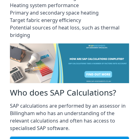
Heating system performance
Primary and secondary space heating
Target fabric energy efficiency
Potential sources of heat loss, such as thermal
bridging
Who does SAP Calculations?
SAP calculations are performed by an assessor in
Billingham who has an understanding of the
relevant calculations and often has access to
specialised SAP software.