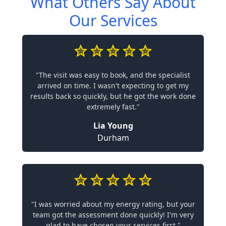
What Others Say About
Our Services
"The visit was easy to book, and the specialist
arrived on time. I wasn't expecting to get my
results back so quickly, but he got the work done
extremely fast."
Lia Young
Durham
"I was worried about my energy rating, but your
team got the assessment done quickly! I'm very
glad to have chosen your services first."