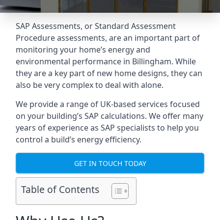
SAP Assessments
, or Standard Assessment
Procedure assessments, are an important part of
monitoring your home’s energy and
environmental performance in Billingham. While
they are a key part of new home designs, they can
also be very complex to deal with alone.
We provide a range of UK-based services focused
on your building’s SAP calculations. We offer many
years of experience as SAP specialists to help you
control a build’s energy efficiency.
GET IN TOUCH TODAY
Table of Contents