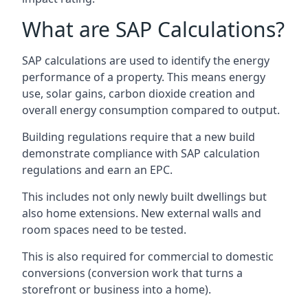
What are SAP Calculations?
SAP calculations are used to identify the energy
performance of a property. This means energy
use, solar gains, carbon dioxide creation and
overall energy consumption compared to output.
Building regulations require that a new build
demonstrate compliance with SAP calculation
regulations and earn an EPC.
This includes not only newly built dwellings but
also home extensions. New external walls and
room spaces need to be tested.
This is also required for commercial to domestic
conversions (conversion work that turns a
storefront or business into a home).