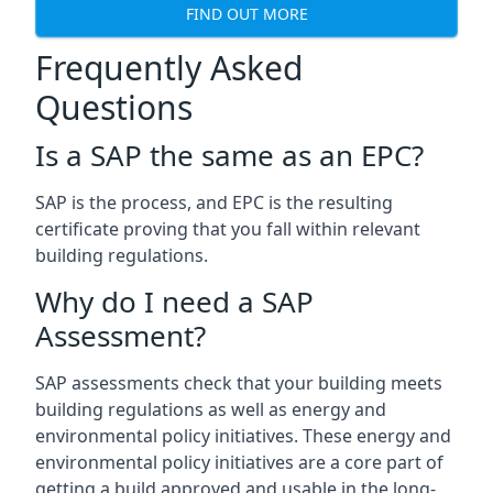
FIND OUT MORE
Frequently Asked
Questions
Is a SAP the same as an EPC?
SAP is the process, and EPC is the resulting
certificate proving that you fall within relevant
building regulations.
Why do I need a SAP
Assessment?
SAP assessments check that your building meets
building regulations as well as energy and
environmental policy initiatives. These energy and
environmental policy initiatives are a core part of
getting a build approved and usable in the long-