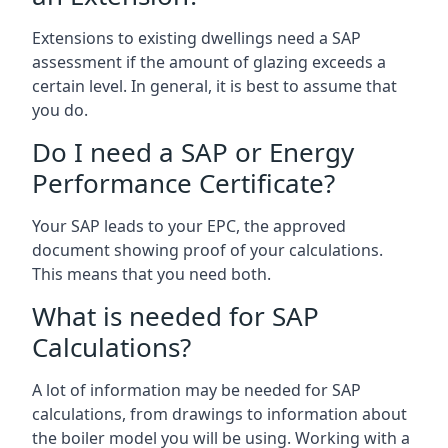
Extensions to existing dwellings need a SAP
assessment if the amount of glazing exceeds a
certain level. In general, it is best to assume that
you do.
Do I need a SAP or Energy
Performance Certificate?
Your SAP leads to your EPC, the approved
document showing proof of your calculations.
This means that you need both.
What is needed for SAP
Calculations?
A lot of information may be needed for SAP
calculations, from drawings to information about
the boiler model you will be using. Working with a