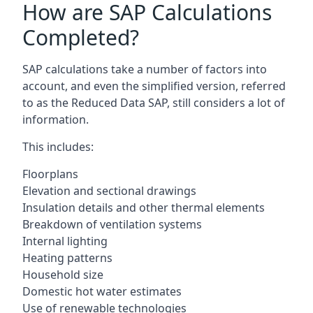
How are SAP Calculations
Completed?
SAP calculations take a number of factors into
account, and even the simplified version, referred
to as the Reduced Data SAP, still considers a lot of
information.
This includes:
Floorplans
Elevation and sectional drawings
Insulation details and other thermal elements
Breakdown of ventilation systems
Internal lighting
Heating patterns
Household size
Domestic hot water estimates
Use of renewable technologies