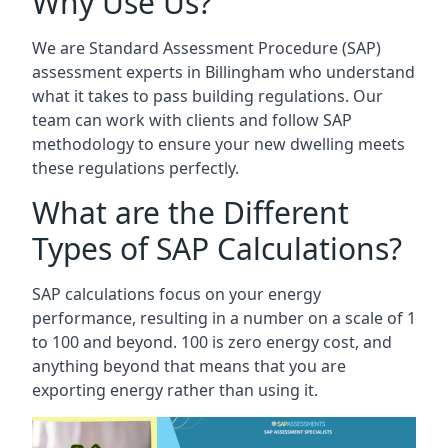
Why Use Us?
We are Standard Assessment Procedure (SAP)
assessment experts in Billingham who understand
what it takes to pass building regulations. Our
team can work with clients and follow SAP
methodology to ensure your new dwelling meets
these regulations perfectly.
What are the Different
Types of SAP Calculations?
SAP calculations focus on your energy
performance, resulting in a number on a scale of 1
to 100 and beyond. 100 is zero energy cost, and
anything beyond that means that you are
exporting energy rather than using it.