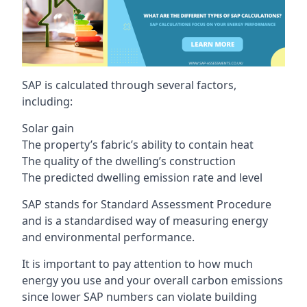
SAP is calculated through several factors,
including:
Solar gain
The property’s fabric’s ability to contain heat
The quality of the dwelling’s construction
The predicted dwelling emission rate and level
SAP stands for Standard Assessment Procedure
and is a standardised way of measuring energy
and environmental performance.
It is important to pay attention to how much
energy you use and your overall carbon emissions
since lower SAP numbers can violate building