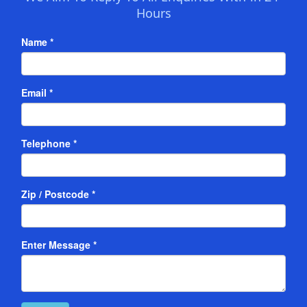
Hours