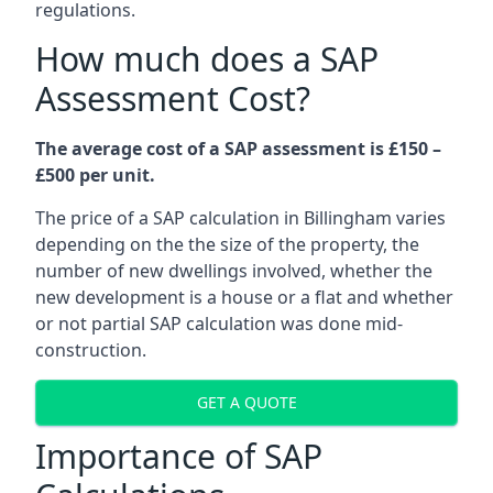
regulations.
How much does a SAP
Assessment Cost?
The average cost of a SAP assessment is £150 –
£500 per unit.
The price of a SAP calculation in Billingham varies
depending on the the size of the property, the
number of new dwellings involved, whether the
new development is a house or a flat and whether
or not partial SAP calculation was done mid-
construction.
GET A QUOTE
Importance of SAP