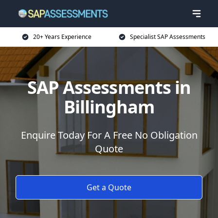
20+ Years Experience
Specialist SAP Assessments
SAP Assessments in
Billingham
Enquire Today For A Free No Obligation
Quote
Get a Quote