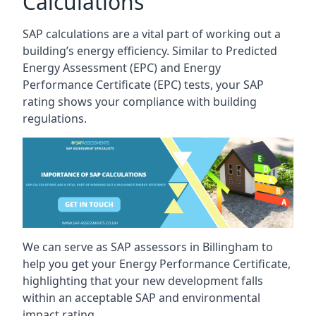
Calculations
SAP calculations are a vital part of working out a
building’s energy efficiency. Similar to Predicted
Energy Assessment (EPC) and Energy
Performance Certificate (EPC) tests, your SAP
rating shows your compliance with building
regulations.
We can serve as SAP assessors in Billingham to
help you get your Energy Performance Certificate,
highlighting that your new development falls
within an acceptable SAP and environmental
impact rating.