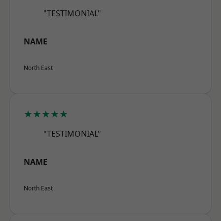
"TESTIMONIAL"
NAME
North East
★★★★★
"TESTIMONIAL"
NAME
North East