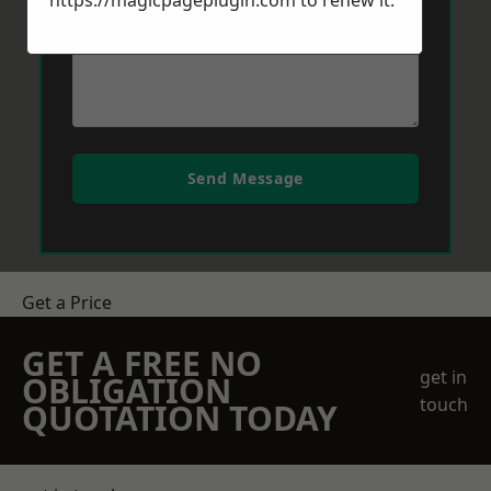
https://magicpageplugin.com
to renew it.
Send Message
Get a Price
GET A FREE NO
get in
OBLIGATION
touch
QUOTATION TODAY