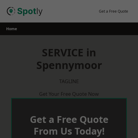
Skip
to
Get a Free Quote
content
Home
SERVICE in
Spennymoor
TAGLINE
Get Your Free Quote Now
Get a Free Quote
From Us Today!