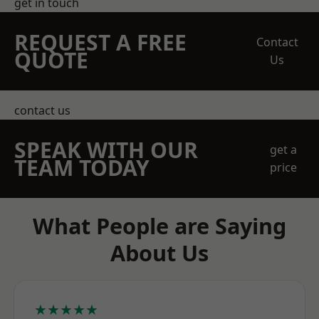
get in touch
REQUEST A FREE
Contact
QUOTE
Us
contact us
SPEAK WITH OUR
get a
TEAM TODAY
price
What People are Saying
About Us
★★★★★