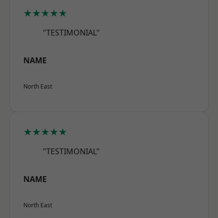
★★★★★
"TESTIMONIAL"
NAME
North East
★★★★★
"TESTIMONIAL"
NAME
North East