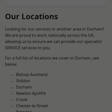
Our Locations
Looking for our services in another area in Durham?
We are proud to work nationally across the UK,
allowing us to ensure we can provide our specialist
SERVICE services to you.
For a full list of locations we cover in Durham, see
below.
Bishop Auckland
Shildon
Durham
Newton Aycliffe
Crook
Chester-le-Street