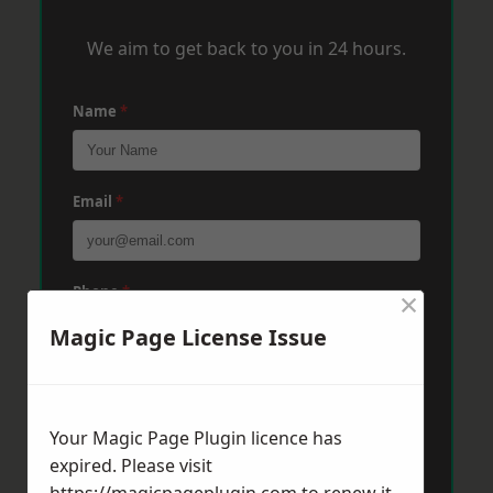
We aim to get back to you in 24 hours.
Name
*
Email
*
Phone
*
×
Magic Page License Issue
Post Code
*
Your Magic Page Plugin licence has
expired. Please visit
Message
*