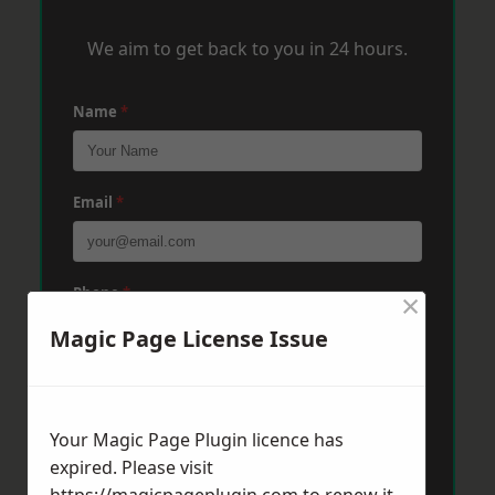
We aim to get back to you in 24 hours.
Name
*
Email
*
Phone
*
×
Magic Page License Issue
Post Code
*
Your Magic Page Plugin licence has
expired. Please visit
Message
*