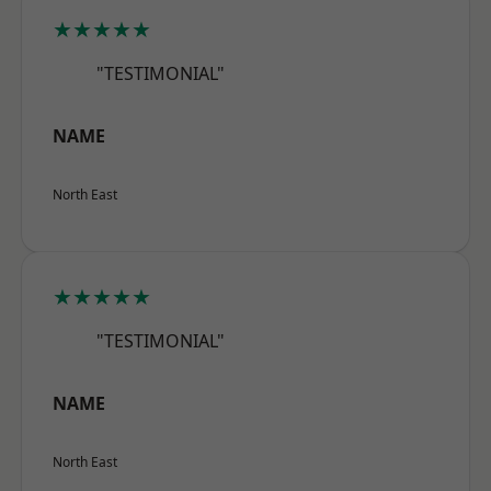
★★★★★
"TESTIMONIAL"
NAME
North East
★★★★★
"TESTIMONIAL"
NAME
North East