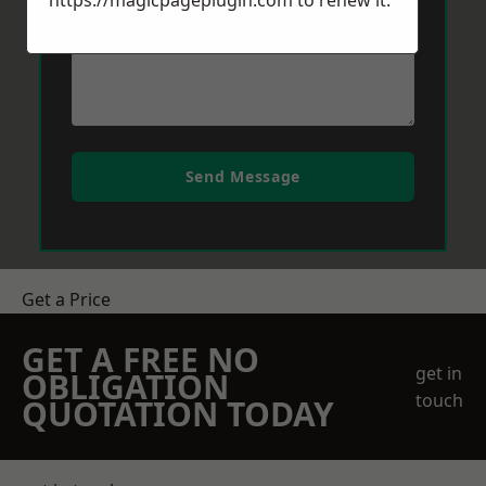
https://magicpageplugin.com
to renew it.
Send Message
Get a Price
GET A FREE NO
get in
OBLIGATION
touch
QUOTATION TODAY