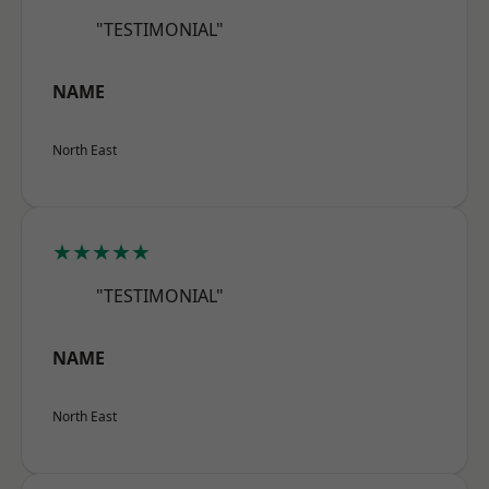
"TESTIMONIAL"
NAME
North East
★★★★★
"TESTIMONIAL"
NAME
North East