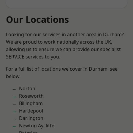
Our Locations
Looking for our services in another area in Durham?
We are proud to work nationally across the UK,
allowing us to ensure we can provide our specialist
SERVICE services to you.
For a full list of locations we cover in Durham, see
below.
Norton
Roseworth
Billingham
Hartlepool
Darlington
Newton Aycliffe