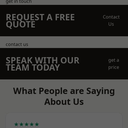
get in touch
REQUEST A FREE
Contact
QUOTE
Us
contact us
SPEAK WITH OUR
get a
TEAM TODAY
price
What People are Saying
About Us
★★★★★