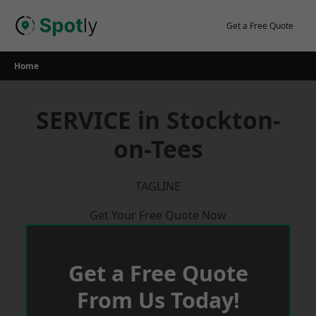
Skip
to
Get a Free Quote
content
Home
SERVICE in Stockton-
on-Tees
TAGLINE
Get Your Free Quote Now
Get a Free Quote
From Us Today!