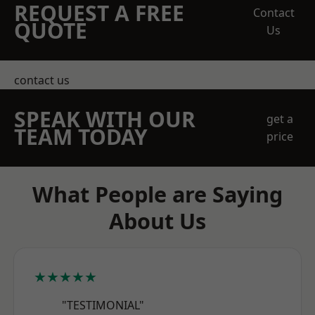
REQUEST A FREE
Contact
QUOTE
Us
contact us
SPEAK WITH OUR
get a
TEAM TODAY
price
What People are Saying
About Us
★★★★★
"TESTIMONIAL"