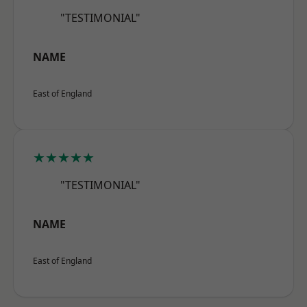
"TESTIMONIAL"
NAME
East of England
★★★★★
"TESTIMONIAL"
NAME
East of England