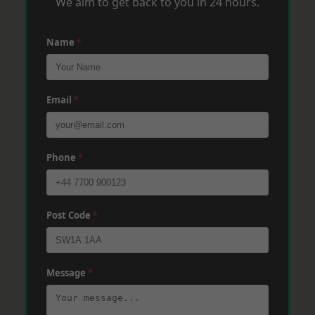
We aim to get back to you in 24 hours.
Name
*
Email
*
Phone
*
Post Code
*
Message
*