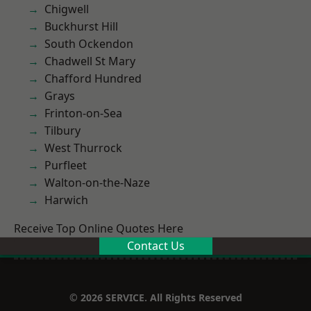
Chigwell
Buckhurst Hill
South Ockendon
Chadwell St Mary
Chafford Hundred
Grays
Frinton-on-Sea
Tilbury
West Thurrock
Purfleet
Walton-on-the-Naze
Harwich
Receive Top Online Quotes Here
Contact Us
© 2026 SERVICE. All Rights Reserved