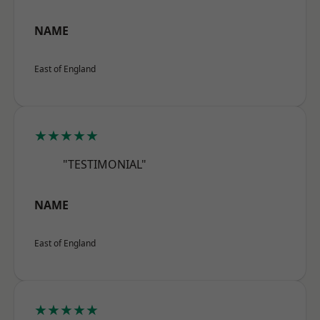
NAME
East of England
★★★★★
"TESTIMONIAL"
NAME
East of England
★★★★★