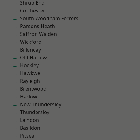
Shrub End
Colchester
South Woodham Ferrers
Parsons Heath
Saffron Walden
Wickford
Billericay
Old Harlow
Hockley
Hawkwell
Rayleigh
Brentwood
Harlow
New Thundersley
Thundersley
Laindon
Basildon
Pitsea