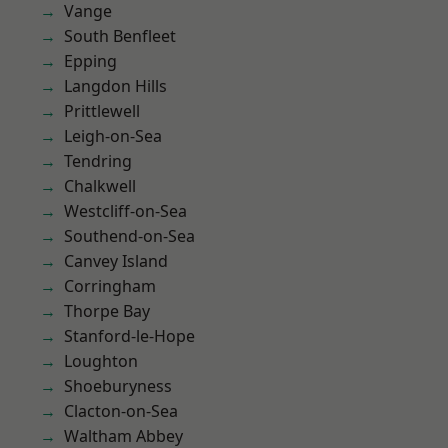
Vange
South Benfleet
Epping
Langdon Hills
Prittlewell
Leigh-on-Sea
Tendring
Chalkwell
Westcliff-on-Sea
Southend-on-Sea
Canvey Island
Corringham
Thorpe Bay
Stanford-le-Hope
Loughton
Shoeburyness
Clacton-on-Sea
Waltham Abbey