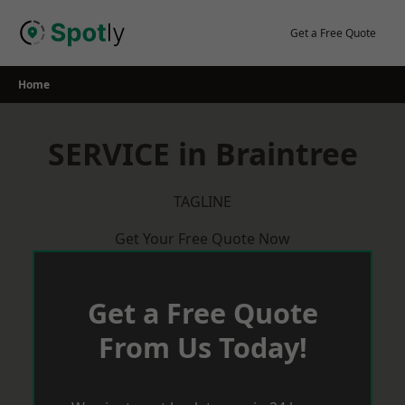
Skip
to
Get a Free Quote
content
Home
SERVICE in Braintree
TAGLINE
Get Your Free Quote Now
Get a Free Quote
From Us Today!