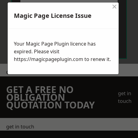
×
Magic Page License Issue
Send Message
Your Magic Page Plugin licence has
expired. Please visit
https://magicpageplugin.com
to renew it.
Get a Price
GET A FREE NO
get in
OBLIGATION
touch
QUOTATION TODAY
get in touch