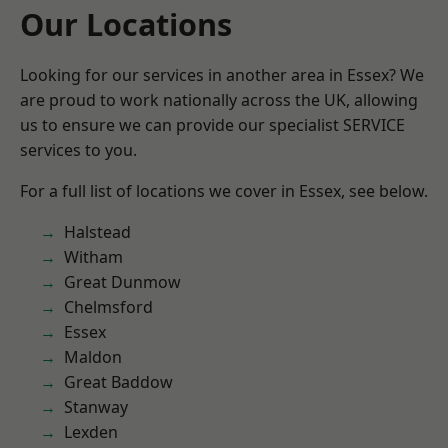
Our Locations
Looking for our services in another area in Essex? We
are proud to work nationally across the UK, allowing
us to ensure we can provide our specialist SERVICE
services to you.
For a full list of locations we cover in Essex, see below.
Halstead
Witham
Great Dunmow
Chelmsford
Essex
Maldon
Great Baddow
Stanway
Lexden