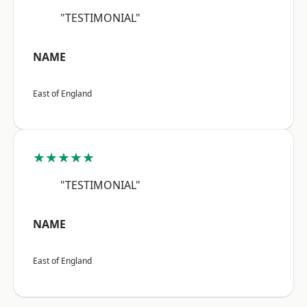
"TESTIMONIAL"
NAME
East of England
★★★★★
"TESTIMONIAL"
NAME
East of England