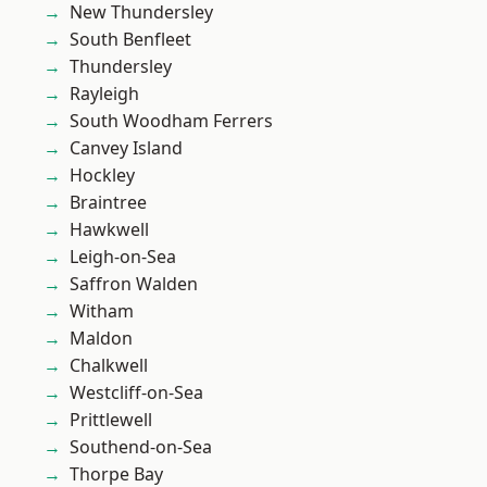
New Thundersley
South Benfleet
Thundersley
Rayleigh
South Woodham Ferrers
Canvey Island
Hockley
Braintree
Hawkwell
Leigh-on-Sea
Saffron Walden
Witham
Maldon
Chalkwell
Westcliff-on-Sea
Prittlewell
Southend-on-Sea
Thorpe Bay