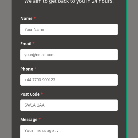
We aim to get back to you in 24 hours.
Name
*
Email
*
Phone
*
Post Code
*
Message
*