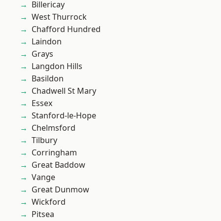
Billericay
West Thurrock
Chafford Hundred
Laindon
Grays
Langdon Hills
Basildon
Chadwell St Mary
Essex
Stanford-le-Hope
Chelmsford
Tilbury
Corringham
Great Baddow
Vange
Great Dunmow
Wickford
Pitsea