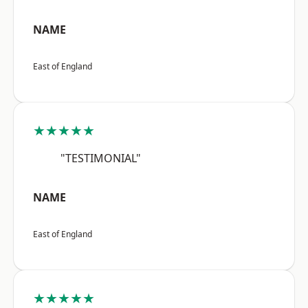
NAME
East of England
★★★★★
"TESTIMONIAL"
NAME
East of England
★★★★★