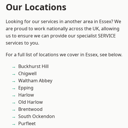
Our Locations
Looking for our services in another area in Essex? We
are proud to work nationally across the UK, allowing
us to ensure we can provide our specialist SERVICE
services to you.
For a full list of locations we cover in Essex, see below.
Buckhurst Hill
Chigwell
Waltham Abbey
Epping
Harlow
Old Harlow
Brentwood
South Ockendon
Purfleet