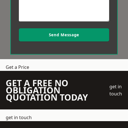
Send Message
Get a Price
GET A FREE NO
get in
OBLIGATION
touch
QUOTATION TODAY
get in touch