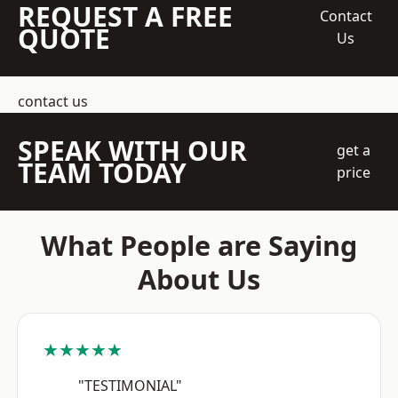
REQUEST A FREE
Contact
QUOTE
Us
contact us
SPEAK WITH OUR
get a
TEAM TODAY
price
What People are Saying
About Us
★★★★★
"TESTIMONIAL"