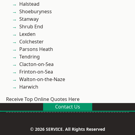
Halstead
Shoeburyness
Stanway
Shrub End
Lexden
Colchester
Parsons Heath
Tendring
Clacton-on-Sea
Frinton-on-Sea
Walton-on-the-Naze
Harwich
Receive Top Online Quotes Here
Contact Us
© 2026 SERVICE. All Rights Reserved