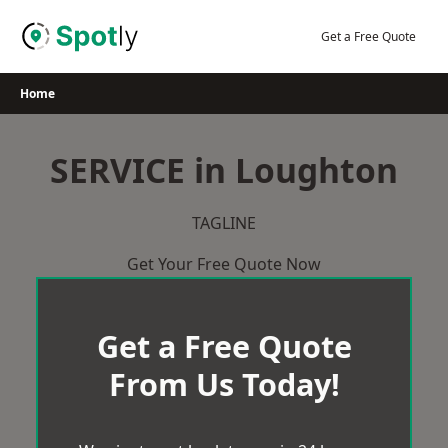
Skip
to
Get a Free Quote
content
Home
SERVICE in Loughton
TAGLINE
Get Your Free Quote Now
Get a Free Quote
From Us Today!