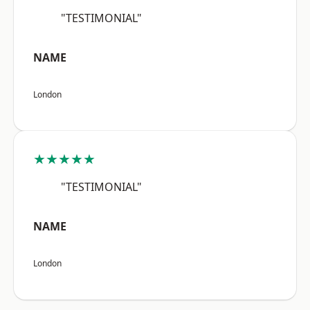
"TESTIMONIAL"
NAME
London
★★★★★
"TESTIMONIAL"
NAME
London