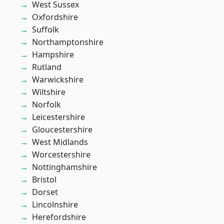
West Sussex
Oxfordshire
Suffolk
Northamptonshire
Hampshire
Rutland
Warwickshire
Wiltshire
Norfolk
Leicestershire
Gloucestershire
West Midlands
Worcestershire
Nottinghamshire
Bristol
Dorset
Lincolnshire
Herefordshire