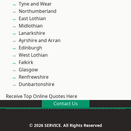
Tyne and Wear
Northumberland
East Lothian
Midlothian
Lanarkshire
Ayrshire and Arran
Edinburgh
West Lothian
Falkirk
Glasgow
Renfrewshire
Dunbartonshire
Receive Top Online Quotes Here
Contact Us
© 2026 SERVICE. All Rights Reserved