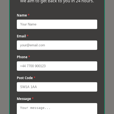
We aim to get back to you in 24 hours.
Name
*
Email
*
Phone
*
Post Code
*
Message
*