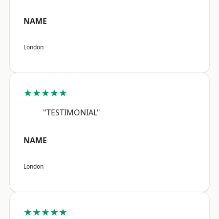
NAME
London
★★★★★
"TESTIMONIAL"
NAME
London
★★★★★