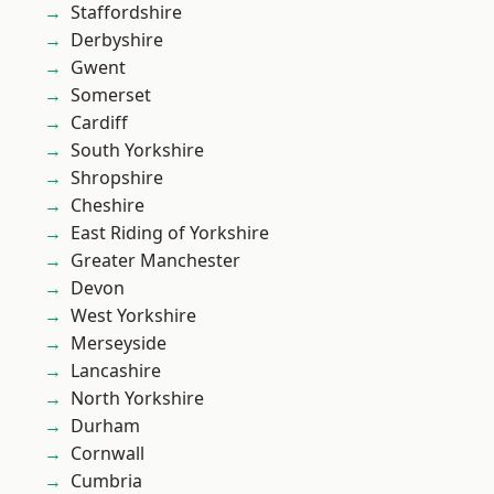
Staffordshire
Derbyshire
Gwent
Somerset
Cardiff
South Yorkshire
Shropshire
Cheshire
East Riding of Yorkshire
Greater Manchester
Devon
West Yorkshire
Merseyside
Lancashire
North Yorkshire
Durham
Cornwall
Cumbria