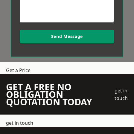
Send Message
Get a Price
GET A FREE NO
get in
OBLIGATION
touch
QUOTATION TODAY
get in touch