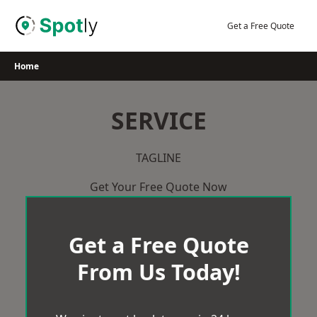
Skip
to
Get a Free Quote
content
Home
SERVICE
TAGLINE
Get Your Free Quote Now
Get a Free Quote
From Us Today!