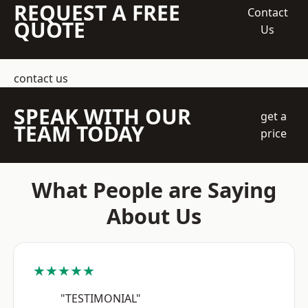
REQUEST A FREE
Contact
QUOTE
Us
contact us
SPEAK WITH OUR
get a
TEAM TODAY
price
What People are Saying
About Us
★★★★★
"TESTIMONIAL"