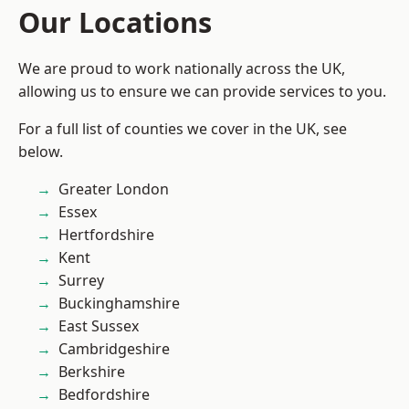
Our Locations
We are proud to work nationally across the UK,
allowing us to ensure we can provide services to you.
For a full list of counties we cover in the UK, see
below.
Greater London
Essex
Hertfordshire
Kent
Surrey
Buckinghamshire
East Sussex
Cambridgeshire
Berkshire
Bedfordshire