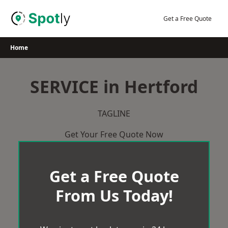
Skip
to
Get a Free Quote
content
Home
SERVICE in Hertford
TAGLINE
Get Your Free Quote Now
Get a Free Quote
From Us Today!