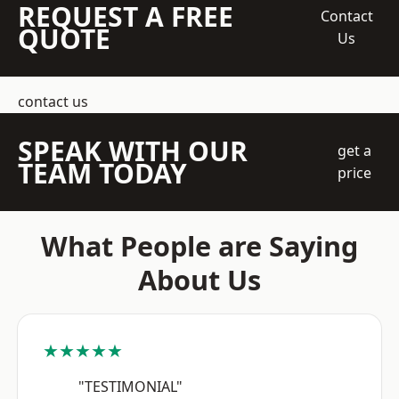
REQUEST A FREE
Contact
QUOTE
Us
contact us
SPEAK WITH OUR
get a
TEAM TODAY
price
What People are Saying
About Us
★★★★★
"TESTIMONIAL"