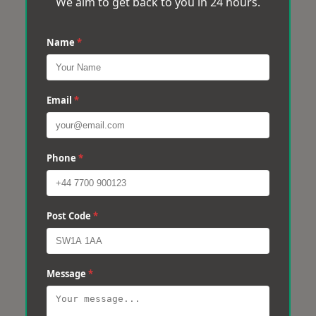
We aim to get back to you in 24 hours.
Name
*
Email
*
Phone
*
Post Code
*
Message
*