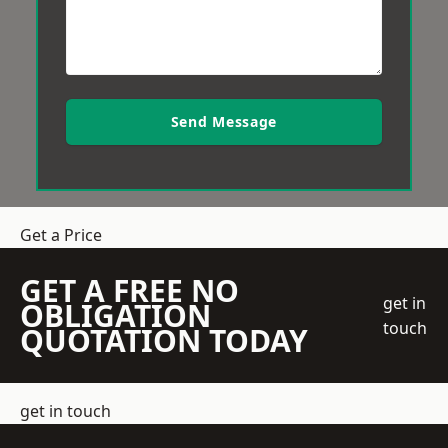
Send Message
Get a Price
GET A FREE NO
get in
OBLIGATION
touch
QUOTATION TODAY
get in touch