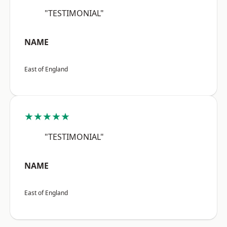
"TESTIMONIAL"
NAME
East of England
★★★★★
"TESTIMONIAL"
NAME
East of England