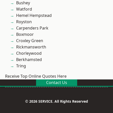
Bushey
Watford
Hemel Hempstead
Royston
Carpenders Park
Boxmoor
Croxley Green
Rickmansworth
Chorleywood
Berkhamsted
Tring
Receive Top Online Quotes Here
Contact Us
© 2026 SERVICE. All Rights Reserved