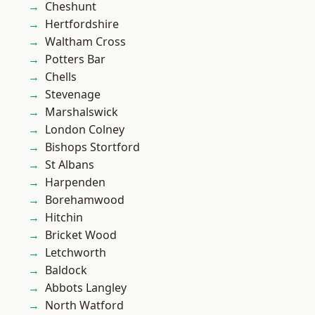
Cheshunt
Hertfordshire
Waltham Cross
Potters Bar
Chells
Stevenage
Marshalswick
London Colney
Bishops Stortford
St Albans
Harpenden
Borehamwood
Hitchin
Bricket Wood
Letchworth
Baldock
Abbots Langley
North Watford