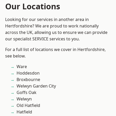
Our Locations
Looking for our services in another area in
Hertfordshire? We are proud to work nationally
across the UK, allowing us to ensure we can provide
our specialist SERVICE services to you.
For a full list of locations we cover in Hertfordshire,
see below.
Ware
Hoddesdon
Broxbourne
Welwyn Garden City
Goffs Oak
Welwyn
Old Hatfield
Hatfield