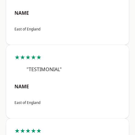
NAME
East of England
★★★★★
"TESTIMONIAL"
NAME
East of England
★★★★★