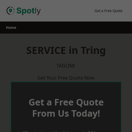
Skip
to
Get a Free Quote
content
Home
SERVICE in Tring
TAGLINE
Get Your Free Quote Now
Get a Free Quote
From Us Today!