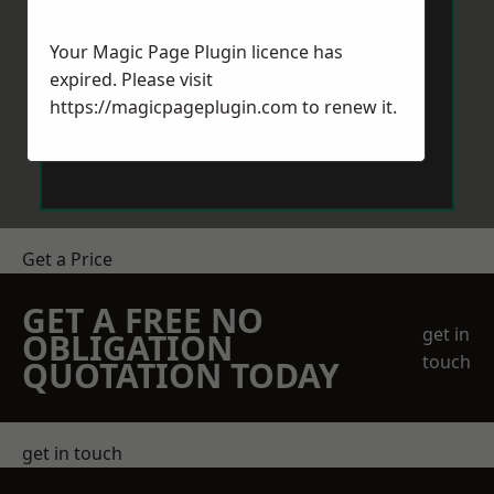
Your Magic Page Plugin licence has
expired. Please visit
https://magicpageplugin.com
to renew it.
Send Message
Get a Price
GET A FREE NO
get in
OBLIGATION
touch
QUOTATION TODAY
get in touch