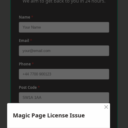
We aim to get back to you in 24 hours.
Name
*
Email
*
Phone
*
Post Code
*
×
Message
*
Magic Page License Issue