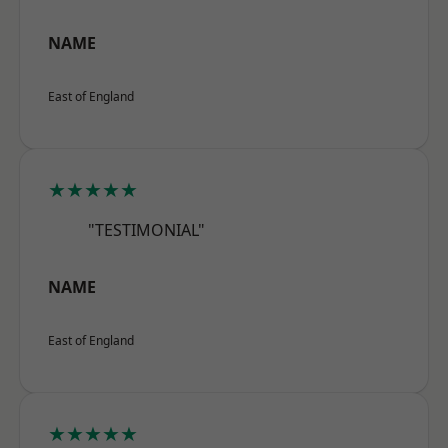
NAME
East of England
★★★★★
"TESTIMONIAL"
NAME
East of England
★★★★★