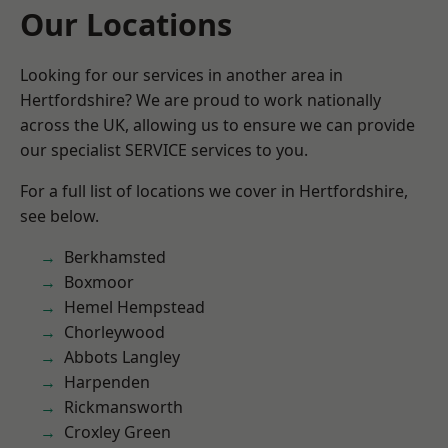
Our Locations
Looking for our services in another area in
Hertfordshire? We are proud to work nationally
across the UK, allowing us to ensure we can provide
our specialist SERVICE services to you.
For a full list of locations we cover in Hertfordshire,
see below.
Berkhamsted
Boxmoor
Hemel Hempstead
Chorleywood
Abbots Langley
Harpenden
Rickmansworth
Croxley Green