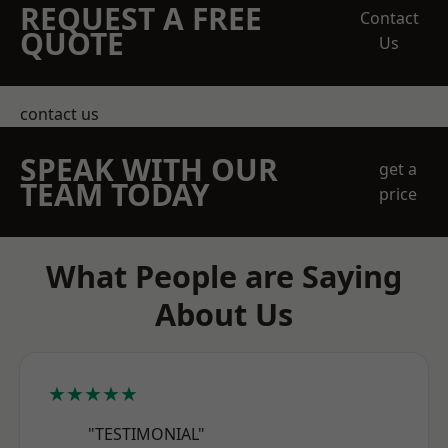
REQUEST A FREE
Contact
QUOTE
Us
contact us
SPEAK WITH OUR
get a
TEAM TODAY
price
What People are Saying
About Us
★★★★★
"TESTIMONIAL"