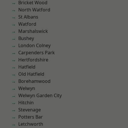
Bricket Wood
North Watford
St Albans
Watford
Marshalswick
Bushey
London Colney
Carpenders Park
Hertfordshire
Hatfield
Old Hatfield
Borehamwood
Welwyn
Welwyn Garden City
Hitchin
Stevenage
Potters Bar
Letchworth