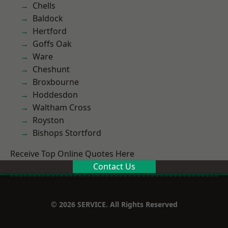
Chells
Baldock
Hertford
Goffs Oak
Ware
Cheshunt
Broxbourne
Hoddesdon
Waltham Cross
Royston
Bishops Stortford
Receive Top Online Quotes Here
Contact Us
© 2026 SERVICE. All Rights Reserved