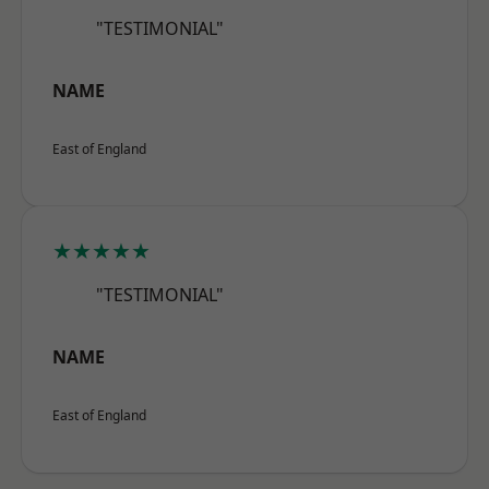
"TESTIMONIAL"
NAME
East of England
★★★★★
"TESTIMONIAL"
NAME
East of England