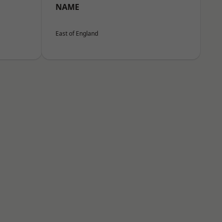
NAME
East of England