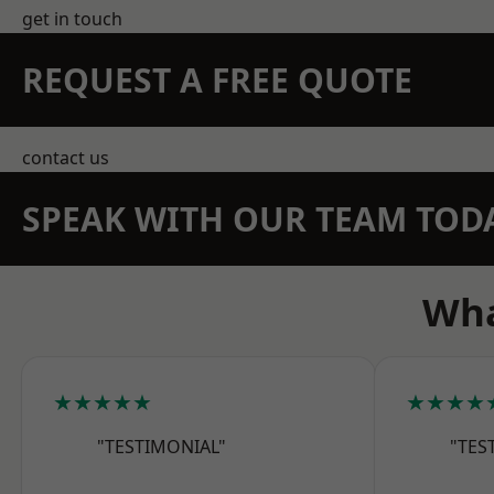
get in touch
REQUEST A FREE QUOTE
contact us
SPEAK WITH OUR TEAM TOD
Wha
★★★★★
★★★★
"TESTIMONIAL"
"TES