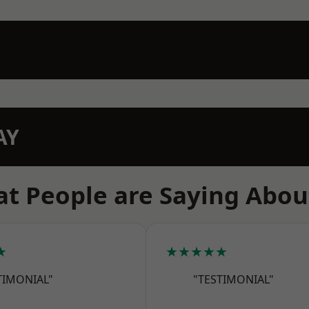
AY
t People are Saying Abou
★
★★★★★
TIMONIAL"
"TESTIMONIAL"