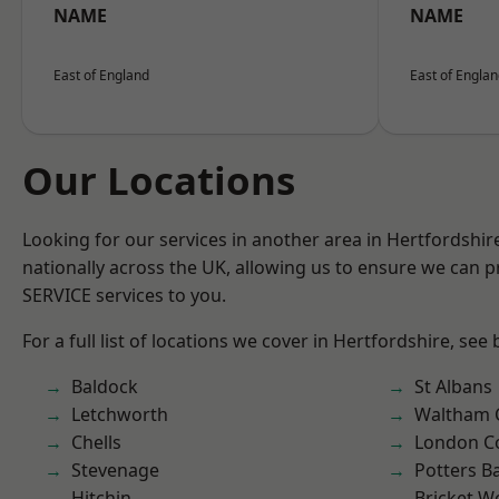
NAME
NAME
East of England
East of Engla
Our Locations
Looking for our services in another area in Hertfordshi
nationally across the UK, allowing us to ensure we can pr
SERVICE services to you.
For a full list of locations we cover in Hertfordshire, see
Baldock
St Albans
Letchworth
Waltham 
Chells
London C
Stevenage
Potters B
Hitchin
Bricket 