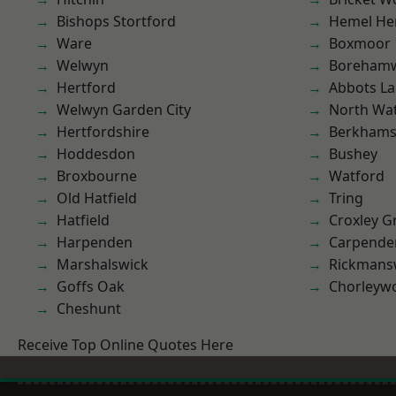
Bishops Stortford
Hemel He
Ware
Boxmoor
Welwyn
Boreham
Hertford
Abbots La
Welwyn Garden City
North Wa
Hertfordshire
Berkhams
Hoddesdon
Bushey
Broxbourne
Watford
Old Hatfield
Tring
Hatfield
Croxley G
Harpenden
Carpende
Marshalswick
Rickmans
Goffs Oak
Chorleyw
Cheshunt
Receive Top Online Quotes Here