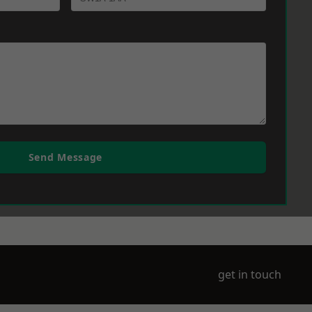
Send Message
get in touch