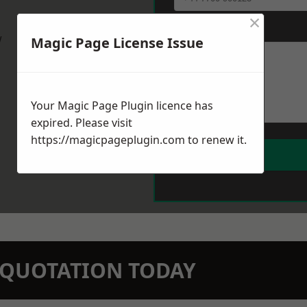
×
Message
*
w
Magic Page License Issue
Your Magic Page Plugin licence has
expired. Please visit
https://magicpageplugin.com
to renew it.
N QUOTATION TODAY