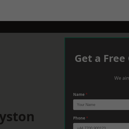
Get a Free
We aim
Name
*
oyston
Phone
*