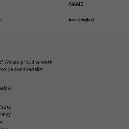
NAME
nd
East of England
re? We are proud to work
ovide our specialist
 below.
Cross
olney
ar
Wood