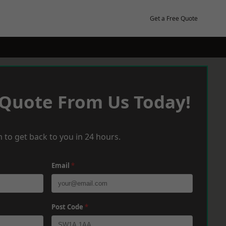
Get a Free Quote
 Quote From Us Today!
 to get back to you in 24 hours.
Email
*
Post Code
*