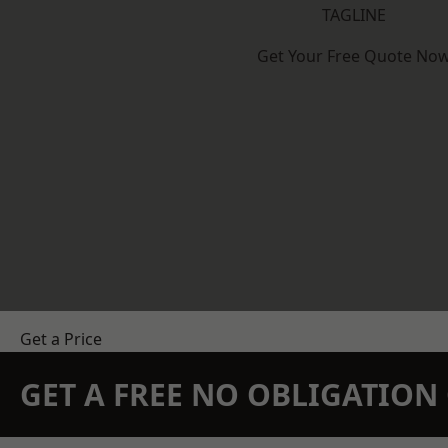
TAGLINE
Get Your Free Quote No
Get a Price
GET A FREE NO OBLIGATIO