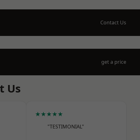
Contact Us
get a price
t Us
★★★★★
"TESTIMONIAL"