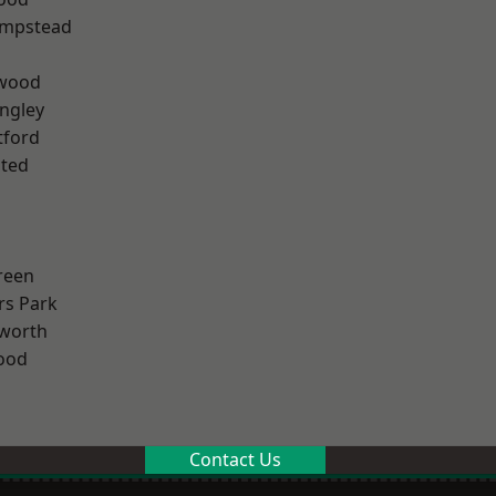
mpstead
wood
ngley
tford
ted
reen
rs Park
worth
ood
Contact Us