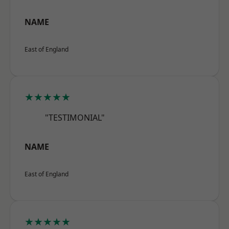
NAME
East of England
★★★★★
"TESTIMONIAL"
NAME
East of England
★★★★★