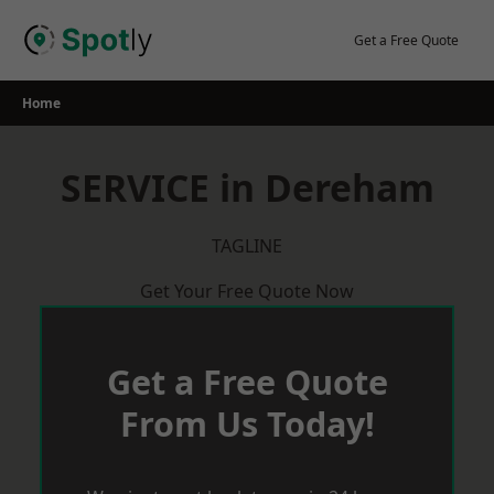
Skip
to
Get a Free Quote
content
Home
SERVICE in Dereham
TAGLINE
Get Your Free Quote Now
Get a Free Quote
From Us Today!