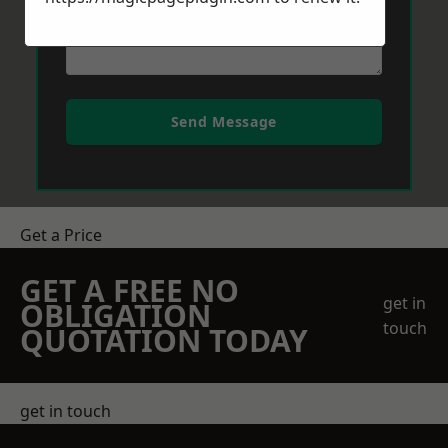
Send Message
Get a Price
GET A FREE NO
get in
OBLIGATION
touch
QUOTATION TODAY
get in touch