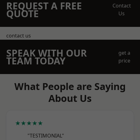
REQUEST A FREE
Contact
QUOTE
Us
contact us
SPEAK WITH OUR
get a
TEAM TODAY
price
What People are Saying
About Us
★★★★★
"TESTIMONIAL"