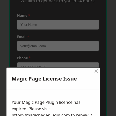
We aim to get back to you in 24 hours.
Name
*
Email
*
Phone
*
×
Magic Page License Issue
Post Code
*
Message
*
Your Magic Page Plugin licence has
expired. Please visit
https://magicpageplugin.com
to renew it.