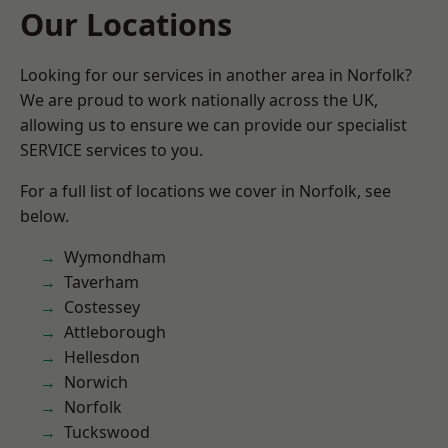
Our Locations
Looking for our services in another area in Norfolk?
We are proud to work nationally across the UK,
allowing us to ensure we can provide our specialist
SERVICE services to you.
For a full list of locations we cover in Norfolk, see
below.
Wymondham
Taverham
Costessey
Attleborough
Hellesdon
Norwich
Norfolk
Tuckswood