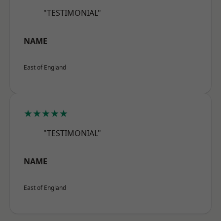
"TESTIMONIAL"
NAME
East of England
★★★★★
"TESTIMONIAL"
NAME
East of England