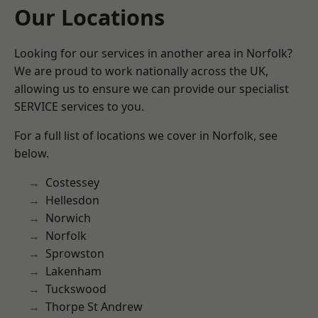
Our Locations
Looking for our services in another area in Norfolk?
We are proud to work nationally across the UK,
allowing us to ensure we can provide our specialist
SERVICE services to you.
For a full list of locations we cover in Norfolk, see
below.
Costessey
Hellesdon
Norwich
Norfolk
Sprowston
Lakenham
Tuckswood
Thorpe St Andrew