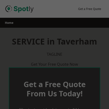
Skip
to
Get a Free Quote
content
Home
SERVICE in Taverham
TAGLINE
Get Your Free Quote Now
Get a Free Quote
From Us Today!