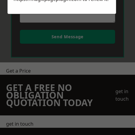
Send Message
Get a Price
GET A FREE NO
get in
OBLIGATION
touch
QUOTATION TODAY
get in touch