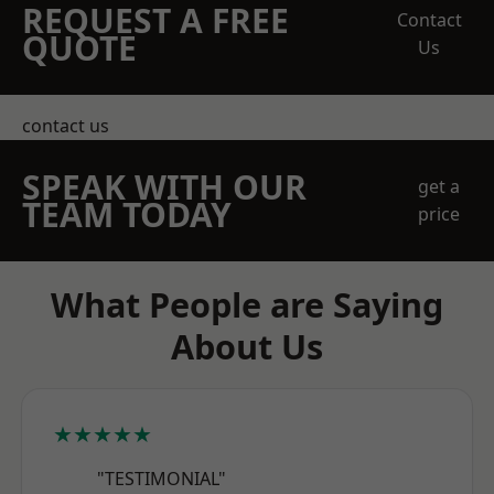
REQUEST A FREE
Contact
QUOTE
Us
contact us
SPEAK WITH OUR
get a
TEAM TODAY
price
What People are Saying
About Us
★★★★★
"TESTIMONIAL"