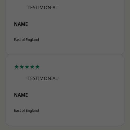
"TESTIMONIAL"
NAME
East of England
★★★★★
"TESTIMONIAL"
NAME
East of England