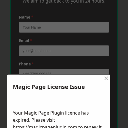
We aim to get back to you in 24 hours.
Name
*
Email
*
Phone
*
×
Magic Page License Issue
Post Code
*
Message
*
Your Magic Page Plugin licence has
expired. Please visit
https://magicpageplugin.com
to renew it.