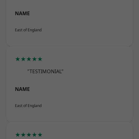
NAME
East of England
★★★★★
"TESTIMONIAL"
NAME
East of England
★★★★★