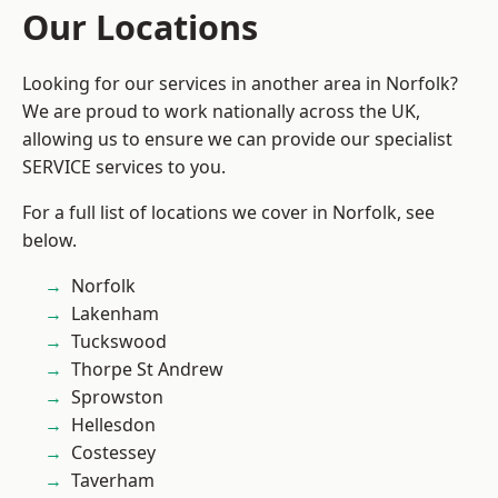
Our Locations
Looking for our services in another area in Norfolk?
We are proud to work nationally across the UK,
allowing us to ensure we can provide our specialist
SERVICE services to you.
For a full list of locations we cover in Norfolk, see
below.
Norfolk
Lakenham
Tuckswood
Thorpe St Andrew
Sprowston
Hellesdon
Costessey
Taverham