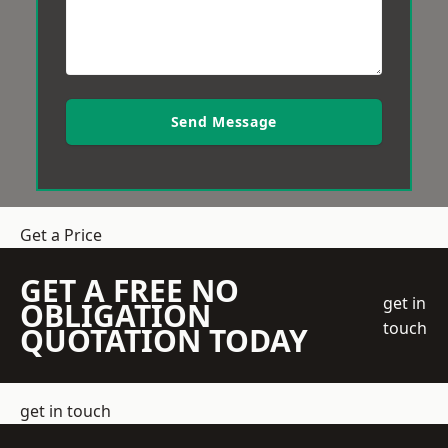
Send Message
Get a Price
GET A FREE NO
get in
OBLIGATION
touch
QUOTATION TODAY
get in touch