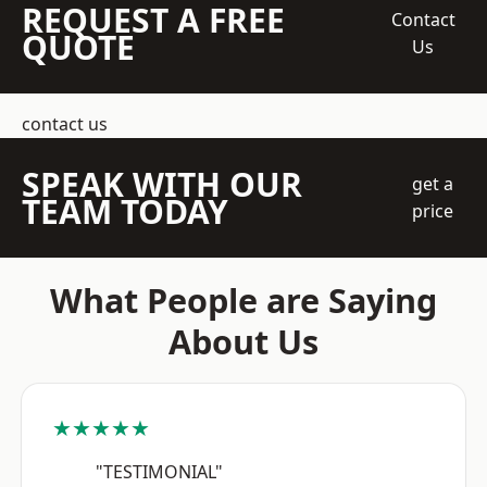
REQUEST A FREE
Contact
QUOTE
Us
contact us
SPEAK WITH OUR
get a
TEAM TODAY
price
What People are Saying
About Us
★★★★★
"TESTIMONIAL"