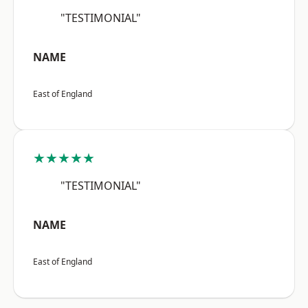
"TESTIMONIAL"
NAME
East of England
★★★★★
"TESTIMONIAL"
NAME
East of England