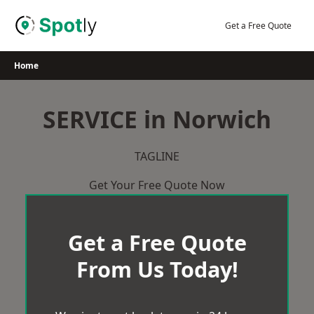
Skip
to
Get a Free Quote
content
Home
SERVICE in Norwich
TAGLINE
Get Your Free Quote Now
Get a Free Quote
From Us Today!