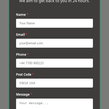
We aim to get back to you in 24 hours.
Name
*
Email
*
Phone
*
Post Code
*
Message
*