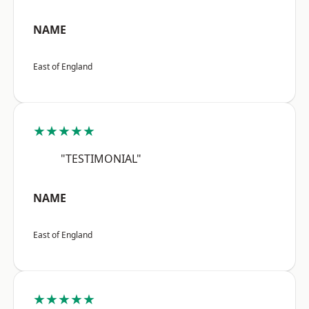
NAME
East of England
★★★★★
"TESTIMONIAL"
NAME
East of England
★★★★★