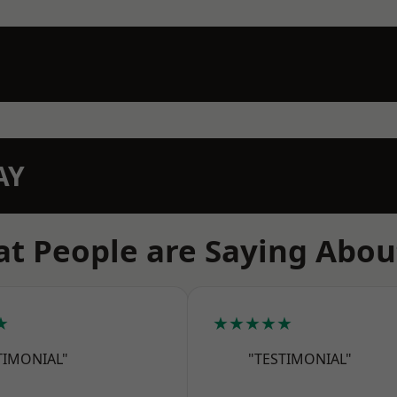
AY
t People are Saying Abou
★
★★★★★
TIMONIAL"
"TESTIMONIAL"