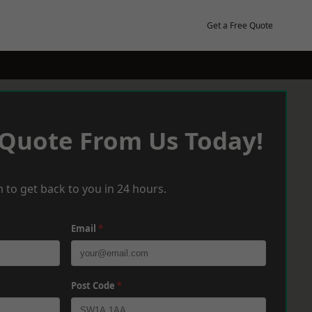
Get a Free Quote
 Quote From Us Today!
 to get back to you in 24 hours.
Email
*
Post Code
*