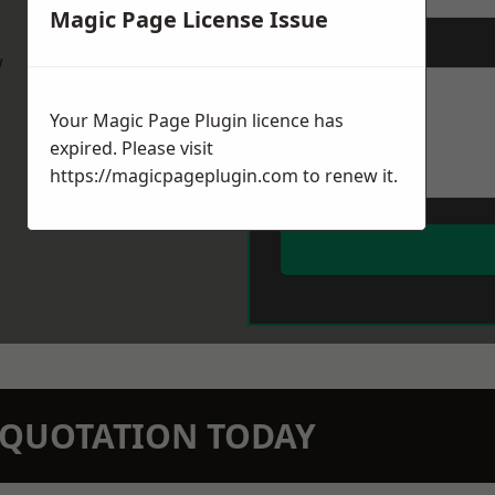
Magic Page License Issue
Message
*
w
Your Magic Page Plugin licence has
expired. Please visit
https://magicpageplugin.com
to renew it.
N QUOTATION TODAY