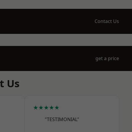
Contact Us
get a price
t Us
★★★★★
"TESTIMONIAL"