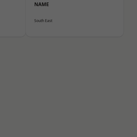
NAME
South East