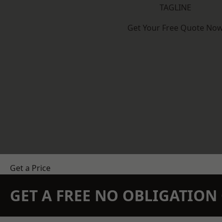
TAGLINE
Get Your Free Quote No
Get a Price
GET A FREE NO OBLIGATIO