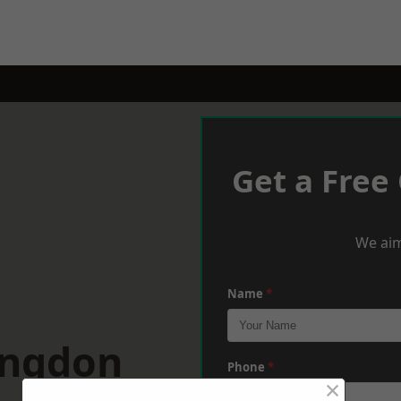
Get a Free
We aim
Name
*
ingdon
Phone
*
×