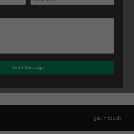
Send Message
get in touch