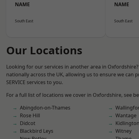
NAME
NAME
South East
South East
Our Locations
Looking for our services in another area in Oxfordshire
nationally across the UK, allowing us to ensure we can pr
SERVICE services to you.
For a full list of locations we cover in Oxfordshire, see b
Abingdon-on-Thames
Wallingfo
Rose Hill
Wantage
Didcot
Kidlingto
Blackbird Leys
Witney
New Botley
Thame