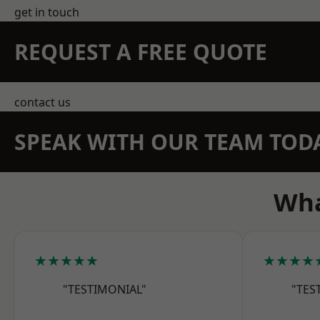
get in touch
REQUEST A FREE QUOTE
contact us
SPEAK WITH OUR TEAM TOD
Wha
★★★★★
★★★★
"TESTIMONIAL"
"TES