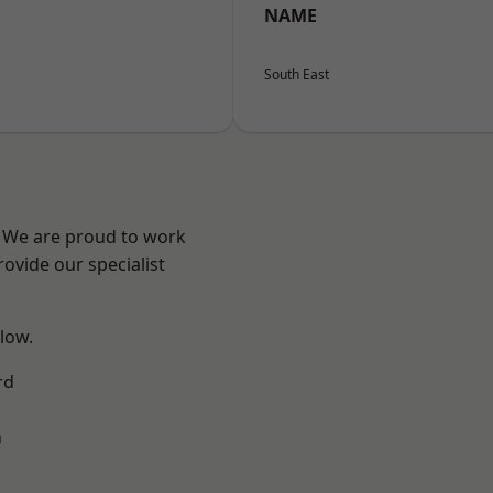
NAME
South East
? We are proud to work
ovide our specialist
elow.
rd
n