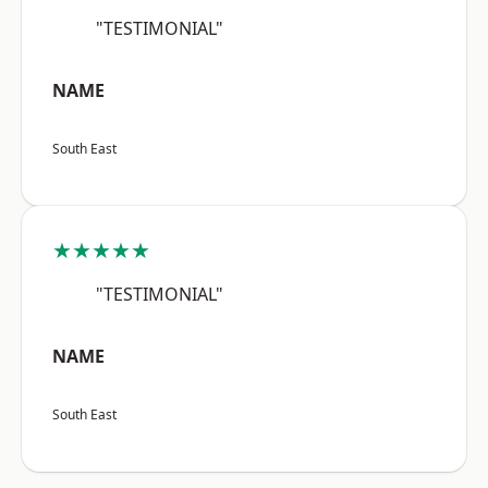
"TESTIMONIAL"
NAME
South East
★★★★★
"TESTIMONIAL"
NAME
South East