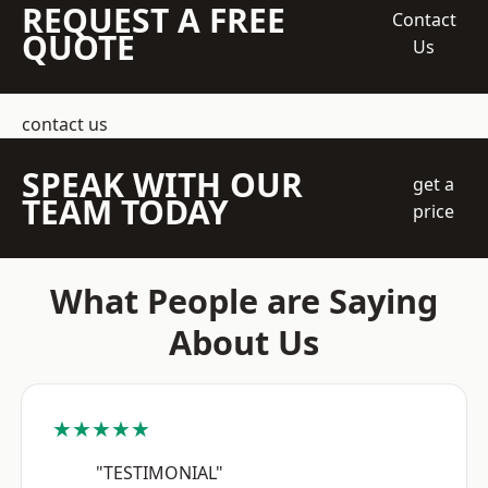
REQUEST A FREE
Contact
QUOTE
Us
contact us
SPEAK WITH OUR
get a
TEAM TODAY
price
What People are Saying
About Us
★★★★★
"TESTIMONIAL"