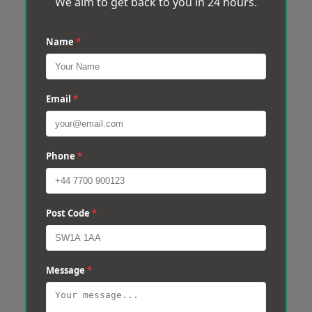
We aim to get back to you in 24 hours.
Name
*
Email
*
Phone
*
Post Code
*
Message
*