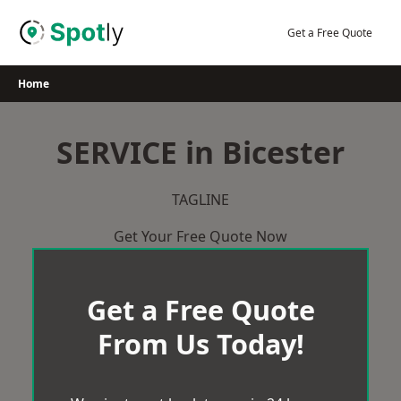
Skip
to
Get a Free Quote
content
Home
SERVICE in Bicester
TAGLINE
Get Your Free Quote Now
Get a Free Quote
From Us Today!