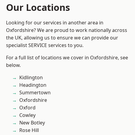
Our Locations
Looking for our services in another area in
Oxfordshire? We are proud to work nationally across
the UK, allowing us to ensure we can provide our
specialist SERVICE services to you.
For a full list of locations we cover in Oxfordshire, see
below.
Kidlington
Headington
Summertown
Oxfordshire
Oxford
Cowley
New Botley
Rose Hill