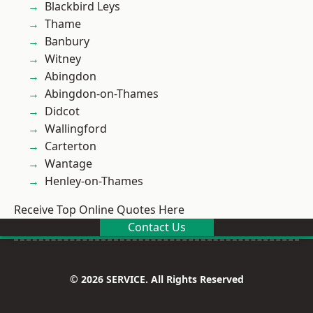
Blackbird Leys
Thame
Banbury
Witney
Abingdon
Abingdon-on-Thames
Didcot
Wallingford
Carterton
Wantage
Henley-on-Thames
Receive Top Online Quotes Here
Contact Us
© 2026 SERVICE. All Rights Reserved