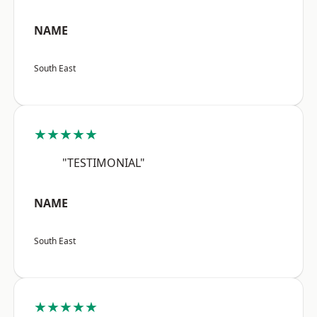
NAME
South East
★★★★★
"TESTIMONIAL"
NAME
South East
★★★★★