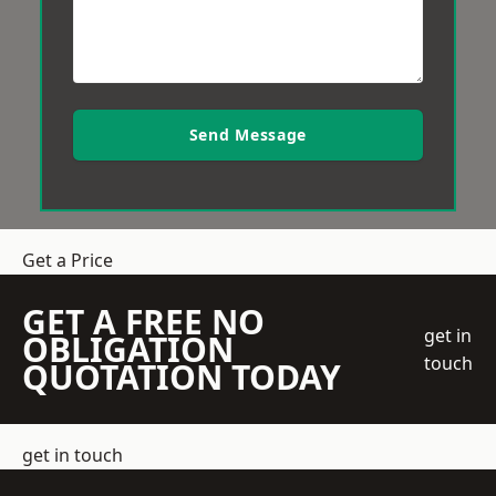
Send Message
Get a Price
GET A FREE NO
get in
OBLIGATION
touch
QUOTATION TODAY
get in touch