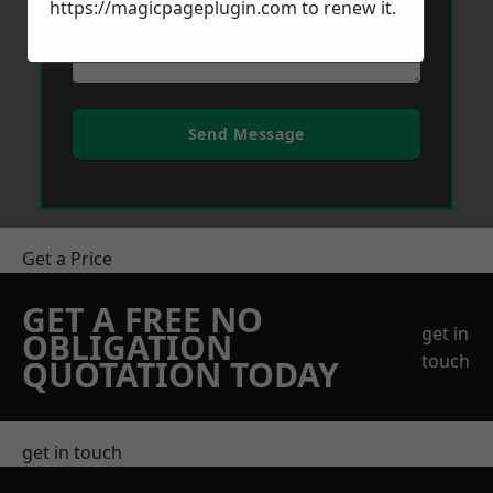
https://magicpageplugin.com
to renew it.
Send Message
Get a Price
GET A FREE NO
get in
OBLIGATION
touch
QUOTATION TODAY
get in touch