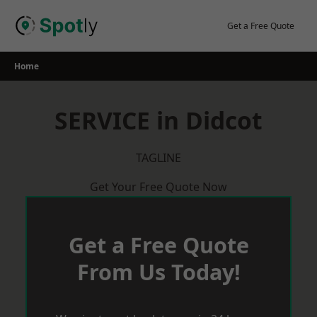
Skip
to
Get a Free Quote
content
Home
SERVICE in Didcot
TAGLINE
Get Your Free Quote Now
Get a Free Quote
From Us Today!