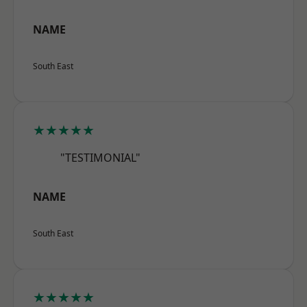
NAME
South East
★★★★★
"TESTIMONIAL"
NAME
South East
★★★★★