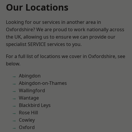
Our Locations
Looking for our services in another area in
Oxfordshire? We are proud to work nationally across
the UK, allowing us to ensure we can provide our
specialist SERVICE services to you.
For a full list of locations we cover in Oxfordshire, see
below.
Abingdon
Abingdon-on-Thames
Wallingford
Wantage
Blackbird Leys
Rose Hill
Cowley
Oxford