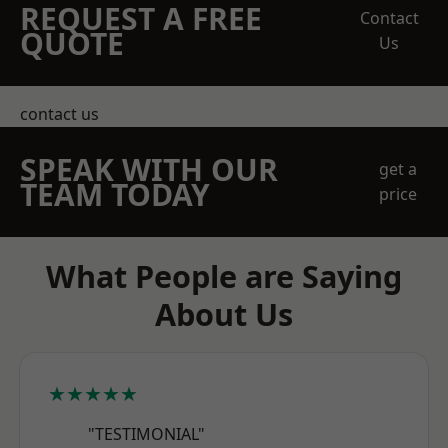
REQUEST A FREE
Contact
QUOTE
Us
contact us
SPEAK WITH OUR
get a
TEAM TODAY
price
What People are Saying
About Us
★★★★★
"TESTIMONIAL"