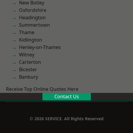
New Botley
Oxfordshire
Headington
Summertown
Thame
Kidlington
Henley-on-Thames
Witney
Carterton
Bicester
Banbury
Receive Top Online Quotes Here
Contact Us
© 2026 SERVICE. All Rights Reserved