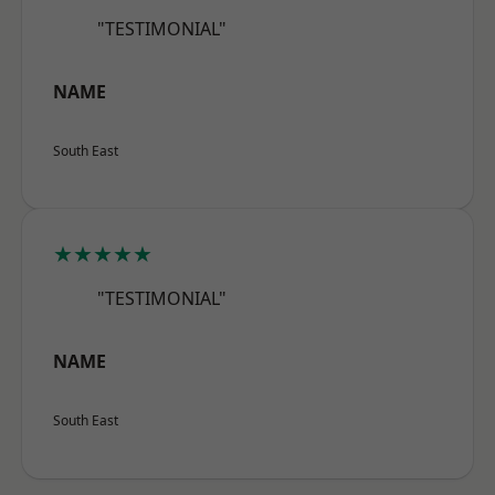
"TESTIMONIAL"
NAME
South East
★★★★★
"TESTIMONIAL"
NAME
South East