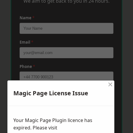
We aim to get back to you in 24 hours.
Name
*
Email
*
Phone
*
×
Post Code
*
Magic Page License Issue
Message
*
Your Magic Page Plugin licence has
expired. Please visit