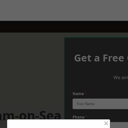
Get a Free
We aim
Name
*
am-on-Sea
Phone
*
×