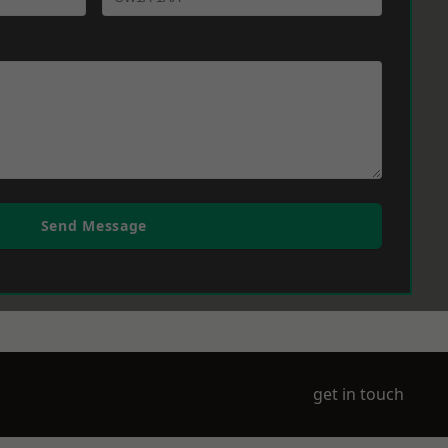
Send Message
get in touch