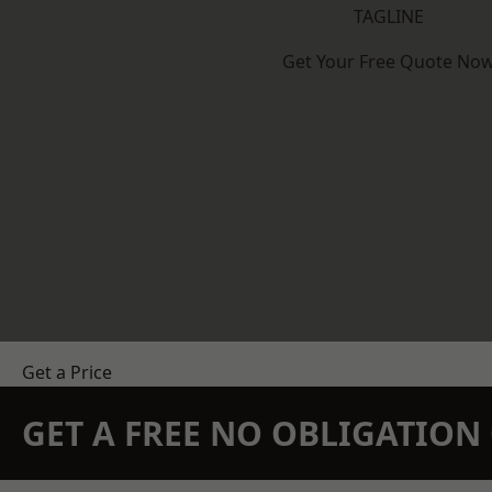
TAGLINE
Get Your Free Quote No
Get a Price
GET A FREE NO OBLIGATIO