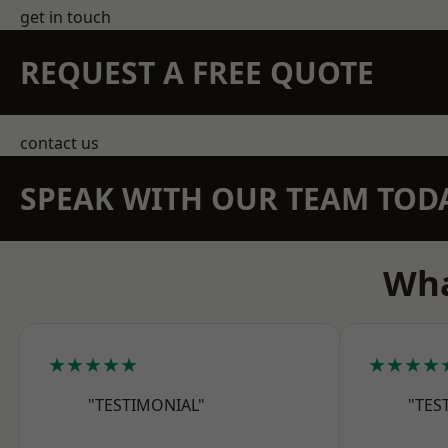
get in touch
REQUEST A FREE QUOTE
contact us
SPEAK WITH OUR TEAM TOD
Wha
★★★★★
★★★★
"TESTIMONIAL"
"TES