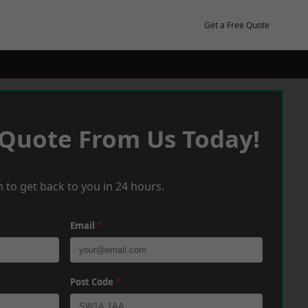
Get a Free Quote
 Quote From Us Today!
 to get back to you in 24 hours.
Email
*
Post Code
*