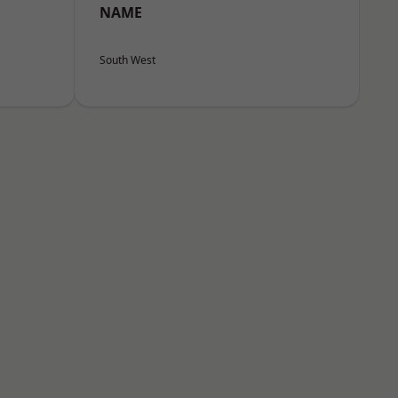
NAME
South West