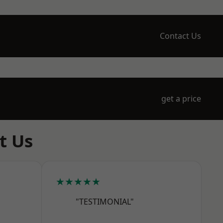
Contact Us
get a price
t Us
★★★★★
"TESTIMONIAL"