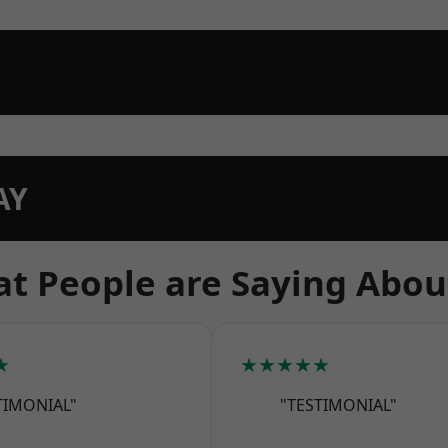
AY
t People are Saying Abou
★
★★★★★
TIMONIAL"
"TESTIMONIAL"