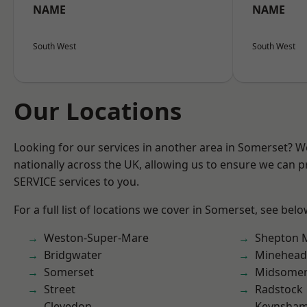
NAME
NAME
South West
South West
Our Locations
Looking for our services in another area in Somerset? 
nationally across the UK, allowing us to ensure we can pr
SERVICE services to you.
For a full list of locations we cover in Somerset, see belo
Weston-Super-Mare
Shepton M
Bridgwater
Minehead
Somerset
Midsomer
Street
Radstock
Clevedon
Keynsha