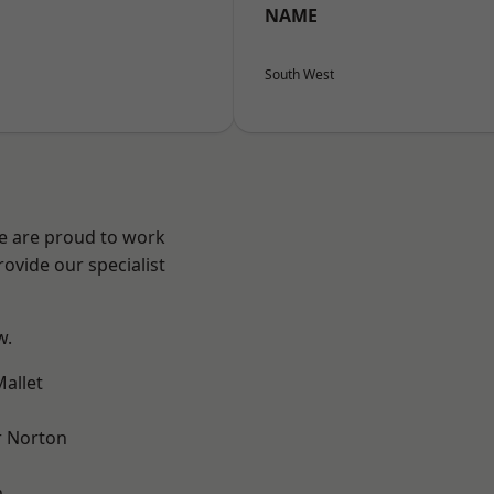
NAME
South West
We are proud to work
ovide our specialist
w.
allet
 Norton
m