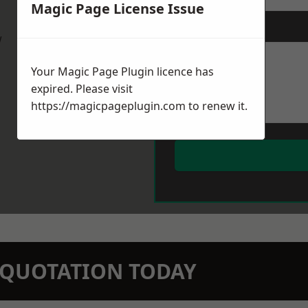
Magic Page License Issue
Message
*
w
Your Magic Page Plugin licence has
expired. Please visit
https://magicpageplugin.com
to renew it.
N QUOTATION TODAY