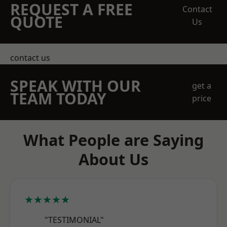
REQUEST A FREE
Contact
QUOTE
Us
contact us
SPEAK WITH OUR
get a
TEAM TODAY
price
What People are Saying
About Us
★★★★★
"TESTIMONIAL"