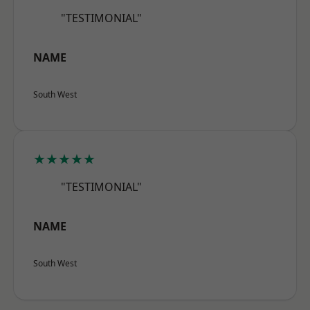
"TESTIMONIAL"
NAME
South West
★★★★★
"TESTIMONIAL"
NAME
South West