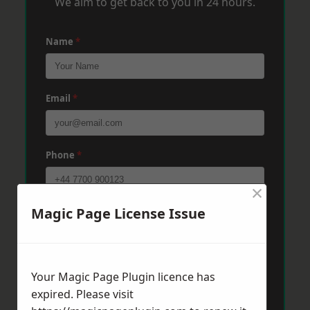
We aim to get back to you in 24 hours.
Name
*
Email
*
Phone
*
×
Magic Page License Issue
Post Code
*
Message
*
Your Magic Page Plugin licence has
expired. Please visit