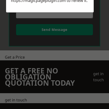
https://magicpageplugin.com
to renew it.
Send Message
Get a Price
GET A FREE NO
get in
OBLIGATION
touch
QUOTATION TODAY
get in touch