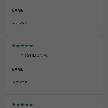
NAME
South West
★★★★★
"TESTIMONIAL"
NAME
South West
★★★★★