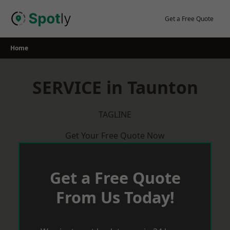
Skip
to
Get a Free Quote
content
Home
SERVICE in Taunton
TAGLINE
Get Your Free Quote Now
Get a Free Quote
From Us Today!