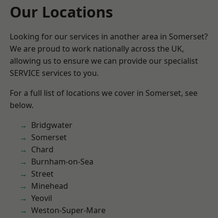
Our Locations
Looking for our services in another area in Somerset?
We are proud to work nationally across the UK,
allowing us to ensure we can provide our specialist
SERVICE services to you.
For a full list of locations we cover in Somerset, see
below.
Bridgwater
Somerset
Chard
Burnham-on-Sea
Street
Minehead
Yeovil
Weston-Super-Mare